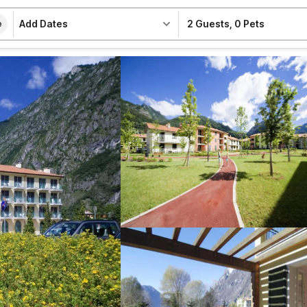
Add Dates
2 Guests
,
0 Pets
e