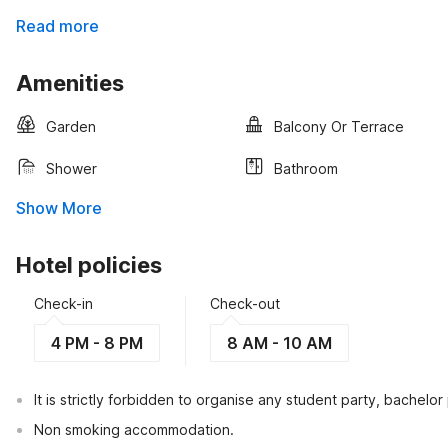
Read more
Amenities
Garden
Balcony Or Terrace
Shower
Bathroom
Show More
Hotel policies
Check-in
Check-out
4 PM - 8 PM
8 AM - 10 AM
It is strictly forbidden to organise any student party, bachelor 
Non smoking accommodation.