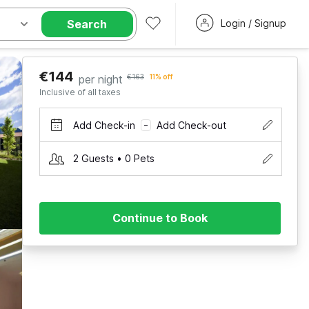
Search
Login / Signup
€144
per night
€163
11% off
Inclusive of all taxes
Add Check-in
Add Check-out
–
2 Guests • 0 Pets
Continue to Book