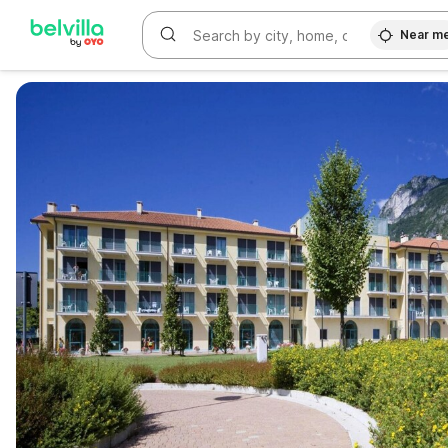
Near m
WIZARD MEMBER