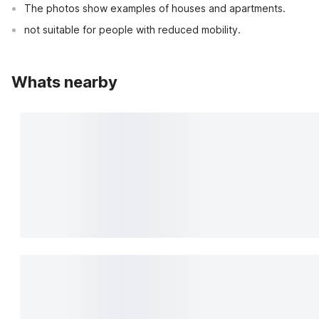
The photos show examples of houses and apartments.
not suitable for people with reduced mobility.
Whats nearby