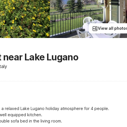
View all photo
 near Lake Lugano
taly
rs a relaxed Lake Lugano holiday atmosphere for 4 people.

well equipped kitchen.

ble sofa bed in the living room.