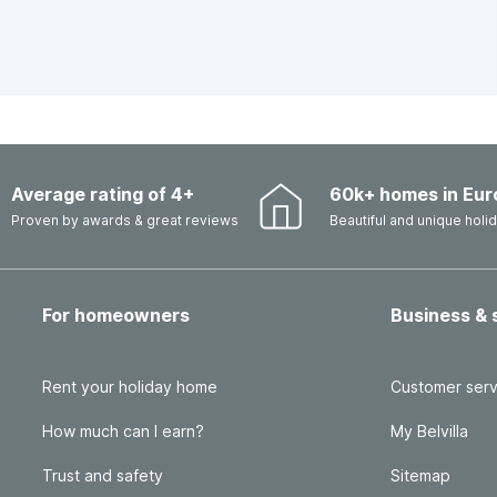
Average rating of 4+
60k+ homes in Eur
Proven by awards & great reviews
Beautiful and unique hol
For homeowners
Business & 
Rent your holiday home
Customer serv
How much can I earn?
My Belvilla
Trust and safety
Sitemap