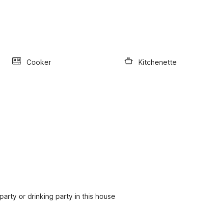
Cooker
Kitchenette
party or drinking party in this house