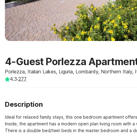
4-Guest Porlezza Apartment
Porlezza, Italian Lakes, Liguria, Lombardy, Northern Italy, I
4.3
·
277
Description
Ideal for relaxed family stays, this one bedroom apartment offe
Inside, the apartment has a modern open plan living room with a 
There is a double bed/twin beds in the master bedroom and a dou