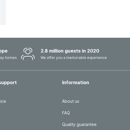
ope
2.8 million guests in 2020
iday homes
We offer you a memorable experience
support
Information
ice
About us
FAQ
Quality guarantee