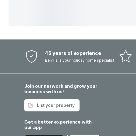
45 years of experience
Belvilla is your holiday home specialist
Join our network and grow your
business with us!
List your property
Get a better experience with
our app