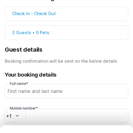
Check In
-
Check Out
2 Guests • 0 Pets
Guest details
Booking confirmation will be sent on the below details
Your booking details
Full name*
Mobile number*
+1
Email address*