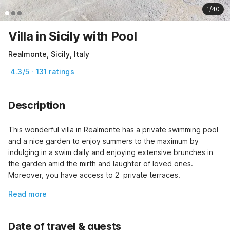
1/40
Villa in Sicily with Pool
Realmonte, Sicily, Italy
4.3/5 · 131 ratings
Description
This wonderful villa in Realmonte has a private swimming pool 
and a nice garden to enjoy summers to the maximum by 
indulging in a swim daily and enjoying extensive brunches in 
the garden amid the mirth and laughter of loved ones. 
Moreover, you have access to 2  private terraces.
Read more
Date of travel & guests