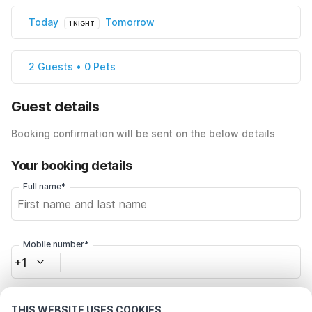
Today
Tomorrow
1 NIGHT
2 Guests • 0 Pets
Guest details
Booking confirmation will be sent on the below details
Your booking details
Full name*
Mobile number*
+1
Email address*
THIS WEBSITE USES COOKIES