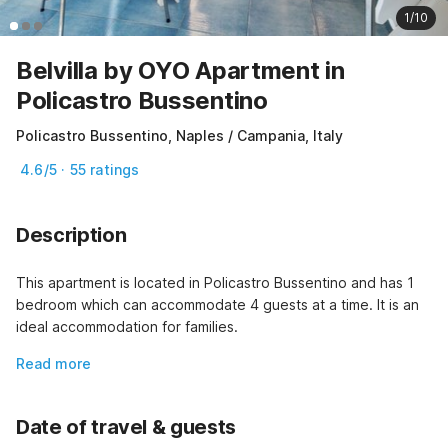
1/10
Belvilla by OYO Apartment in
Policastro Bussentino
Policastro Bussentino, Naples / Campania, Italy
4.6/5 · 55 ratings
Description
This apartment is located in Policastro Bussentino and has 1 
bedroom which can accommodate 4 guests at a time. It is an 
ideal accommodation for families.
Read more
Date of travel & guests