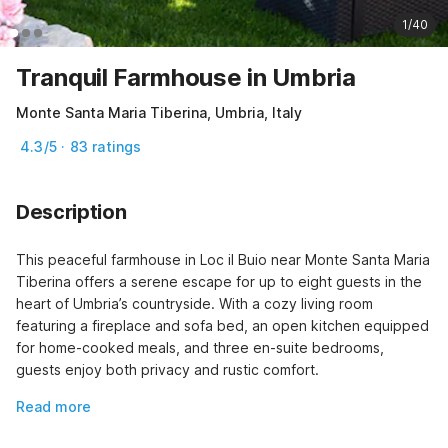
1/40
Tranquil Farmhouse in Umbria
Monte Santa Maria Tiberina, Umbria, Italy
4.3/5 · 83 ratings
Description
This peaceful farmhouse in Loc il Buio near Monte Santa Maria 
Tiberina offers a serene escape for up to eight guests in the 
heart of Umbria’s countryside. With a cozy living room 
featuring a fireplace and sofa bed, an open kitchen equipped 
for home-cooked meals, and three en-suite bedrooms, 
guests enjoy both privacy and rustic comfort.
Read more