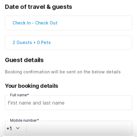
Date of travel & guests
Check In
-
Check Out
2 Guests • 0 Pets
Guest details
Booking confirmation will be sent on the below details
Your booking details
Full name*
Mobile number*
+1