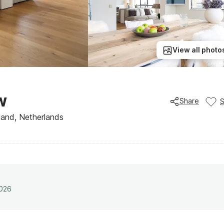
View all photo
w
Share
and, Netherlands
2026