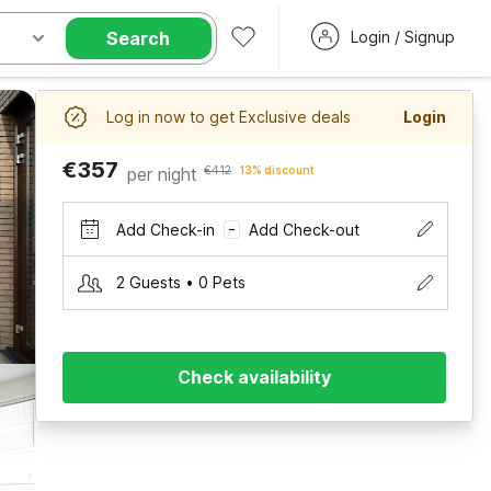
Search
Login / Signup
Log in now to get Exclusive deals
Login
€357
per night
€412
13% discount
Add Check-in
Add Check-out
–
2 Guests • 0 Pets
Check availability