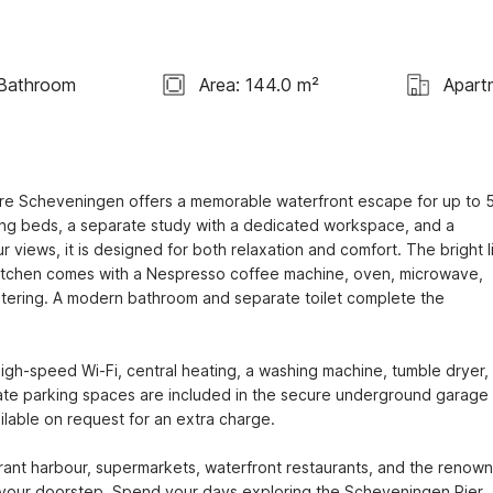
 Bathroom
Area: 144.0 m²
Apart
tre Scheveningen offers a memorable waterfront escape for up to 5
ng beds, a separate study with a dedicated workspace, and a 
views, it is designed for both relaxation and comfort. The bright li
kitchen comes with a Nespresso coffee machine, oven, microwave, 
atering. A modern bathroom and separate toilet complete the 
igh-speed Wi-Fi, central heating, a washing machine, tumble dryer, 
ivate parking spaces are included in the secure underground garage 
ailable on request for an extra charge.

ant harbour, supermarkets, waterfront restaurants, and the renown
t your doorstep. Spend your days exploring the Scheveningen Pier, 