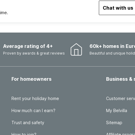
Chat with us
time.
Average rating of 4+
60k+ homes in Eur
Proven by awards & great reviews
Beautiful and unique hol
For homeowners
Business & 
Rent your holiday home
Customer serv
How much can I earn?
My Belvilla
Trust and safety
Sitemap
How to join?
Affiliate prog