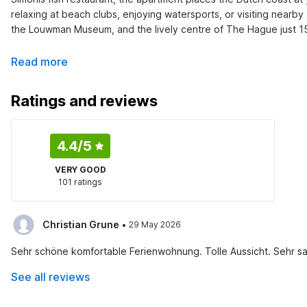
relaxing at beach clubs, enjoying watersports, or visiting nearby
the Louwman Museum, and the lively centre of The Hague just 1
Read more
Ratings and reviews
4.4
/5
VERY GOOD
101 ratings
·
Christian Grune
29 May 2026
Sehr schöne komfortable Ferienwohnung. Tolle Aussicht. Sehr s
See all reviews