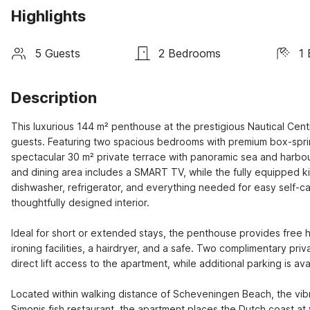
Highlights
5 Guests
2 Bedrooms
1
Description
This luxurious 144 m² penthouse at the prestigious Nautical Cen
guests. Featuring two spacious bedrooms with premium box-spri
spectacular 30 m² private terrace with panoramic sea and harbour 
and dining area includes a SMART TV, while the fully equipped 
dishwasher, refrigerator, and everything needed for easy self-c
thoughtfully designed interior.

Ideal for short or extended stays, the penthouse provides free h
ironing facilities, a hairdryer, and a safe. Two complimentary pr
direct lift access to the apartment, while additional parking is av
Located within walking distance of Scheveningen Beach, the vibr
Simonis fish restaurant, the apartment places the Dutch coast a