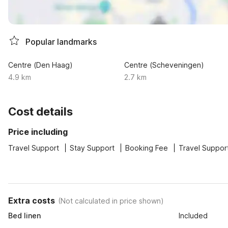
Popular landmarks
Centre (Den Haag)
Centre (Scheveningen)
4.9 km
2.7 km
Cost details
Price including
Travel Support
Stay Support
Booking Fee
Travel Suppor
Extra costs
(
Not calculated in price shown
)
Bed linen
Included