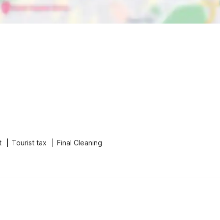
t
Tourist tax
Final Cleaning