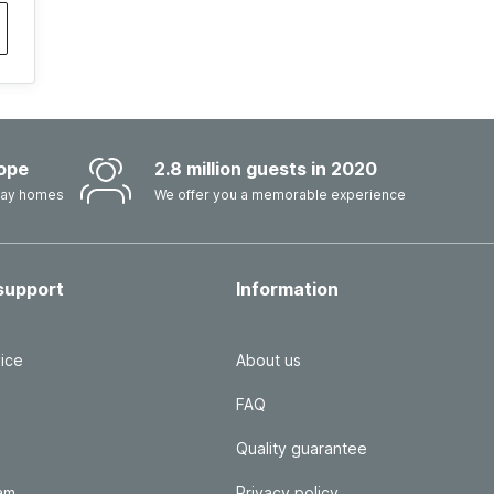
ope
2.8 million guests in 2020
iday homes
We offer you a memorable experience
support
Information
ice
About us
FAQ
Quality guarantee
ram
Privacy policy