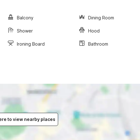
Balcony
Dining Room
Shower
Hood
Ironing Board
Bathroom
ere to view nearby places