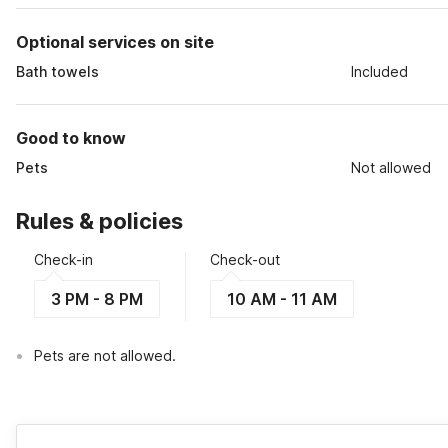
Optional services on site
Bath towels
Included
Good to know
Pets
Not allowed
Rules & policies
Check-in
Check-out
3 PM - 8 PM
10 AM - 11 AM
Pets are not allowed.