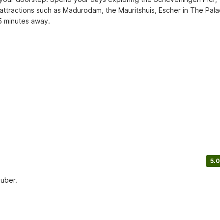
 attractions such as Madurodam, the Mauritshuis, Escher in The Palac
5 minutes away.
5.0
auber.