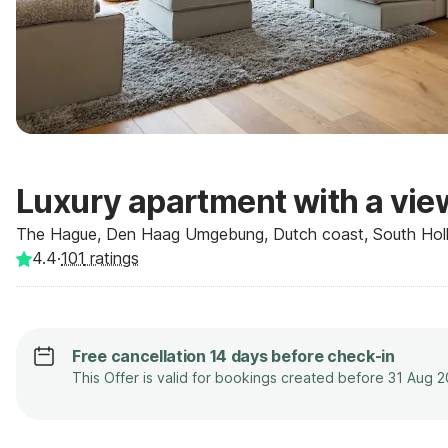
Luxury apartment with a vie
The Hague, Den Haag Umgebung, Dutch coast, South Holl
4.4
·
101
ratings
Free cancellation 14 days before check-in
This Offer is valid for bookings created before 31 Aug 