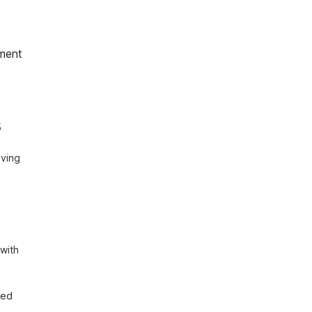
ment
 
ving 
with 
ed 