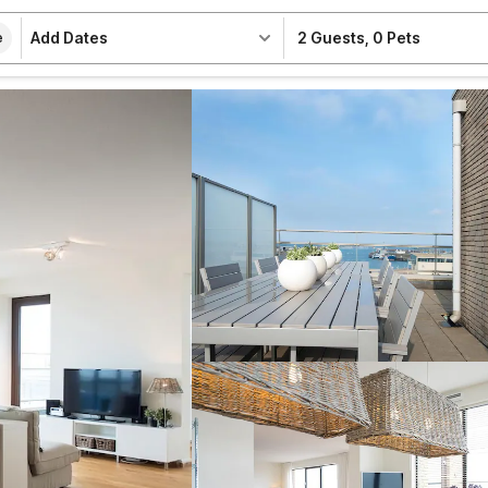
Add Dates
2 Guests
,
0 Pets
e