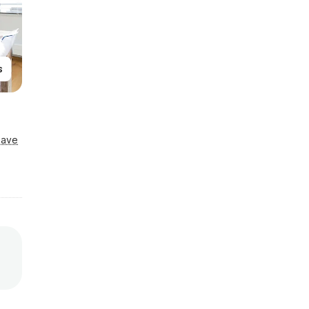
s
Save