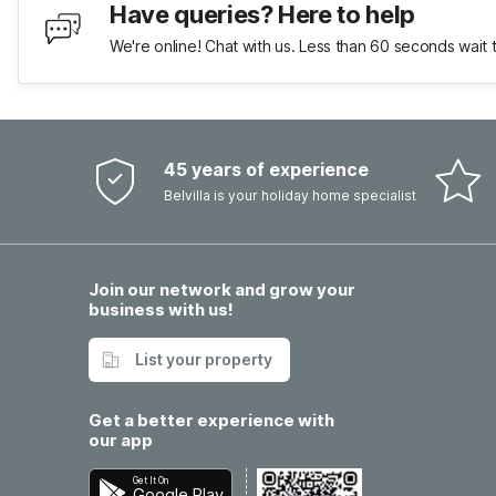
Have queries? Here to help
We're online! Chat with us. Less than 60 seconds wait 
45 years of experience
Belvilla is your holiday home specialist
Join our network and grow your
business with us!
List your property
Get a better experience with
our app
Get It On
Google Play