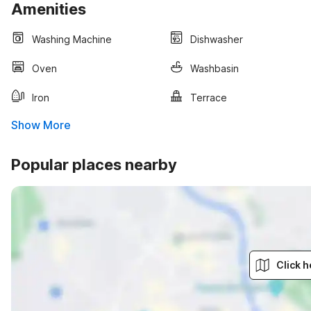
Amenities
Washing Machine
Dishwasher
Oven
Washbasin
Iron
Terrace
Show More
Popular places nearby
Click h