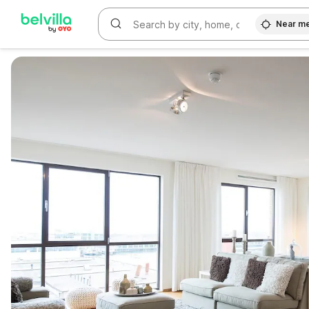
Near m
WIZARD MEMBER