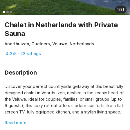
1/31
Chalet in Netherlands with Private
Sauna
Voorthuizen, Guelders, Veluwe, Netherlands
4.3/5 · 23 ratings
Description
Discover your perfect countryside getaway at this beautifully 
designed chalet in Voorthuizen, nestled in the scenic heart of 
the Veluwe. Ideal for couples, families, or small groups (up to 
6 guests), this cozy retreat offers modern comforts like a flat-
screen TV, fully equipped kitchen, and a stylish living space.
Read more