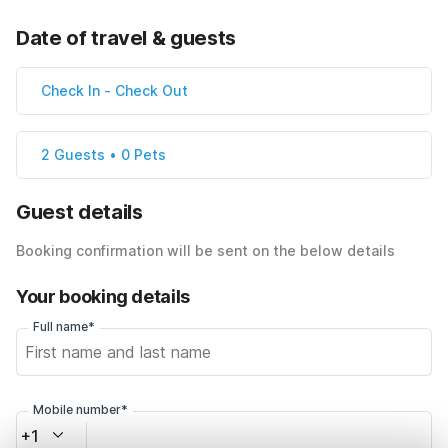
Date of travel & guests
Check In
-
Check Out
2 Guests • 0 Pets
Guest details
Booking confirmation will be sent on the below details
Your booking details
Full name*
Mobile number*
+1