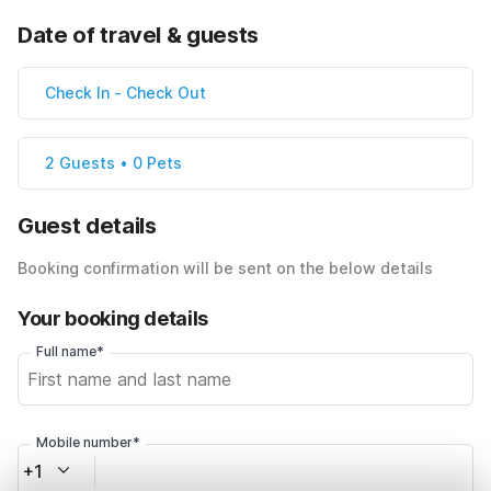
Date of travel & guests
Check In
-
Check Out
2 Guests • 0 Pets
Guest details
Booking confirmation will be sent on the below details
Your booking details
Full name*
Mobile number*
+1