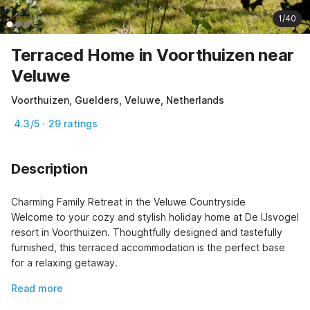
1/40
Terraced Home in Voorthuizen near
Veluwe
Voorthuizen, Guelders, Veluwe, Netherlands
4.3/5 · 29 ratings
Description
Charming Family Retreat in the Veluwe Countryside

Welcome to your cozy and stylish holiday home at De IJsvogel 
resort in Voorthuizen. Thoughtfully designed and tastefully 
furnished, this terraced accommodation is the perfect base 
for a relaxing getaway.
Read more