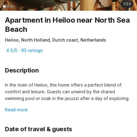
1/33
Apartment in Heiloo near North Sea
Beach
Heiloo, North Holland, Dutch coast, Netherlands
4.5/5 · 93 ratings
Description
In the town of Heiloo, this home offers a perfect blend of 
comfort and leisure. Guests can unwind by the shared 
swimming pool or soak in the jacuzzi after a day of exploring.
Read more
Date of travel & guests