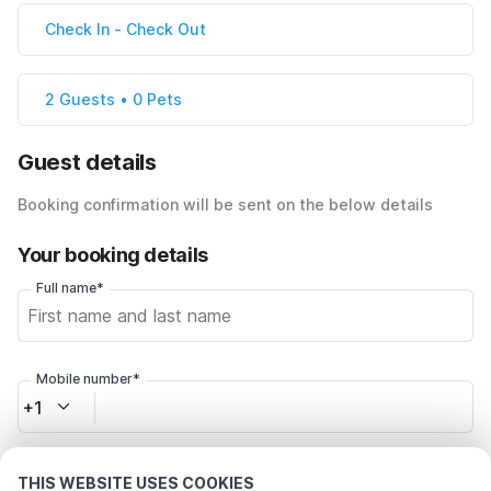
Check In
-
Check Out
2 Guests • 0 Pets
Guest details
Booking confirmation will be sent on the below details
Your booking details
Full name*
Mobile number*
+1
Email address*
THIS WEBSITE USES COOKIES