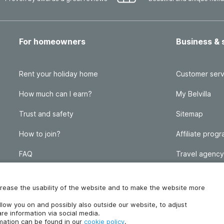
For homeowners
Business & 
Rent your holiday home
Customer serv
How much can I earn?
My Belvilla
Trust and safety
Sitemap
How to join?
Affiliate prog
FAQ
Travel agency
Homeowner blog
FAQ
increase the usability of the website and to make the website more
ollow you on and possibly also outside our website, to adjust
re information via social media.
rmation can be found in our
cookie policy
.