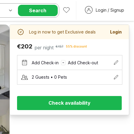
Search
Login / Signup
Log in now to get Exclusive deals
Login
€202
per night
€457
55% discount
Add Check-in
Add Check-out
–
2 Guests • 0 Pets
Check availability