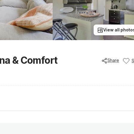
View all photo
una & Comfort
Share