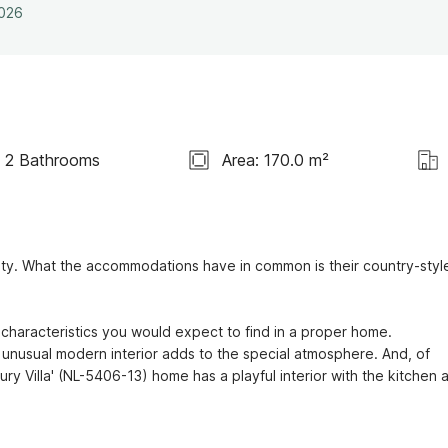
2026
2 Bathrooms
Area: 170.0 m²
ity. What the accommodations have in common is their country-style
characteristics you would expect to find in a proper home.

unusual modern interior adds to the special atmosphere. And, of 
ry Villa' (NL-5406-13) home has a playful interior with the kitchen a