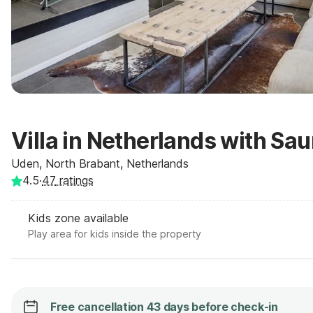
Villa in Netherlands with Sa
Uden, North Brabant, Netherlands
4.5
·
47
ratings
Kids zone available
Play area for kids inside the property
Free cancellation 43 days before check-in