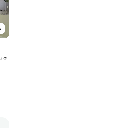
s
Save