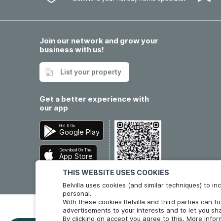
Join our network and grow your
business with us!
List your property
Get a better experience with
our app
Get It On
Google Play
Download On The
App Store
THIS WEBSITE USES COOKIES
Belvilla uses cookies (and similar techniques) to 
personal.
With these cookies Belvilla and third parties can f
advertisements to your interests and to let you sha
By clicking on accept you agree to this. More info