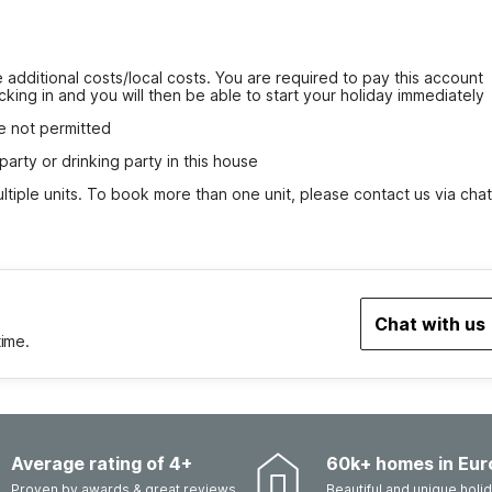
 additional costs/local costs. You are required to pay this account 
cking in and you will then be able to start your holiday immediately
e not permitted
party or drinking party in this house
tiple units. To book more than one unit, please contact us via chat
Chat with us
time.
Average rating of 4+
60k+ homes in Eur
Proven by awards & great reviews
Beautiful and unique hol