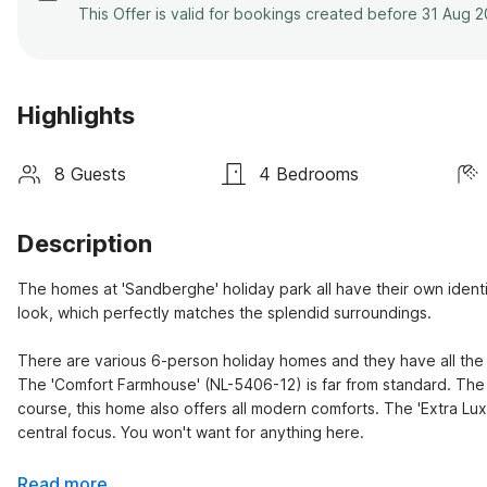
This Offer is valid for bookings created before 31 Aug 
Highlights
8 Guests
4 Bedrooms
Description
The homes at 'Sandberghe' holiday park all have their own ident
look, which perfectly matches the splendid surroundings.

There are various 6-person holiday homes and they have all the 
The 'Comfort Farmhouse' (NL-5406-12) is far from standard. The 
course, this home also offers all modern comforts. The 'Extra Luxu
central focus. You won't want for anything here.
Read more