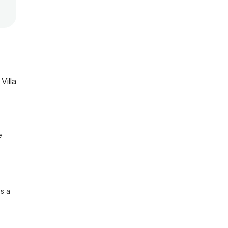
Villa
 
s a 