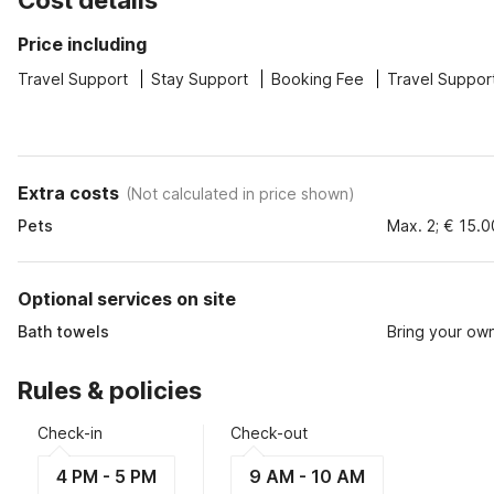
Cost details
Price including
Travel Support
Stay Support
Booking Fee
Travel Suppor
Extra costs
(
Not calculated in price shown
)
Pets
Max. 2; € 15.0
Optional services on site
Bath towels
Bring your ow
Rules & policies
Check-in
Check-out
4 PM - 5 PM
9 AM - 10 AM