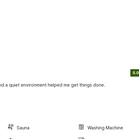
5.0
and a quiet environment helped me get things done.
Sauna
Washing Machine