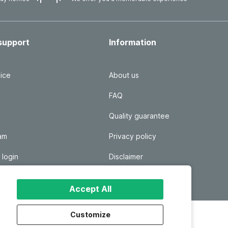
support
Information
ice
About us
FAQ
Quality guarantee
ram
Privacy policy
 login
Disclaimer
Responsible disclosure
Accept All
Customize