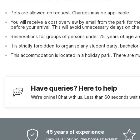
Pets are allowed on request. Charges may be applicable.
You will receive a cost overview by email from the park for the
before your arrival. This will avoid unnecessary delays on che
Reservations for groups of persons under 25  years of age ar
It is strictly forbidden to organise any student party, bachelor 
This accommodation is located in a holiday park. There are mul
Have queries? Here to help
We're online! Chat with us. Less than 60 seconds wait 
45 years of experience
Belvilla is your holiday home specialist