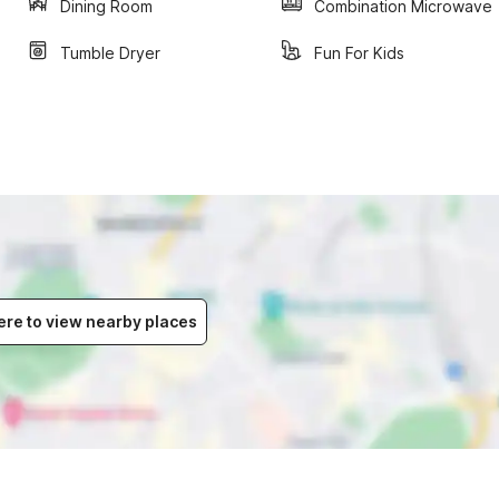
Dining Room
Combination Microwave
Tumble Dryer
Fun For Kids
ere to view nearby places