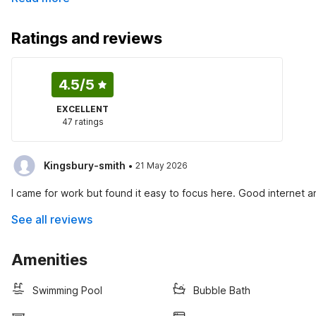
Ratings and reviews
4.5
/5
EXCELLENT
47 ratings
·
Kingsbury-smith
21 May 2026
I came for work but found it easy to focus here. Good internet 
See all reviews
Amenities
Swimming Pool
Bubble Bath