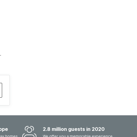
.
ope
2.8 million guests in 2020
iday homes
We offer you a memorable experience