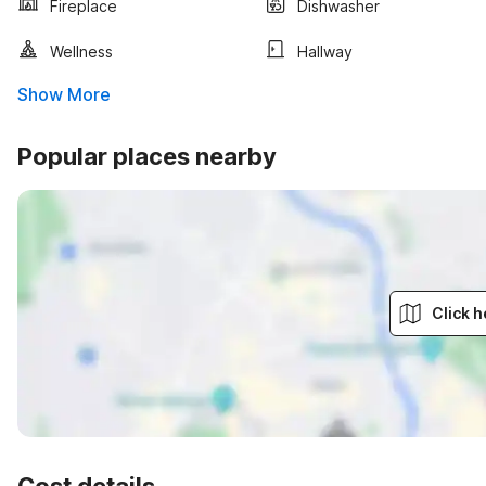
Fireplace
Dishwasher
Wellness
Hallway
Show More
Popular places nearby
Click h