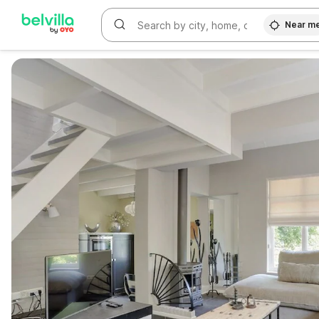
Near m
WIZARD MEMBER