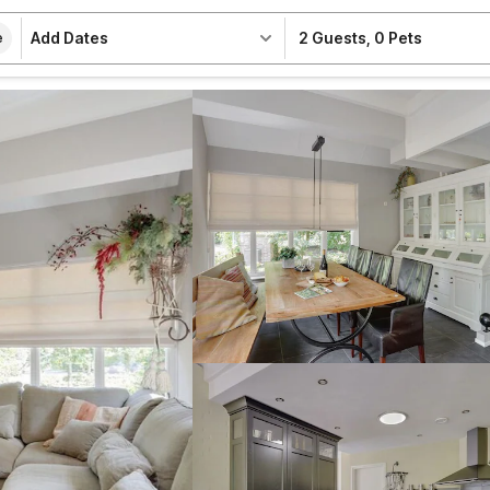
Add Dates
2 Guests
,
0 Pets
e