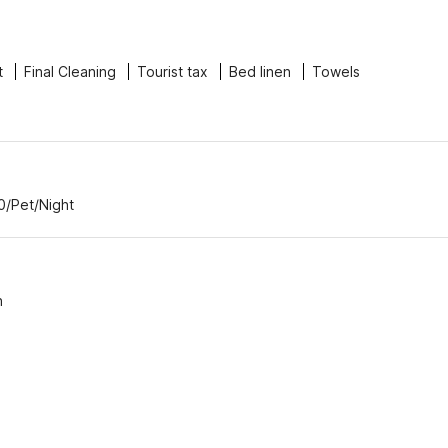
t
Final Cleaning
Tourist tax
Bed linen
Towels
0/Pet/Night
n