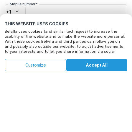
Mobile number*
+1
THIS WEBSITE USES COOKIES
Email address*
Belvilla uses cookies (and similar techniques) to increase the
usability of the website and to make the website more personal.
With these cookies Belvilla and third parties can follow you on
and possibly also outside our website, to adjust advertisements
Click here to opt out from Belvilla offer mails. You can
to your interests and to let you share information via social
media.
unsubscribe at any time in future
By clicking on accept you agree to this. More information can be
€180
€389
Customize
Accept All
Check availability
found in our
cookie policy
.
+
extra costs
Check availability
By clicking on 'Confirm Booking', you agree to the general terms and
conditions of Belvilla and booking related texts and enter into an
agreement with Belvilla. You also confirm that your booking and
personal information are correct. Read our privacy policy to learn how
we process your information.