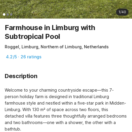
1/40
Farmhouse in Limburg with
Subtropical Pool
Roggel, Limburg, Northern of Limburg, Netherlands
4.2/5 · 26 ratings
Description
Welcome to your charming countryside escape—this 7-
person holiday farm is designed in traditional Limburg 
farmhouse style and nestled within a five-star park in Midden-
Limburg. With 130 m² of space across two floors, this 
detached villa features three thoughtfully arranged bedrooms 
and two bathrooms—one with a shower, the other with a 
bathtub.