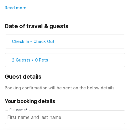
Read more
Date of travel & guests
Check In
-
Check Out
2 Guests • 0 Pets
Guest details
Booking confirmation will be sent on the below details
Your booking details
Full name*