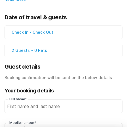
Date of travel & guests
Check In
-
Check Out
2 Guests • 0 Pets
Guest details
Booking confirmation will be sent on the below details
Your booking details
Full name*
Mobile number*