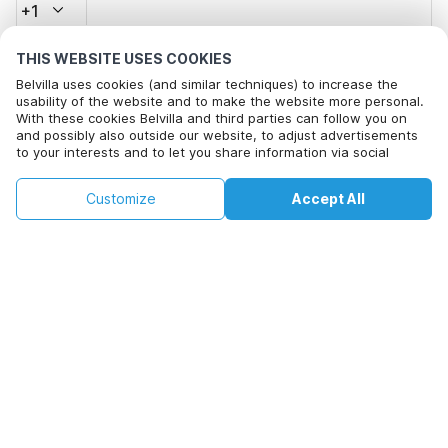
+1
THIS WEBSITE USES COOKIES
Email address*
Belvilla uses cookies (and similar techniques) to increase the
usability of the website and to make the website more personal.
With these cookies Belvilla and third parties can follow you on
and possibly also outside our website, to adjust advertisements
Click here to opt out from Belvilla offer mails. You can
to your interests and to let you share information via social
unsubscribe at any time in future
media.
By clicking on accept you agree to this. More information can be
€215
€465
Customize
Accept All
Check availability
found in our
cookie policy
.
Check availability
+
extra costs
By clicking on 'Confirm Booking', you agree to the general terms and
conditions of Belvilla and booking related texts and enter into an
agreement with Belvilla. You also confirm that your booking and
personal information are correct. Read our privacy policy to learn how
we process your information.