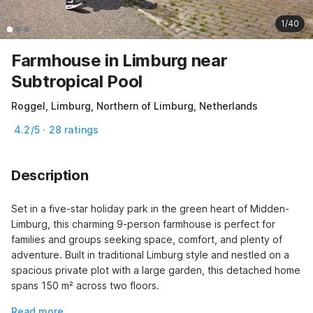
1/40
Farmhouse in Limburg near
Subtropical Pool
Roggel, Limburg, Northern of Limburg, Netherlands
4.2/5 · 28 ratings
Description
Set in a five-star holiday park in the green heart of Midden-
Limburg, this charming 9-person farmhouse is perfect for 
families and groups seeking space, comfort, and plenty of 
adventure. Built in traditional Limburg style and nestled on a 
spacious private plot with a large garden, this detached home 
spans 150 m² across two floors.
Read more