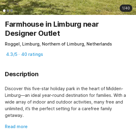
1/40
Farmhouse in Limburg near
Designer Outlet
Roggel, Limburg, Northern of Limburg, Netherlands
4.3/5 · 40 ratings
Description
Discover this five-star holiday park in the heart of Midden-
Limburg—an ideal year-round destination for families. With a 
wide array of indoor and outdoor activities, many free and 
unlimited, it’s the perfect setting for a carefree family 
getaway.
Read more