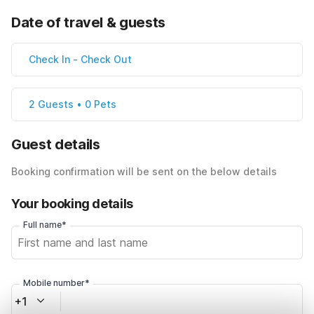
Date of travel & guests
Check In
-
Check Out
2 Guests • 0 Pets
Guest details
Booking confirmation will be sent on the below details
Your booking details
Full name*
Mobile number*
+1