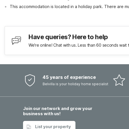
This accommodation is located in a holiday park. There are mul
Have queries? Here to help
We're online! Chat with us. Less than 60 seconds wait 
45 years of experience
Belvilla is your holiday home specialist
Join our network and grow your
business with us!
List your property