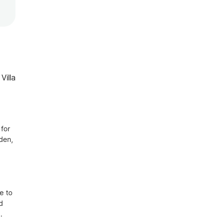
Villa
for 
den, 
 
 to 
 
 