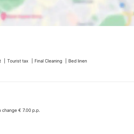
t
Tourist tax
Final Cleaning
Bed linen
n change € 7.00 p.p.