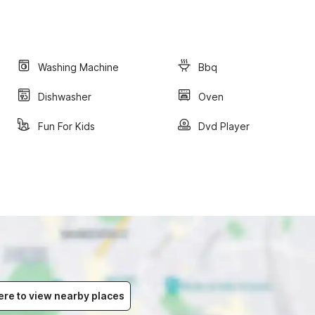
Washing Machine
Bbq
Dishwasher
Oven
Fun For Kids
Dvd Player
ere to view nearby places