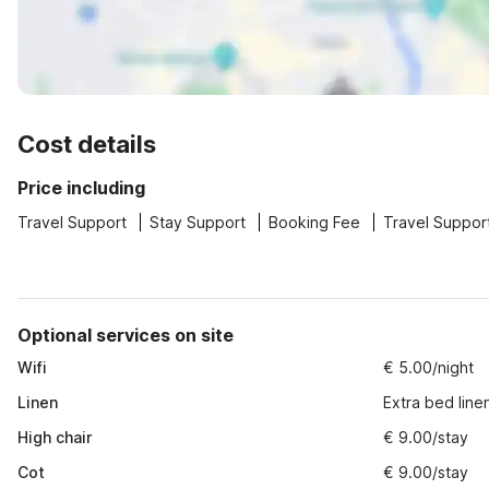
Cost details
Price including
Travel Support
Stay Support
Booking Fee
Travel Suppor
Optional services on site
Wifi
€ 5.00/night
Linen
Extra bed line
High chair
€ 9.00/stay
Cot
€ 9.00/stay