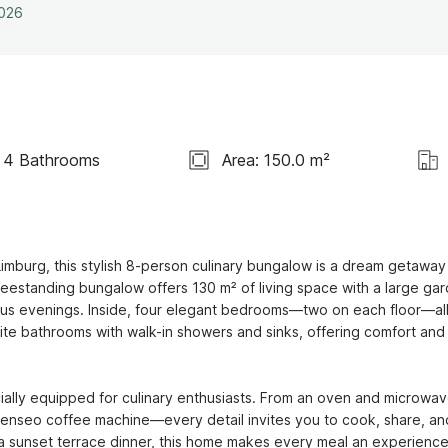
2026
4 Bathrooms
Area: 150.0 m²
Limburg, this stylish 8-person culinary bungalow is a dream getaway 
reestanding bungalow offers 130 m² of living space with a large gar
us evenings. Inside, four elegant bedrooms—two on each floor—all
te bathrooms with walk-in showers and sinks, offering comfort and 
ially equipped for culinary enthusiasts. From an oven and microwave
 Senseo coffee machine—every detail invites you to cook, share, and
 a sunset terrace dinner, this home makes every meal an experience.