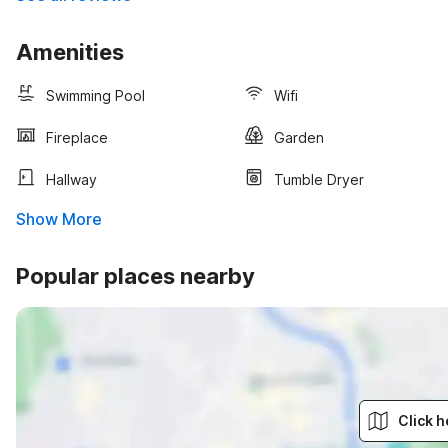
Amenities
Swimming Pool
Wifi
Fireplace
Garden
Hallway
Tumble Dryer
Show More
Popular places nearby
Click h