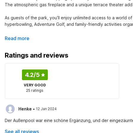
The atmospheric gas fireplace and a unique terrace theater add
As guests of the park, you’ll enjoy unlimited access to a world of 
hyperbowling, Adventure Golf, and family-friendly activities orga
Read more
Ratings and reviews
4.2
/5
VERY GOOD
25 ratings
·
Henke
12 Jan 2024
Der Außenpool war eine schöne Ergänzung, und der eingezäunte Ga
See all reviews