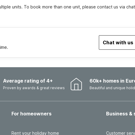
tiple units. To book more than one unit, please contact us via chat
Chat with us
time.
Average rating of 4+
60k+ homes in Eur
Proven by awards & great reviews
Beautiful and unique hol
For homeowners
Business & 
Rent your holiday home
Customer serv