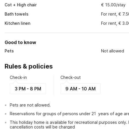
Cot + High chair
€ 15.00/stay
Bath towels
For rent, € 7.
Kitchen linen
For rent, € 3.
Good to know
Pets
Not allowed
Rules & policies
Check-in
Check-out
3 PM - 8 PM
9 AM - 10 AM
Pets are not allowed.
Reservations for groups of persons under 21  years of age ar
This holiday home is available for recreational purposes only.
cancellation costs will be charged