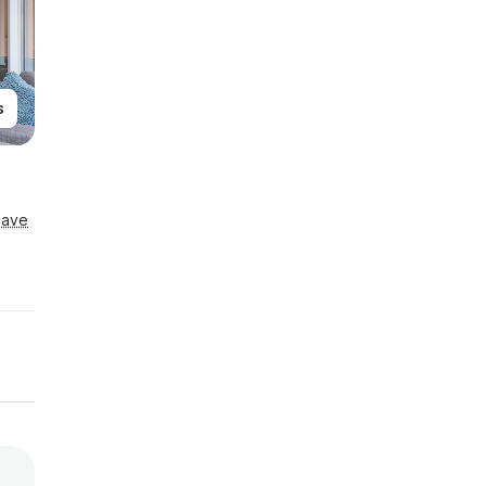
s
Save