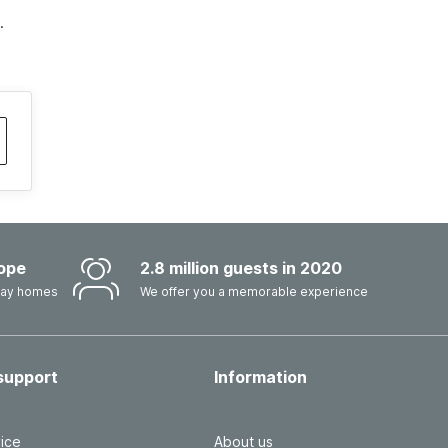
.
ope
2.8 million guests in 2020
iday homes
We offer you a memorable experience
support
Information
ice
About us