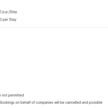
50 p.p./Stay
00 per Stay
e not permitted
 Bookings on behalf of companies will be cancelled and possible 