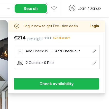
Search
Login / Signup
Log in now to get Exclusive deals
Login
€214
per night
€454
52% discount
Add Check-in
Add Check-out
–
2 Guests • 0 Pets
Check availability