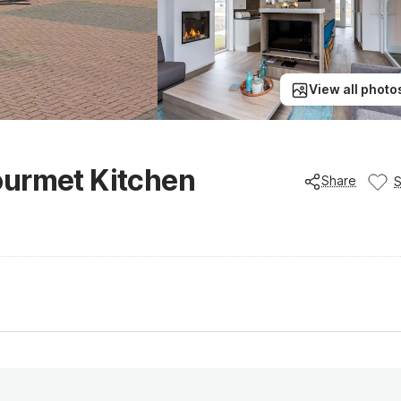
View all photo
ourmet Kitchen
Share