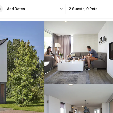
Add Dates
2 Guests
,
0 Pets
e