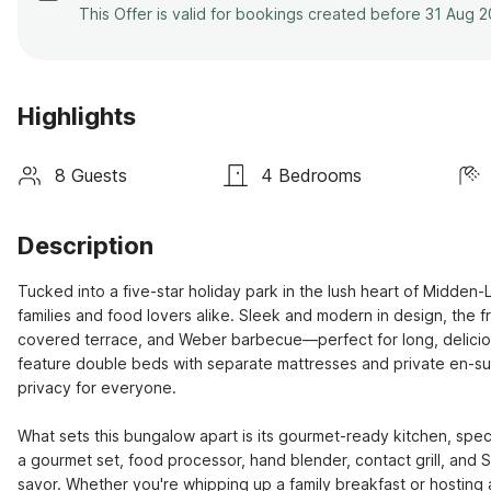
This Offer is valid for bookings created before 31 Aug 
Highlights
8 Guests
4 Bedrooms
Description
Tucked into a five-star holiday park in the lush heart of Midden-
families and food lovers alike. Sleek and modern in design, the f
covered terrace, and Weber barbecue—perfect for long, delicio
feature double beds with separate mattresses and private en-sui
privacy for everyone. 

What sets this bungalow apart is its gourmet-ready kitchen, spec
a gourmet set, food processor, hand blender, contact grill, and
savor. Whether you're whipping up a family breakfast or hosting