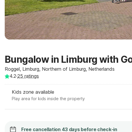
Bungalow in Limburg with G
Roggel, Limburg, Northern of Limburg, Netherlands
4.2
·
25
ratings
Kids zone available
Play area for kids inside the property
Free cancellation 43 days before check-in