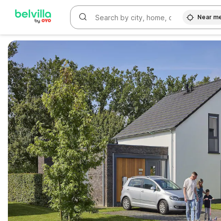
Near m
WIZARD MEMBER