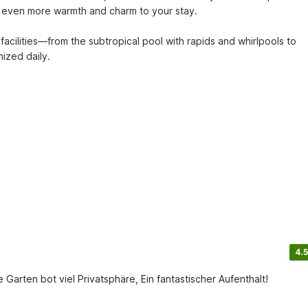
 even more warmth and charm to your stay. 

facilities—from the subtropical pool with rapids and whirlpools to 
nized daily.
4.5
rten bot viel Privatsphäre, Ein fantastischer Aufenthalt!