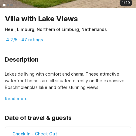
1/40
Villa with Lake Views
Heel, Limburg, Northern of Limburg, Netherlands
4.2/5 · 47 ratings
Description
Lakeside living with comfort and charm. These attractive 
waterfront homes are all situated directly on the expansive 
Boschmolenplas lake and offer stunning views.
Read more
Date of travel & guests
Check In
-
Check Out