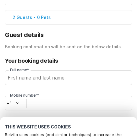
2 Guests • 0 Pets
Guest details
Booking confirmation will be sent on the below details
Your booking details
Full name*
Mobile number*
+1
Email address*
THIS WEBSITE USES COOKIES
Belvilla uses cookies (and similar techniques) to increase the