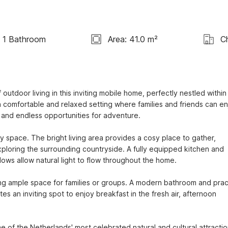
1 Bathroom
Area: 41.0 m²
C
door living in this inviting mobile home, perfectly nestled within 
 a comfortable and relaxed setting where families and friends can en
, and endless opportunities for adventure.

y space. The bright living area provides a cosy place to gather, 
xploring the surrounding countryside. A fully equipped kitchen and 
ws allow natural light to flow throughout the home.

 ample space for families or groups. A modern bathroom and pract
s an inviting spot to enjoy breakfast in the fresh air, afternoon 
me of the Netherlands' most celebrated natural and cultural attractio