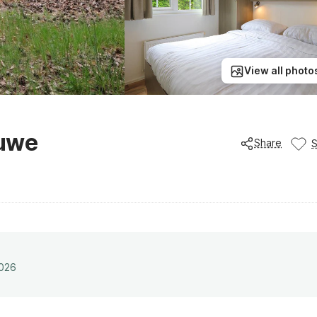
View all photo
luwe
Share
2026