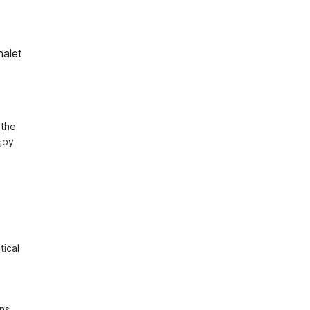
halet
the 
joy 
ical 
ns 