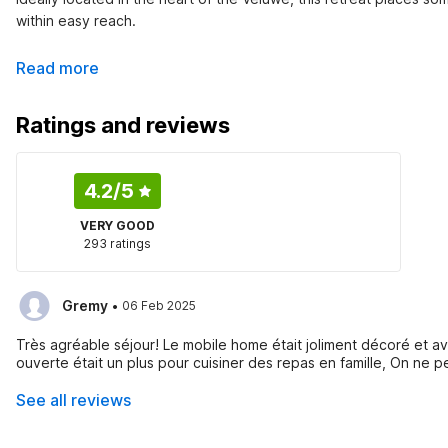
within easy reach.
Read more
Ratings and reviews
4.2
/5
VERY GOOD
293 ratings
·
Gremy
06 Feb 2025
Très agréable séjour! Le mobile home était joliment décoré et a
ouverte était un plus pour cuisiner des repas en famille, On ne p
See all reviews