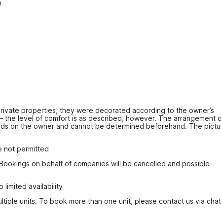
n
ivate properties, they were decorated according to the owner’s 
 – the level of comfort is as described, however. The arrangement o
ds on the owner and cannot be determined beforehand. The pictur
e not permitted
 Bookings on behalf of companies will be cancelled and possible 
imited availability
tiple units. To book more than one unit, please contact us via chat