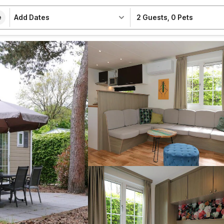
Add Dates
2 Guests
,
0 Pets
e