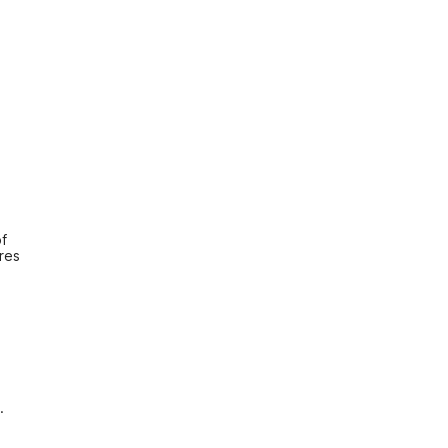
f 
es 
.