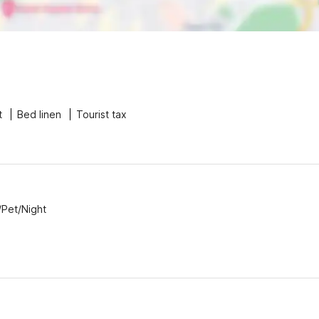
t
Bed linen
Tourist tax
/Pet/Night