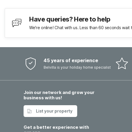
Have queries? Here to help
We're online! Chat with us. Less than 60 seconds wait 
45 years of experience
Belvilla is your holiday home specialist
Join our network and grow your
business with us!
List your property
Get a better experience with