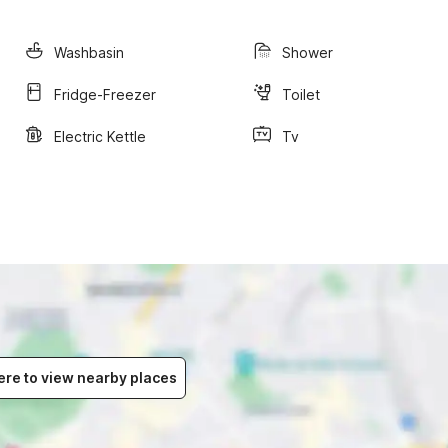
Washbasin
Shower
Fridge-Freezer
Toilet
Electric Kettle
Tv
ere to view nearby places