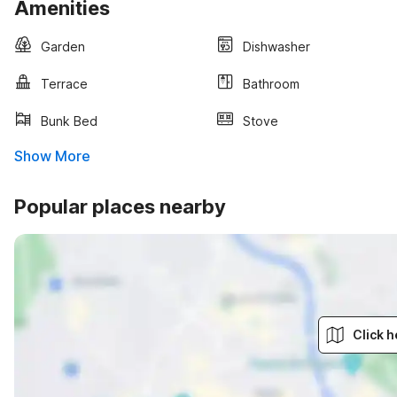
Amenities
Garden
Dishwasher
Terrace
Bathroom
Bunk Bed
Stove
Show More
Popular places nearby
Click h