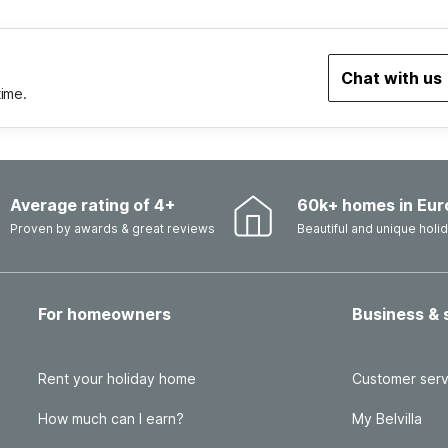
Chat with us
time.
Average rating of 4+
60k+ homes in Eur
Proven by awards & great reviews
Beautiful and unique hol
For homeowners
Business & 
Rent your holiday home
Customer serv
How much can I earn?
My Belvilla