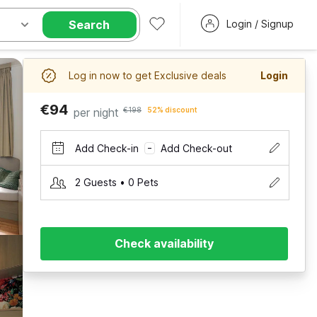
Search
Login / Signup
Log in now to get Exclusive deals
Login
€94
per night
€198
52% discount
Add Check-in
Add Check-out
–
2 Guests • 0 Pets
Check availability