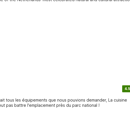
4.5
vait tous les équipements que nous pouvions demander, La cuisine
eut pas battre l'emplacement près du parc national !