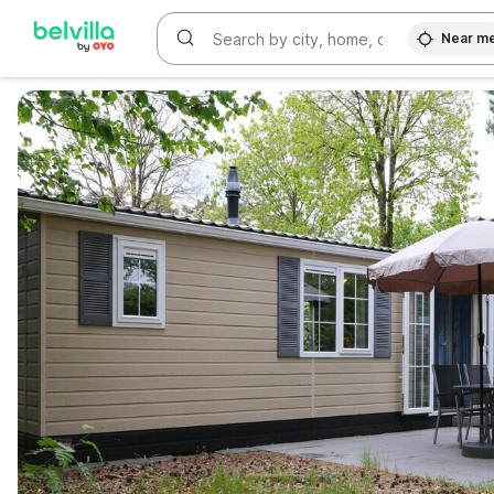
Near m
WIZARD MEMBER