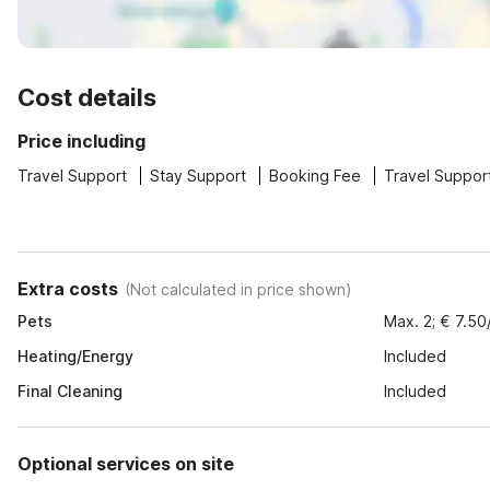
Cost details
Price including
Travel Support
Stay Support
Booking Fee
Travel Suppor
Extra costs
(
Not calculated in price shown
)
Pets
Max. 2; € 7.50
Heating/Energy
Included
Final Cleaning
Included
Optional services on site