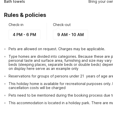
Bath towels
Bring your ow
Rules & policies
Check-in
Check-out
4 PM - 6 PM
9 AM - 10 AM
Pets are allowed on request. Charges may be applicable.
Type homes are divided into categories. Because these are pr
personal taste and surface area, furnishing and size may vary
beds (sleeping places, separate beds or double beds) depen
on display here serve as an example only
Reservations for groups of persons under 21  years of age ar
This holiday home is available for recreational purposes only.
cancellation costs will be charged
Pets need to be mentioned during the booking process due to l
This accommodation is located in a holiday park. There are mul