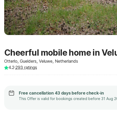
Cheerful mobile home in Ve
Otterlo, Guelders, Veluwe, Netherlands
4.2
·
293
ratings
Free cancellation 43 days before check-in
This Offer is valid for bookings created before 31 Aug 