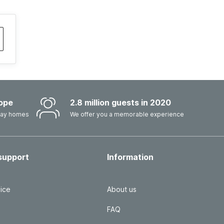
ope
2.8 million guests in 2020
iday homes
We offer you a memorable experience
support
Information
ice
About us
FAQ