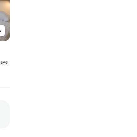
s
Save