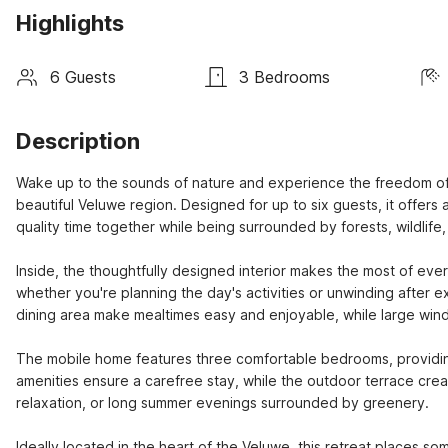
Highlights
6 Guests
3 Bedrooms
Description
Wake up to the sounds of nature and experience the freedom of out
beautiful Veluwe region. Designed for up to six guests, it offers
quality time together while being surrounded by forests, wildlife
Inside, the thoughtfully designed interior makes the most of ever
whether you're planning the day's activities or unwinding after e
dining area make mealtimes easy and enjoyable, while large windo
The mobile home features three comfortable bedrooms, providing
amenities ensure a carefree stay, while the outdoor terrace create
relaxation, or long summer evenings surrounded by greenery.

Ideally located in the heart of the Veluwe, this retreat places so