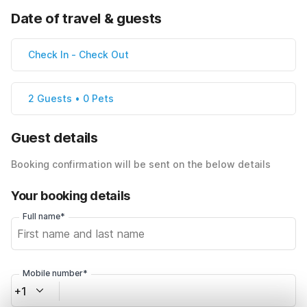
Date of travel & guests
Check In
-
Check Out
2 Guests • 0 Pets
Guest details
Booking confirmation will be sent on the below details
Your booking details
Full name*
Mobile number*
+1