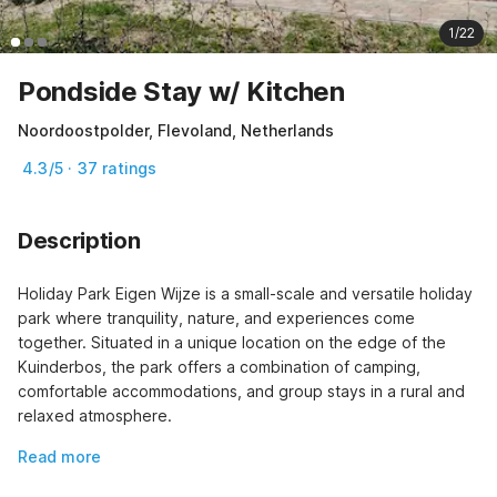
1/22
Pondside Stay w/ Kitchen
Noordoostpolder, Flevoland, Netherlands
4.3/5 · 37 ratings
Description
Holiday Park Eigen Wijze is a small-scale and versatile holiday 
park where tranquility, nature, and experiences come 
together. Situated in a unique location on the edge of the 
Kuinderbos, the park offers a combination of camping, 
comfortable accommodations, and group stays in a rural and 
relaxed atmosphere.
Read more