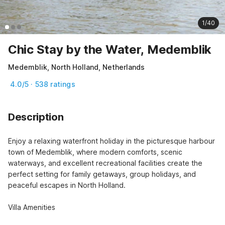
1/40
Chic Stay by the Water, Medemblik
Medemblik, North Holland, Netherlands
4.0/5 · 538 ratings
Description
Enjoy a relaxing waterfront holiday in the picturesque harbour 
town of Medemblik, where modern comforts, scenic 
waterways, and excellent recreational facilities create the 
perfect setting for family getaways, group holidays, and 
peaceful escapes in North Holland.

Villa Amenities
