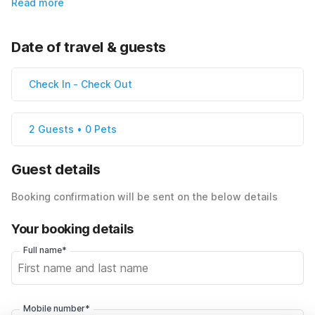
Read more
Date of travel & guests
Check In
-
Check Out
2 Guests • 0 Pets
Guest details
Booking confirmation will be sent on the below details
Your booking details
Full name*
Mobile number*