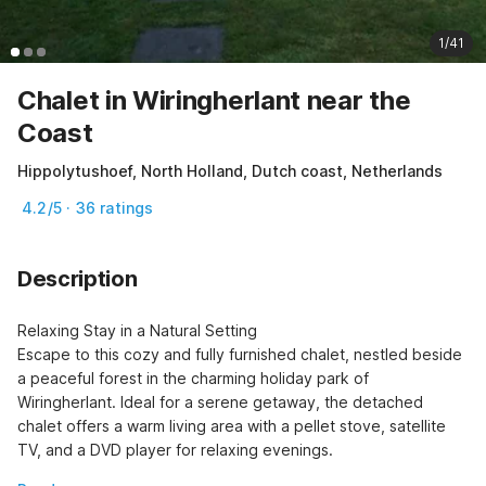
1/41
Chalet in Wiringherlant near the
Coast
Hippolytushoef, North Holland, Dutch coast, Netherlands
4.2/5 · 36 ratings
Description
Relaxing Stay in a Natural Setting

Escape to this cozy and fully furnished chalet, nestled beside 
a peaceful forest in the charming holiday park of 
Wiringherlant. Ideal for a serene getaway, the detached 
chalet offers a warm living area with a pellet stove, satellite 
TV, and a DVD player for relaxing evenings.