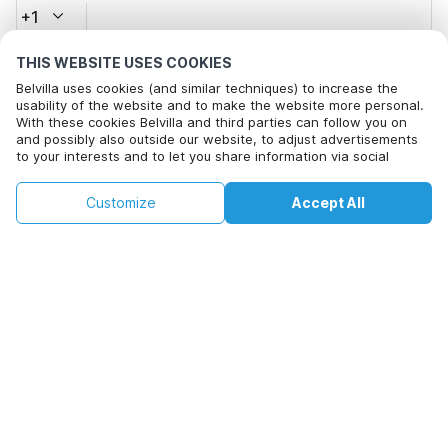
+1
THIS WEBSITE USES COOKIES
Email address*
Belvilla uses cookies (and similar techniques) to increase the
usability of the website and to make the website more personal.
With these cookies Belvilla and third parties can follow you on
and possibly also outside our website, to adjust advertisements
Click here to opt out from Belvilla offer mails. You can
to your interests and to let you share information via social
unsubscribe at any time in future
media.
By clicking on accept you agree to this. More information can be
€114
€161
Customize
Accept All
Check availability
found in our
cookie policy
.
Check availability
+
extra costs
By clicking on 'Confirm Booking', you agree to the general terms and
conditions of Belvilla and booking related texts and enter into an
agreement with Belvilla. You also confirm that your booking and
personal information are correct. Read our privacy policy to learn how
we process your information.