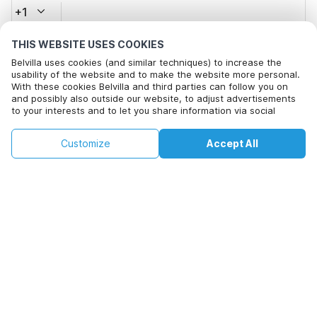
+1
THIS WEBSITE USES COOKIES
Email address*
Belvilla uses cookies (and similar techniques) to increase the
usability of the website and to make the website more personal.
With these cookies Belvilla and third parties can follow you on
and possibly also outside our website, to adjust advertisements
Click here to opt out from Belvilla offer mails. You can
to your interests and to let you share information via social
unsubscribe at any time in future
media.
By clicking on accept you agree to this. More information can be
€237
€478
Customize
Accept All
Check availability
found in our
cookie policy
.
Check availability
+
extra costs
By clicking on 'Confirm Booking', you agree to the general terms and
conditions of Belvilla and booking related texts and enter into an
agreement with Belvilla. You also confirm that your booking and
personal information are correct. Read our privacy policy to learn how
we process your information.