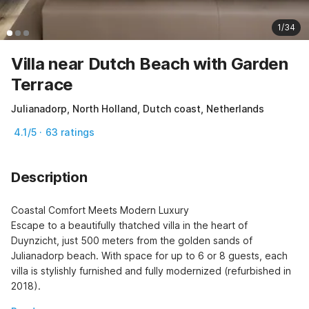
1/34
Villa near Dutch Beach with Garden
Terrace
Julianadorp, North Holland, Dutch coast, Netherlands
4.1/5 · 63 ratings
Description
Coastal Comfort Meets Modern Luxury

Escape to a beautifully thatched villa in the heart of 
Duynzicht, just 500 meters from the golden sands of 
Julianadorp beach. With space for up to 6 or 8 guests, each 
villa is stylishly furnished and fully modernized (refurbished in 
2018).