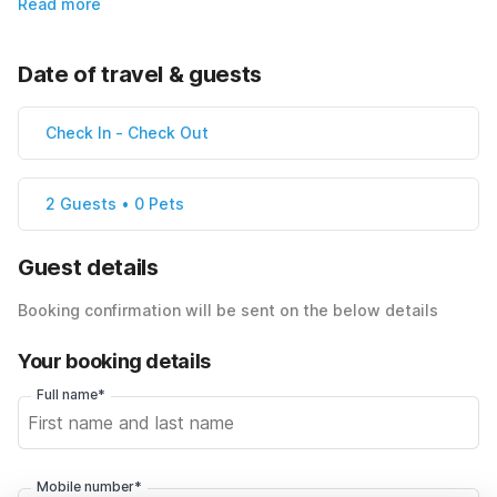
Read more
Date of travel & guests
Check In
-
Check Out
2 Guests • 0 Pets
Guest details
Booking confirmation will be sent on the below details
Your booking details
Full name*
Mobile number*