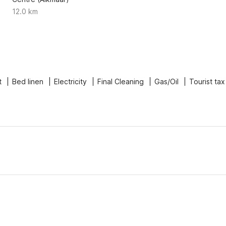
12.0 km
t
Bed linen
Electricity
Final Cleaning
Gas/Oil
Tourist tax