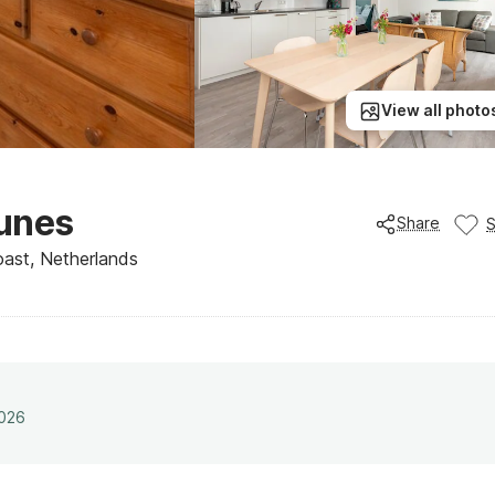
View all photo
Dunes
Share
ast, Netherlands
2026