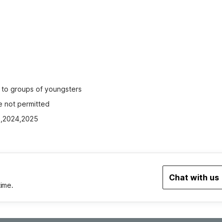
ed to groups of youngsters
e not permitted
23,2024,2025
Chat with us
time.