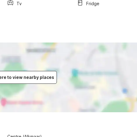
Tv
Fridge
ere to view nearby places
Centre (Alkmaar)