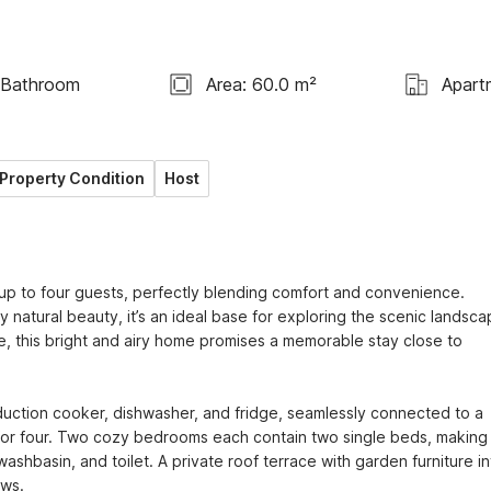
 Bathroom
Area: 60.0 m²
Apart
Property Condition
Host
 up to four guests, perfectly blending comfort and convenience. 
natural beauty, it’s an ideal base for exploring the scenic landsca
, this bright and airy home promises a memorable stay close to 
duction cooker, dishwasher, and fridge, seamlessly connected to a 
 for four. Two cozy bedrooms each contain two single beds, making i
ashbasin, and toilet. A private roof terrace with garden furniture inv
ws.
