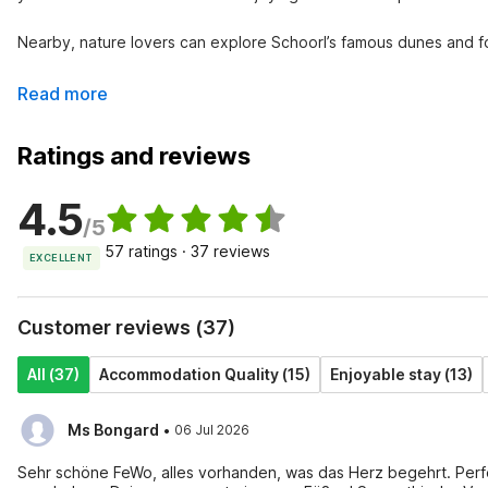
Nearby, nature lovers can explore Schoorl’s famous dunes and fore
Read more
Ratings and reviews
4.5
/5
57 ratings · 37 reviews
EXCELLENT
Customer reviews (37)
All (37)
Accommodation Quality (15)
Enjoyable stay (13)
·
Ms Bongard
06 Jul 2026
Sehr schöne FeWo, alles vorhanden, was das Herz begehrt. Perfe