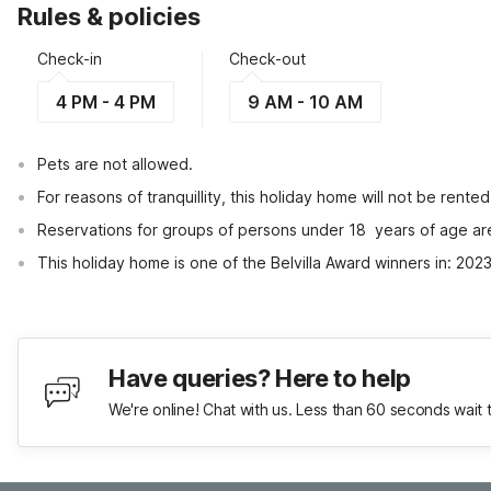
Rules & policies
Check-in
Check-out
4 PM - 4 PM
9 AM - 10 AM
Pets are not allowed.
For reasons of tranquillity, this holiday home will not be rent
Reservations for groups of persons under 18  years of age ar
This holiday home is one of the Belvilla Award winners in: 20
Have queries? Here to help
We're online! Chat with us. Less than 60 seconds wait 