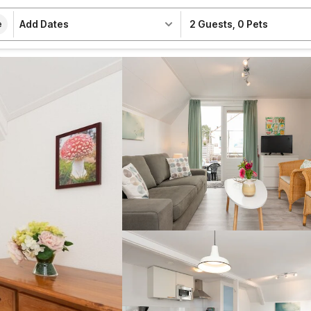
Add Dates
2 Guests
,
0 Pets
e