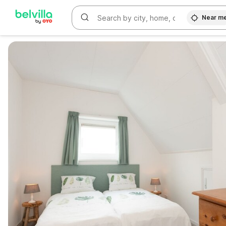
Near m
WIZARD MEMBER