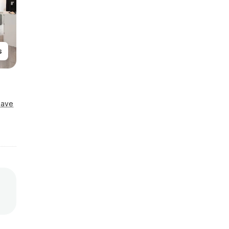
s
Save