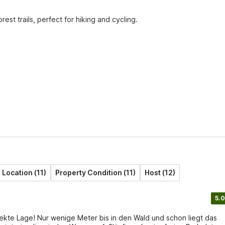
st trails, perfect for hiking and cycling.
Location (11)
Property Condition (11)
Host (12)
5.0
kte Lage! Nur wenige Meter bis in den Wald und schon liegt das