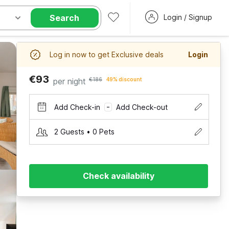
Search
Login / Signup
Log in now to get Exclusive deals
Login
€93
per night
€186
49% discount
Add Check-in
Add Check-out
–
2 Guests • 0 Pets
Check availability