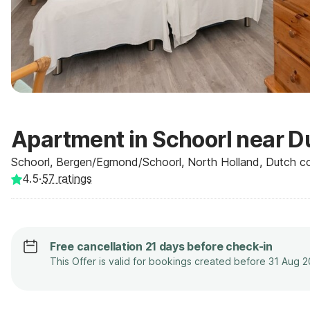
Apartment in Schoorl near 
Schoorl, Bergen/Egmond/Schoorl, North Holland, Dutch co
4.5
·
57
ratings
Free cancellation 21 days before check-in
This Offer is valid for bookings created before 31 Aug 