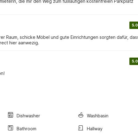
eterin, die mir den Weg zum fußläufigen kostenfreien Parkplatz
5.0
er Raum, schicke Möbel und gute Einrichtungen sorgten dafür, das
irect hier aanwezig.
5.0
on!
Dishwasher
Washbasin
Bathroom
Hallway