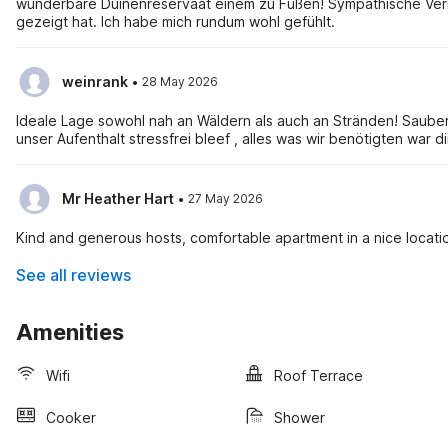
wunderbare Duinenreservaat einem zu Füßen! Sympathische Vermi
gezeigt hat. Ich habe mich rundum wohl gefühlt.
·
weinrank
28 May 2026
Ideale Lage sowohl nah an Wäldern als auch an Stränden! Sauber
unser Aufenthalt stressfrei bleef , alles was wir benötigten war d
·
Mr Heather Hart
27 May 2026
Kind and generous hosts, comfortable apartment in a nice locati
See all reviews
Amenities
Wifi
Roof Terrace
Cooker
Shower