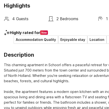
Highlights
4 Guests
2 Bedrooms
1
Highly rated for
New
Accommodation Quality
Enjoyable stay
Location
Description
This charming apartment in Schoorl offers a peaceful retreat for
Situated just 700 meters from the town center and surrounded by 
of North Holland. Whether you're seeking relaxation or adventure
beaches, forests, and cultural highlights.

Inside, the apartment features a modern open kitchen with an in
spacious living and dining area with a flatscreen TV and seating
perfect for families or friends. The bathroom includes a shower, w
you to unwind outdoors while enjoying fresh air and peaceful vie