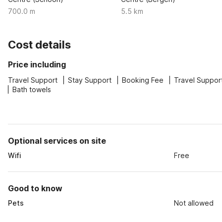
700.0 m
5.5 km
Cost details
Price including
Travel Support
Stay Support
Booking Fee
Travel Suppor
Bath towels
Optional services on site
Wifi
Free
Good to know
Pets
Not allowed