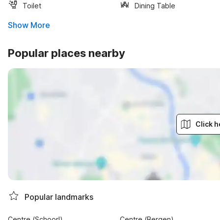
Toilet
Dining Table
Show More
Popular places nearby
Click h
Popular landmarks
Centre (Schoorl)
Centre (Bergen)