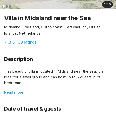
1/40
Villa in Midsland near the Sea
Midsland, Friesland, Dutch coast, Terschelling, Frisian
Islands, Netherlands
4.3/5 · 39 ratings
Description
This beautiful villa is located in Midsland near the sea. It is 
ideal for a small group and can host up to 6 guests in its 3 
bedrooms.
Read more
Date of travel & guests