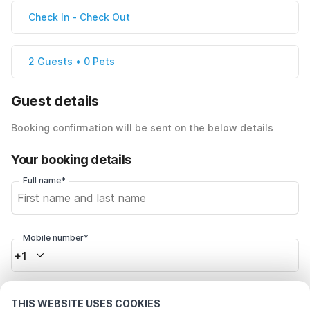
Check In
-
Check Out
2 Guests • 0 Pets
Guest details
Booking confirmation will be sent on the below details
Your booking details
Full name*
Mobile number*
+1
Email address*
THIS WEBSITE USES COOKIES