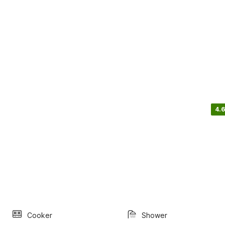
4.6
Cooker
Shower