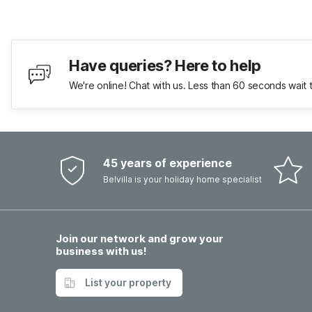
Have queries? Here to help
We're online! Chat with us. Less than 60 seconds wait 
45 years of experience
Belvilla is your holiday home specialist
Join our network and grow your
business with us!
List your property