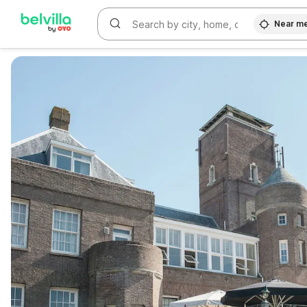
Near m
WIZARD MEMBER