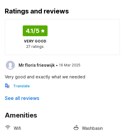
Ratings and reviews
4.1
/5
VERY GOOD
27 ratings
·
Mr floris frieswijk
16 Mar 2025
Very good and exactly what we needed
Translate
See all reviews
Amenities
Wifi
Washbasin