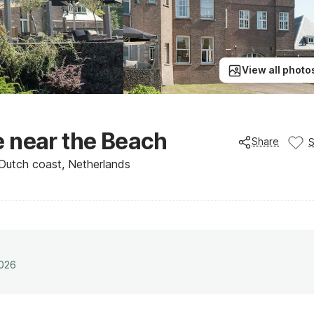
View all photo
 near the Beach
Share
Dutch coast, Netherlands
2026