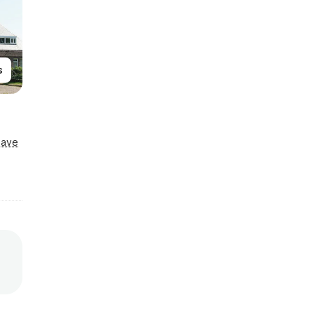
s
Save