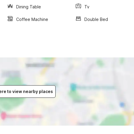
Dining Table
Tv
Coffee Machine
Double Bed
ere to view nearby places