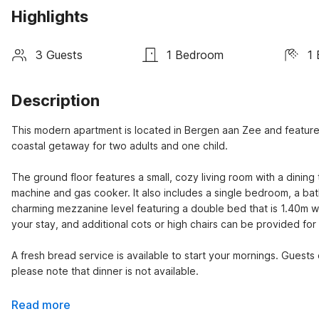
Highlights
3 Guests
1 Bedroom
1
Description
This modern apartment is located in Bergen aan Zee and features a
coastal getaway for two adults and one child.

The ground floor features a small, cozy living room with a dinin
machine and gas cooker. It also includes a single bedroom, a bath
charming mezzanine level featuring a double bed that is 1.40m wi
your stay, and additional cots or high chairs can be provided for a
A fresh bread service is available to start your mornings. Guests 
please note that dinner is not available.
Read more