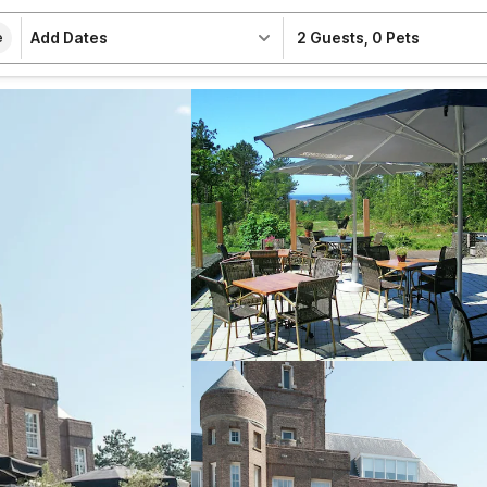
Add Dates
2 Guests
,
0 Pets
e