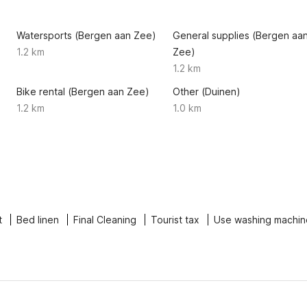
Watersports (Bergen aan Zee)
General supplies (Bergen aa
1.2 km
Zee)
1.2 km
Bike rental (Bergen aan Zee)
Other (Duinen)
1.2 km
1.0 km
t
Bed linen
Final Cleaning
Tourist tax
Use washing machin