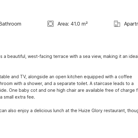
 Bathroom
Area: 41.0 m²
Apart
 beautiful, west-facing terrace with a sea view, making it an ideal
g table and TV, alongside an open kitchen equipped with a coffee 
room with a shower, and a separate toilet. A staircase leads to a 
de. One baby cot and one high chair are available free of charge fo
 small extra fee.

can also enjoy a delicious lunch at the Huize Glory restaurant, thoug