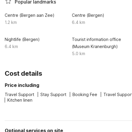
Popular landmarks
Centre (Bergen aan Zee)
Centre (Bergen)
1.2 km
6.4 km
Nightlife (Bergen)
Tourist information office
6.4 km
(Museum Kranenburgh)
5.0 km
Cost details
Price including
Travel Support
Stay Support
Booking Fee
Travel Suppor
Kitchen linen
Optional services on site