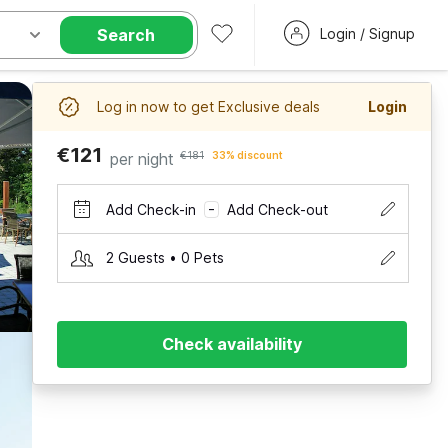
Search
Login / Signup
Log in now to get Exclusive deals
Login
€121
per night
€181
33% discount
Add Check-in
Add Check-out
–
2 Guests • 0 Pets
Check availability