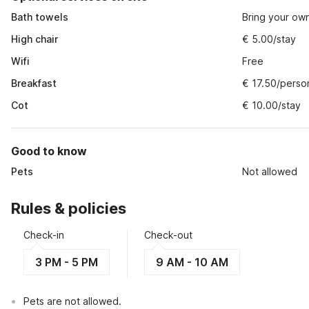
Bath towels
Bring your ow
High chair
€ 5.00/stay
Wifi
Free
Breakfast
€ 17.50/perso
Cot
€ 10.00/stay
Good to know
Pets
Not allowed
Rules & policies
Check-in
Check-out
3 PM - 5 PM
9 AM - 10 AM
Pets are not allowed.