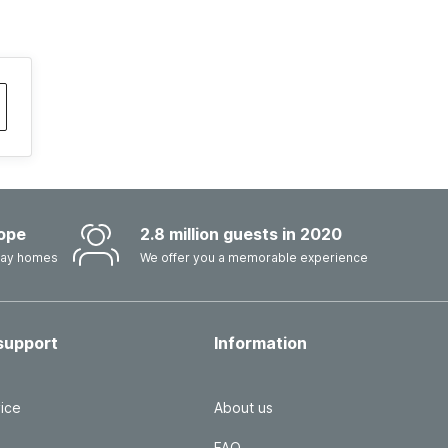
ope
2.8 million guests in 2020
iday homes
We offer you a memorable experience
support
Information
ice
About us
FAQ