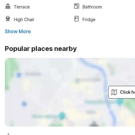
Terrace
Bathroom
High Chair
Fridge
Show More
Popular places nearby
Click h