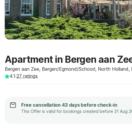
Apartment in Bergen aan Zee
Bergen aan Zee, Bergen/Egmond/Schoorl, North Holland, 
4.1
·
27
ratings
Free cancellation 43 days before check-in
This Offer is valid for bookings created before 31 Aug 