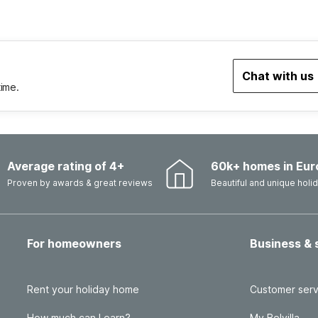
Chat with us
time.
Average rating of 4+
60k+ homes in Eur
Proven by awards & great reviews
Beautiful and unique hol
For homeowners
Business & 
Rent your holiday home
Customer serv
How much can I earn?
My Belvilla