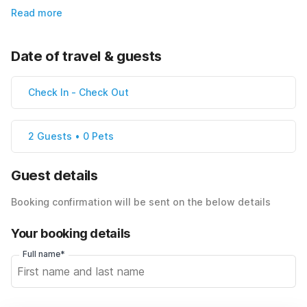
Read more
Date of travel & guests
Check In
-
Check Out
2 Guests • 0 Pets
Guest details
Booking confirmation will be sent on the below details
Your booking details
Full name*