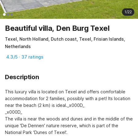
1/22
Beautiful villa, Den Burg Texel
Texel, North Holland, Dutch coast, Texel, Frisian Islands,
Netherlands
4.3/5 · 37 ratings
Description
This luxury villa is located on Texel and offers comfortable 
accommodation for 2 families, possibly with a pet! Its location 
near the beach (2 km) is ideal._x000D_

_x000D_

The villa is near the woods and dunes and in the middle of the 
unique 'De Dennen' nature reserve, which is part of the 
National Park 'Dunes of Texel'.