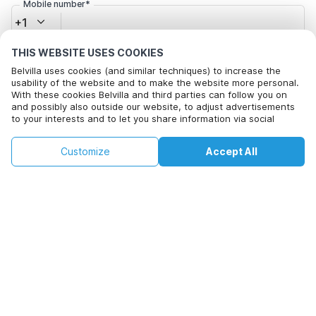
Mobile number*
+1
THIS WEBSITE USES COOKIES
Email address*
Belvilla uses cookies (and similar techniques) to increase the
usability of the website and to make the website more personal.
With these cookies Belvilla and third parties can follow you on
and possibly also outside our website, to adjust advertisements
Click here to opt out from Belvilla offer mails. You can
to your interests and to let you share information via social
unsubscribe at any time in future
media.
By clicking on accept you agree to this. More information can be
€244
€655
Customize
Accept All
Check availability
found in our
cookie policy
.
+
extra costs
Check availability
By clicking on 'Confirm Booking', you agree to the general terms and
conditions of Belvilla and booking related texts and enter into an
agreement with Belvilla. You also confirm that your booking and
personal information are correct. Read our privacy policy to learn how
we process your information.