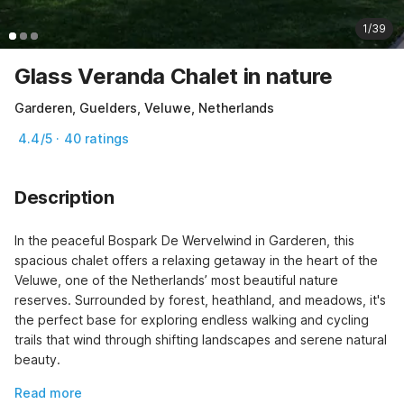
1/39
Glass Veranda Chalet in nature
Garderen, Guelders, Veluwe, Netherlands
4.4/5 · 40 ratings
Description
In the peaceful Bospark De Wervelwind in Garderen, this 
spacious chalet offers a relaxing getaway in the heart of the 
Veluwe, one of the Netherlands’ most beautiful nature 
reserves. Surrounded by forest, heathland, and meadows, it's 
the perfect base for exploring endless walking and cycling 
trails that wind through shifting landscapes and serene natural 
beauty.
Read more