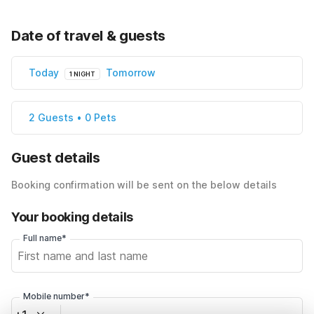
Date of travel & guests
Today
Tomorrow
1 NIGHT
2 Guests • 0 Pets
Guest details
Booking confirmation will be sent on the below details
Your booking details
Full name*
Mobile number*