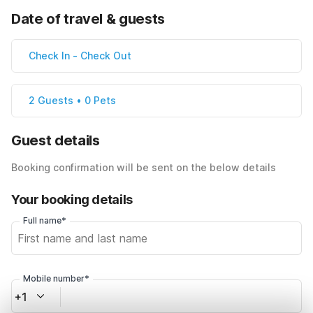
Date of travel & guests
Check In
-
Check Out
2 Guests • 0 Pets
Guest details
Booking confirmation will be sent on the below details
Your booking details
Full name*
Mobile number*
+1