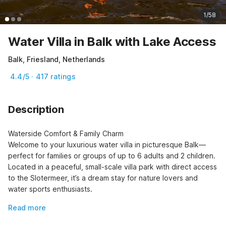
1/58
Water Villa in Balk with Lake Access
Balk, Friesland, Netherlands
4.4/5 · 417 ratings
Description
Waterside Comfort & Family Charm

Welcome to your luxurious water villa in picturesque Balk—
perfect for families or groups of up to 6 adults and 2 children. 
Located in a peaceful, small-scale villa park with direct access 
to the Slotermeer, it’s a dream stay for nature lovers and 
water sports enthusiasts.
Read more