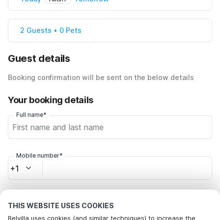
2 Guests • 0 Pets
Guest details
Booking confirmation will be sent on the below details
Your booking details
Full name*
Mobile number*
+1
Email address*
THIS WEBSITE USES COOKIES
Belvilla uses cookies (and similar techniques) to increase the