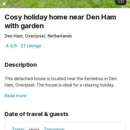
1/31
Cosy holiday home near Den Ham
with garden
Den Ham, Overijssel, Netherlands
4.4/5 · 27 ratings
Description
This detached house is located near the Eerdebos in Den 
Ham, Overijssel. The house is ideal for a relaxing holiday.
Read more
Date of travel & guests
Today
Tomorrow
1 NIGHT