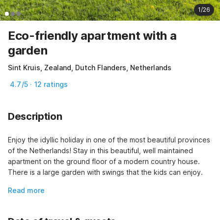
1/26
Eco-friendly apartment with a
garden
Sint Kruis, Zealand, Dutch Flanders, Netherlands
4.7/5 · 12 ratings
Description
Enjoy the idyllic holiday in one of the most beautiful provinces 
of the Netherlands! Stay in this beautiful, well maintained 
apartment on the ground floor of a modern country house. 
There is a large garden with swings that the kids can enjoy.
Read more