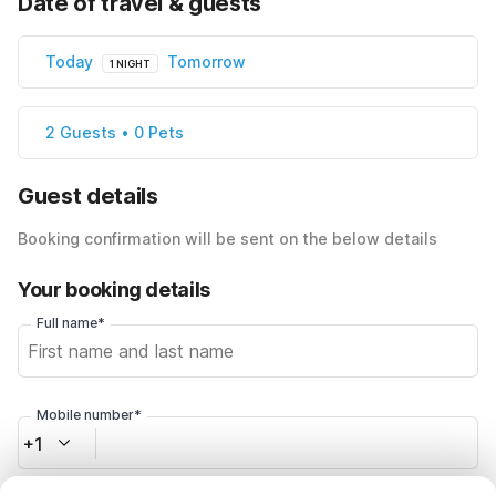
Date of travel & guests
Today
Tomorrow
1 NIGHT
2 Guests • 0 Pets
Guest details
Booking confirmation will be sent on the below details
Your booking details
Full name*
Mobile number*
+1