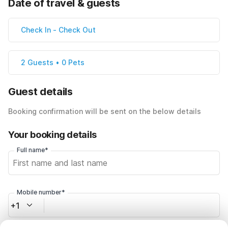
Date of travel & guests
Check In
-
Check Out
2 Guests • 0 Pets
Guest details
Booking confirmation will be sent on the below details
Your booking details
Full name*
Mobile number*
+1