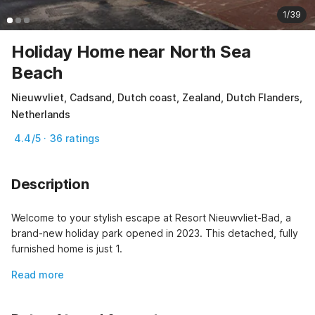
1/39
Holiday Home near North Sea
Beach
Nieuwvliet, Cadsand, Dutch coast, Zealand, Dutch Flanders,
Netherlands
4.4/5 · 36 ratings
Description
Welcome to your stylish escape at Resort Nieuwvliet-Bad, a 
brand-new holiday park opened in 2023. This detached, fully 
furnished home is just 1.
Read more