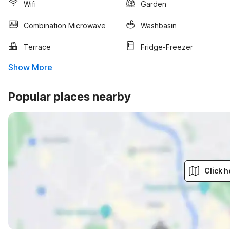
Wifi
Garden
Combination Microwave
Washbasin
Terrace
Fridge-Freezer
Show More
Popular places nearby
Click h