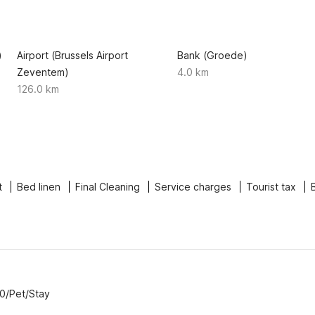
)
Airport (Brussels Airport
Bank (Groede)
Zeventem)
4.0 km
126.0 km
t
Bed linen
Final Cleaning
Service charges
Tourist tax
00/Pet/Stay