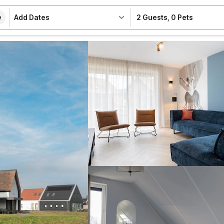
Add Dates
2 Guests
,
0 Pets
e