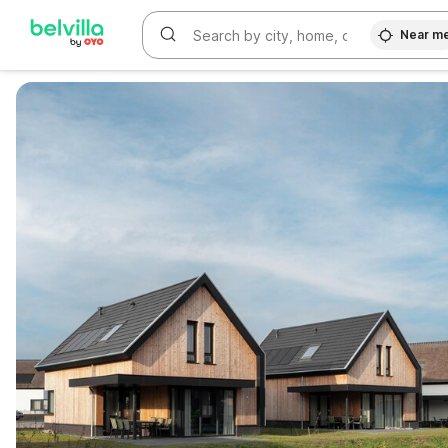
Near m
WIZARD MEMBER