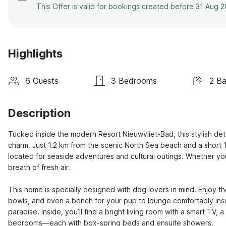
This Offer is valid for bookings created before 31 Aug 
Highlights
6 Guests
3 Bedrooms
2 B
Description
Tucked inside the modern Resort Nieuwvliet-Bad, this stylish det
charm. Just 1.2 km from the scenic North Sea beach and a short 16
located for seaside adventures and cultural outings. Whether you're
breath of fresh air.

This home is specially designed with dog lovers in mind. Enjoy 
bowls, and even a bench for your pup to lounge comfortably insid
paradise. Inside, you’ll find a bright living room with a smart TV
bedrooms—each with box-spring beds and ensuite showers.