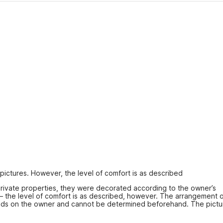
 pictures. However, the level of comfort is as described
ivate properties, they were decorated according to the owner’s 
 – the level of comfort is as described, however. The arrangement o
ds on the owner and cannot be determined beforehand. The pictur