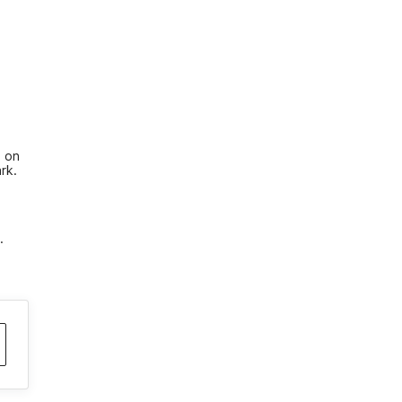
 on 
rk. 
.