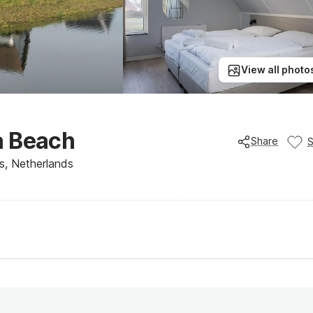
View all photo
a Beach
Share
s, Netherlands