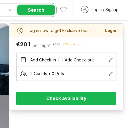
Search
Login / Signup
Log in now to get Exclusive deals
Login
€201
per night
€443
54% discount
Add Check-in
Add Check-out
–
2 Guests • 0 Pets
Check availability