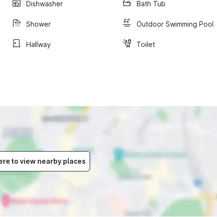
Dishwasher
Bath Tub
Shower
Outdoor Swimming Pool
Hallway
Toilet
ere to view nearby places