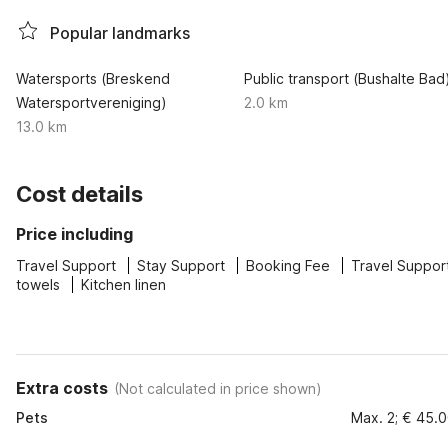
Popular landmarks
Watersports (Breskend
Public transport (Bushalte Bad
Watersportvereniging)
2.0 km
13.0 km
Cost details
Price including
Travel Support
Stay Support
Booking Fee
Travel Suppor
towels
Kitchen linen
Extra costs
(
Not calculated in price shown
)
Pets
Max. 2; € 45.