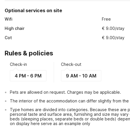
Optional services on site
Wifi
Free
High chair
€ 9.00/stay
Cot
€ 9.00/stay
Rules & policies
Check-in
Check-out
4 PM - 6 PM
9 AM - 10 AM
Pets are allowed on request. Charges may be applicable.
The interior of the accommodation can differ slightly from the
Type homes are divided into categories. Because these are pr
personal taste and surface area, furnishing and size may vary
beds (sleeping places, separate beds or double beds) depen
on display here serve as an example only