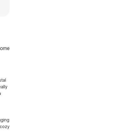
home
al 
lly 
 
ging 
cozy 