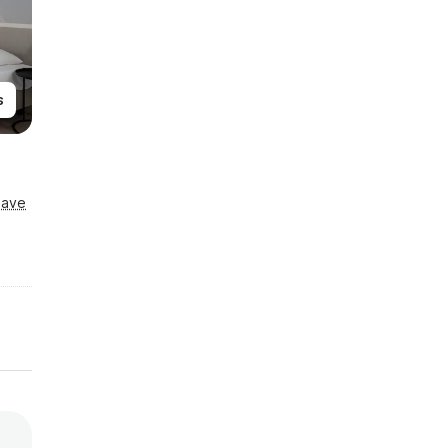
s
Save