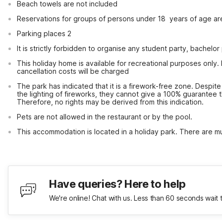
Beach towels are not included
Reservations for groups of persons under 18  years of age ar
Parking places 2
It is strictly forbidden to organise any student party, bachelor 
This holiday home is available for recreational purposes only.
cancellation costs will be charged
The park has indicated that it is a firework-free zone. Despite 
the lighting of fireworks, they cannot give a 100% guarantee that
Therefore, no rights may be derived from this indication.
Pets are not allowed in the restaurant or by the pool.
This accommodation is located in a holiday park. There are mul
Have queries? Here to help
We're online! Chat with us. Less than 60 seconds wait 