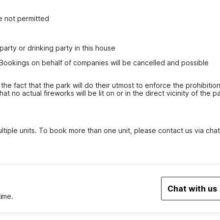
e not permitted
party or drinking party in this house
 Bookings on behalf of companies will be cancelled and possible 
the fact that the park will do their utmost to enforce the prohibition
 no actual fireworks will be lit on or in the direct vicinity of the pa
tiple units. To book more than one unit, please contact us via chat
Chat with us
time.