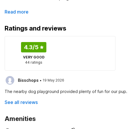
Read more
Ratings and reviews
4.3
/5
VERY GOOD
44 ratings
·
Bisschops
19 May 2026
The nearby dog playground provided plenty of fun for our pup.
See all reviews
Amenities