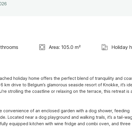
2026
athrooms
Area: 105.0 m²
Holiday 
ached holiday home offers the perfect blend of tranquility and coast
 km drive to Belgium’s glamorous seaside resort of Knokke, it’s idea
 strolling the coastline or relaxing on the terrace, this retreat is a
the convenience of an enclosed garden with a dog shower, feeding 
e. Located near a dog playground and walking trails, it’s a tail-wag
, a fully equipped kitchen with wine fridge and combi oven, and three 