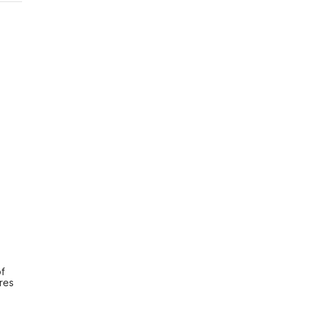
f 
es 