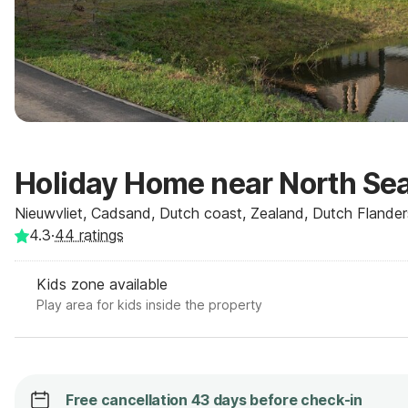
Holiday Home near North Se
Nieuwvliet, Cadsand, Dutch coast, Zealand, Dutch Flander
4.3
·
44
ratings
Kids zone available
Play area for kids inside the property
Free cancellation 43 days before check-in