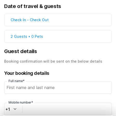
Date of travel & guests
Check In
-
Check Out
2 Guests • 0 Pets
Guest details
Booking confirmation will be sent on the below details
Your booking details
Full name*
Mobile number*
+1