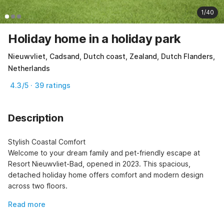
1/40
Holiday home in a holiday park
Nieuwvliet, Cadsand, Dutch coast, Zealand, Dutch Flanders,
Netherlands
4.3/5 · 39 ratings
Description
Stylish Coastal Comfort

Welcome to your dream family and pet-friendly escape at 
Resort Nieuwvliet-Bad, opened in 2023. This spacious, 
detached holiday home offers comfort and modern design 
across two floors.
Read more