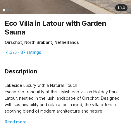
1/40
Eco Villa in Latour with Garden
Sauna
Oirschot, North Brabant, Netherlands
4.3/5 · 37 ratings
Description
Lakeside Luxury with a Natural Touch

Escape to tranquility at this stylish eco villa in Holiday Park 
Latour, nestled in the lush landscape of Oirschot. Designed 
with sustainability and relaxation in mind, the villa offers a 
soothing blend of modern architecture and nature.
Read more