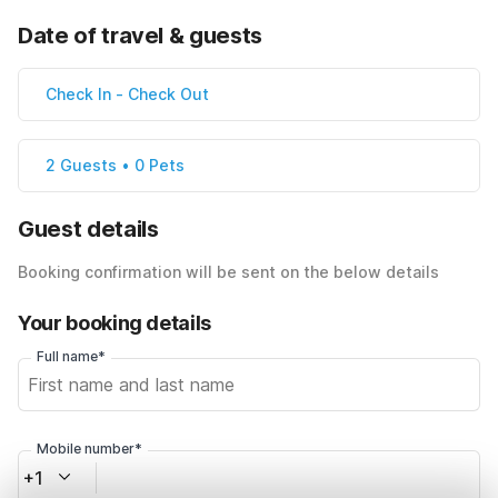
Date of travel & guests
Check In
-
Check Out
2 Guests • 0 Pets
Guest details
Booking confirmation will be sent on the below details
Your booking details
Full name*
Mobile number*
+1