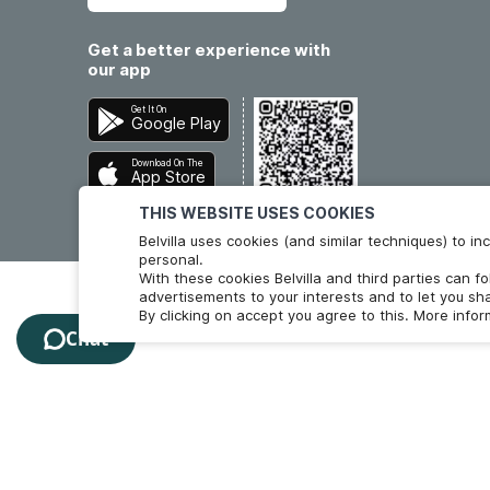
Get a better experience with
our app
Get It On
Google Play
Download On The
App Store
THIS WEBSITE USES COOKIES
Belvilla uses cookies (and similar techniques) to 
personal.
With these cookies Belvilla and third parties can f
advertisements to your interests and to let you sha
By clicking on accept you agree to this. More info
Chat