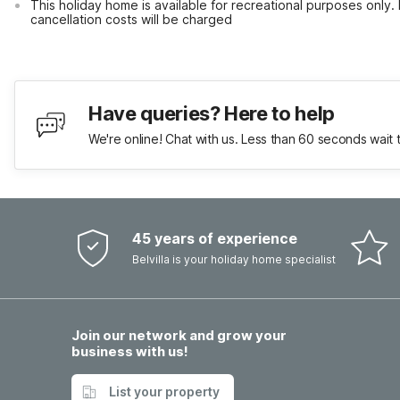
This holiday home is available for recreational purposes only.
cancellation costs will be charged
Have queries? Here to help
We're online! Chat with us. Less than 60 seconds wait 
45 years of experience
Belvilla is your holiday home specialist
Join our network and grow your
business with us!
List your property