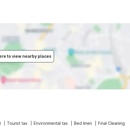
ere to view nearby places
t
Tourist tax
Environmental tax
Bed linen
Final Cleaning