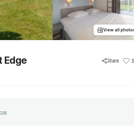
View all photo
t Edge
Share
2026