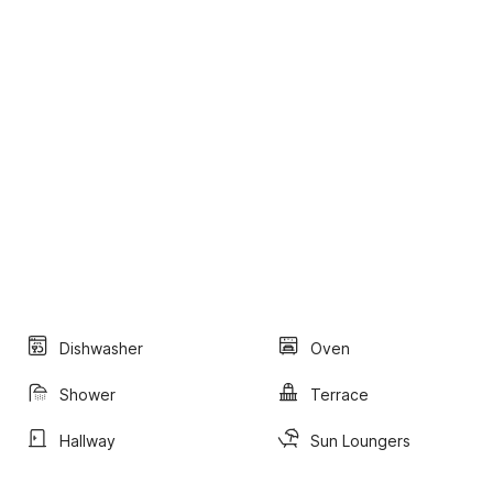
Dishwasher
Oven
Shower
Terrace
Hallway
Sun Loungers