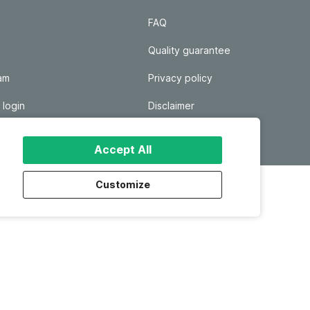
FAQ
Quality guarantee
ram
Privacy policy
 login
Disclaimer
Responsible disclosure
Accept All
Customize