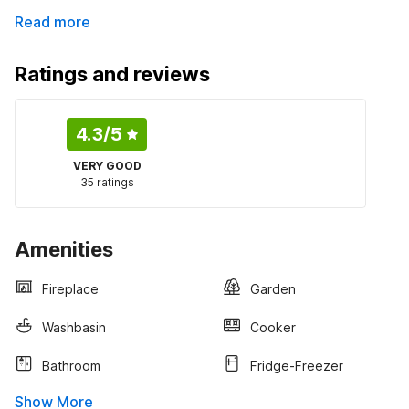
Read more
Ratings and reviews
4.3
/5
VERY GOOD
35 ratings
Amenities
Fireplace
Garden
Washbasin
Cooker
Bathroom
Fridge-Freezer
Show More