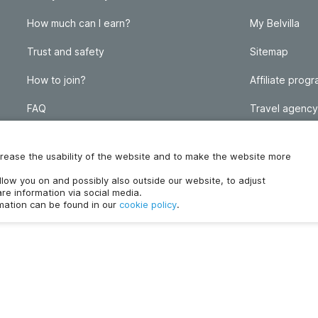
How much can I earn?
My Belvilla
Trust and safety
Sitemap
How to join?
Affiliate prog
FAQ
Travel agency
Homeowner blog
FAQ
increase the usability of the website and to make the website more
ollow you on and possibly also outside our website, to adjust
re information via social media.
rmation can be found in our
cookie policy
.