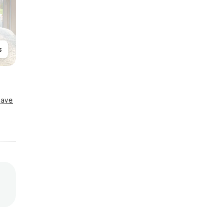
s
Save