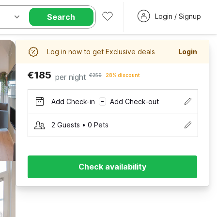
Search
Login / Signup
Log in now to get Exclusive deals
Login
€185
per night
€259
28% discount
Add Check-in
Add Check-out
–
2 Guests • 0 Pets
Check availability