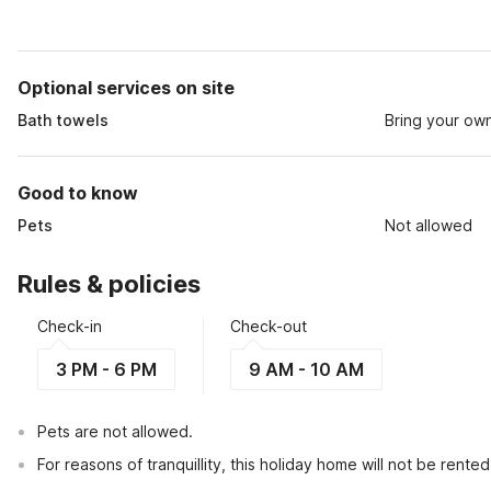
Optional services on site
Bath towels
Bring your ow
Good to know
Pets
Not allowed
Rules & policies
Check-in
Check-out
3 PM - 6 PM
9 AM - 10 AM
Pets are not allowed.
For reasons of tranquillity, this holiday home will not be rent