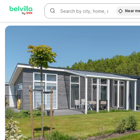
Near m
WIZARD MEMBER