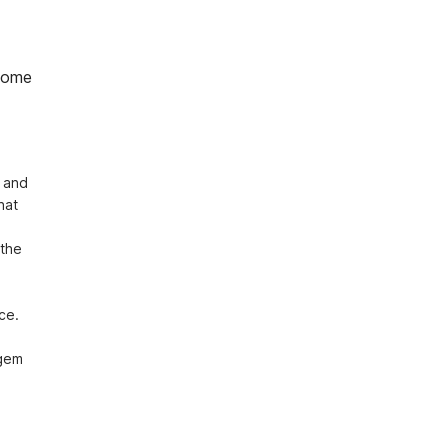
home
 and 
at 
the 
e. 
gem 