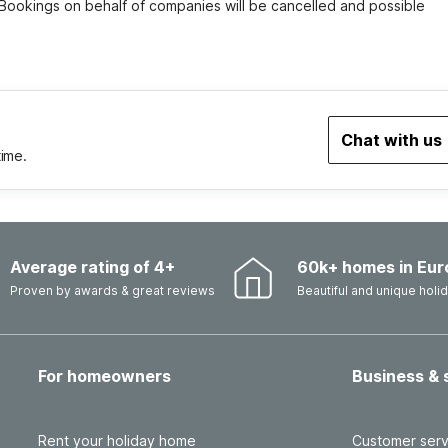
 Bookings on behalf of companies will be cancelled and possible 
Chat with us
time.
Average rating of 4+
60k+ homes in Eur
Proven by awards & great reviews
Beautiful and unique hol
For homeowners
Business & 
Rent your holiday home
Customer serv