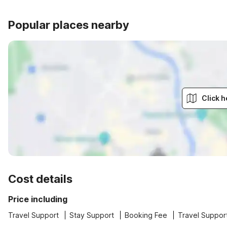
Popular places nearby
Click h
Cost details
Price including
Travel Support
Stay Support
Booking Fee
Travel Suppor