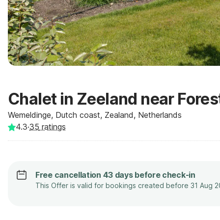
Chalet in Zeeland near Fores
Wemeldinge, Dutch coast, Zealand, Netherlands
4.3
·
35
ratings
Free cancellation 43 days before check-in
This Offer is valid for bookings created before 31 Aug 