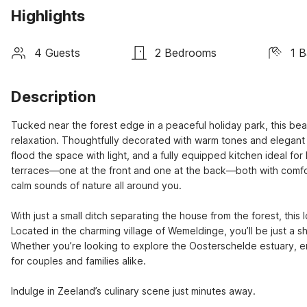
Highlights
4 Guests
2 Bedrooms
1 
Description
Tucked near the forest edge in a peaceful holiday park, this beau
relaxation. Thoughtfully decorated with warm tones and elegant fi
flood the space with light, and a fully equipped kitchen ideal fo
terraces—one at the front and one at the back—both with comfort
calm sounds of nature all around you.

With just a small ditch separating the house from the forest, this 
Located in the charming village of Wemeldinge, you’ll be just a s
Whether you’re looking to explore the Oosterschelde estuary, enj
for couples and families alike.

Indulge in Zeeland’s culinary scene just minutes away.