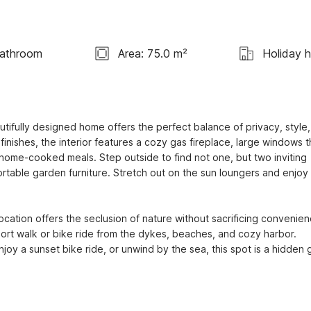
Bathroom
Area: 75.0 m²
Holiday 
tifully designed home offers the perfect balance of privacy, style,
nishes, the interior features a cozy gas fireplace, large windows th
r home-cooked meals. Step outside to find not one, but two inviting 
able garden furniture. Stretch out on the sun loungers and enjoy 
location offers the seclusion of nature without sacrificing convenienc
hort walk or bike ride from the dykes, beaches, and cozy harbor. 
oy a sunset bike ride, or unwind by the sea, this spot is a hidden 