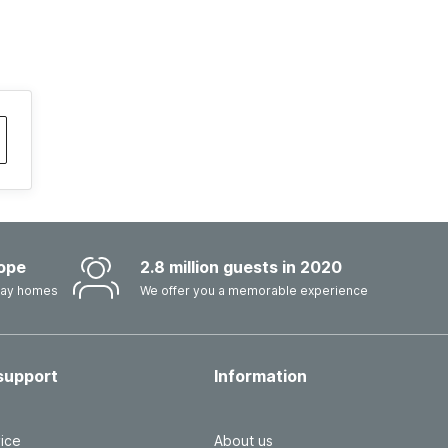
ope
2.8 million guests in 2020
iday homes
We offer you a memorable experience
support
Information
ice
About us