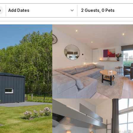
Add Dates
2 Guests
,
0 Pets
e