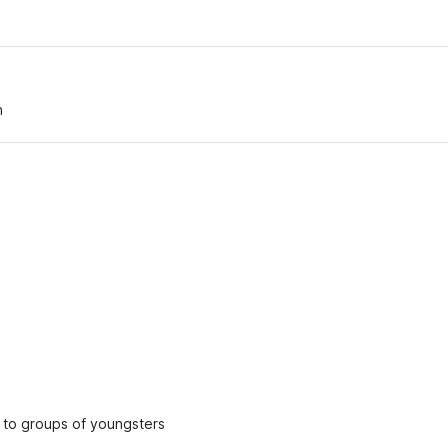
n
ed to groups of youngsters