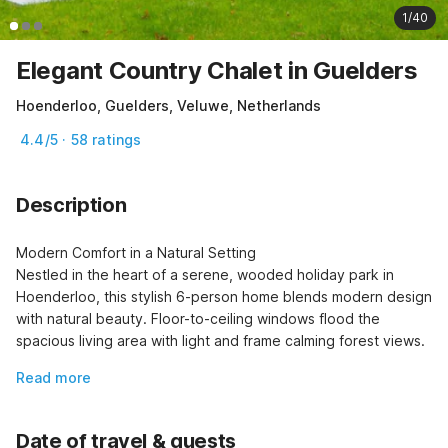
1/40
Elegant Country Chalet in Guelders
Hoenderloo, Guelders, Veluwe, Netherlands
4.4/5 · 58 ratings
Description
Modern Comfort in a Natural Setting

Nestled in the heart of a serene, wooded holiday park in 
Hoenderloo, this stylish 6-person home blends modern design 
with natural beauty. Floor-to-ceiling windows flood the 
spacious living area with light and frame calming forest views.
Read more
Date of travel & guests