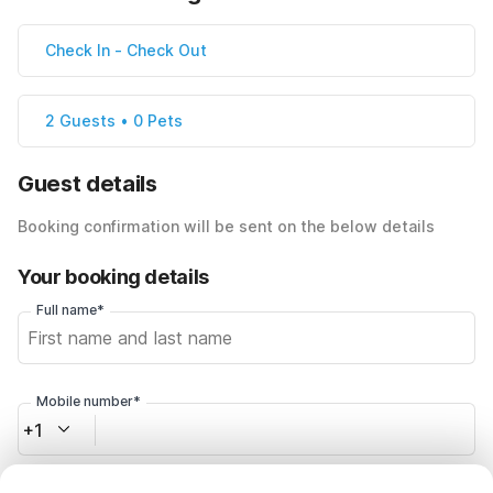
Check In
-
Check Out
2 Guests • 0 Pets
Guest details
Booking confirmation will be sent on the below details
Your booking details
Full name*
Mobile number*
+1
Email address*