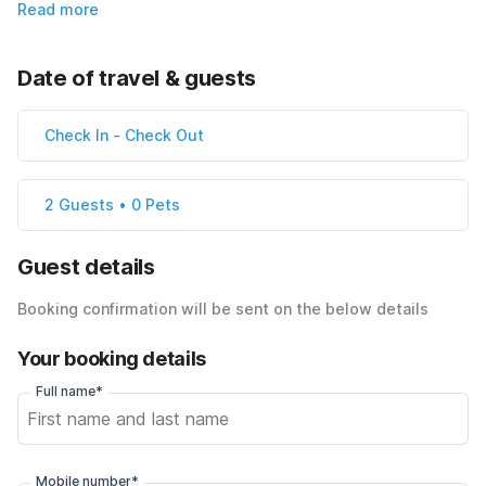
Read more
Date of travel & guests
Check In
-
Check Out
2 Guests • 0 Pets
Guest details
Booking confirmation will be sent on the below details
Your booking details
Full name*
Mobile number*