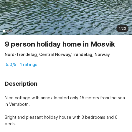
1/23
9 person holiday home in Mosvik
Nord-Trøndelag, Central Norway/Trøndelag, Norway
5.0/5 · 1 ratings
Description
Nice cottage with annex located only 15 meters from the sea 
in Verrabotn.
Bright and pleasant holiday house with 3 bedrooms and 6 
beds.