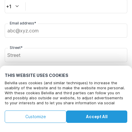
+1
Email address*
Street*
Postal code*
THIS WEBSITE USES COOKIES
Belvilla uses cookies (and similar techniques) to increase the
usability of the website and to make the website more personal.
With these cookies Belvilla and third parties can follow you on
City*
and possibly also outside our website, to adjust advertisements
to your interests and to let you share information via social
media.
By clicking on accept you agree to this. More information can be
€167
€210
Customize
Accept All
Check availability
found in our
cookie policy
.
Click here to opt out from Belvilla offer mails. You can
+
extra costs
unsubscribe at any time in future