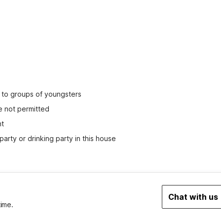
ed to groups of youngsters
e not permitted
ht
party or drinking party in this house
Chat with us
time.