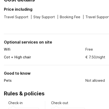
Price including
Travel Support
Stay Support
Booking Fee
Travel Suppor
Optional services on site
Wifi
Free
Cot + High chair
€ 7.50/night
Good to know
Pets
Not allowed
Rules & policies
Check-in
Check-out