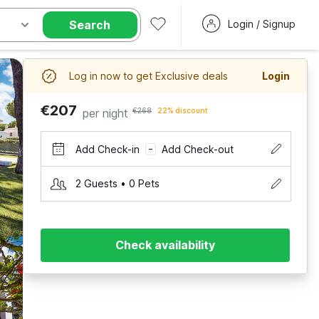
Search
Login / Signup
Log in now to get Exclusive deals
Login
€207
per night
€268
22% discount
Add Check-in
Add Check-out
–
2 Guests • 0 Pets
Check availability