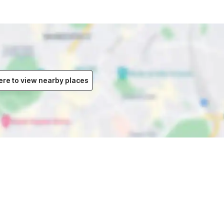
ere to view nearby places