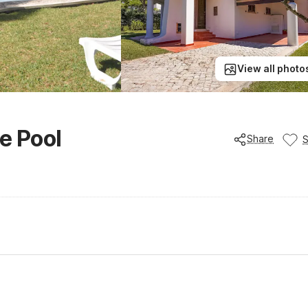
View all photo
te Pool
Share