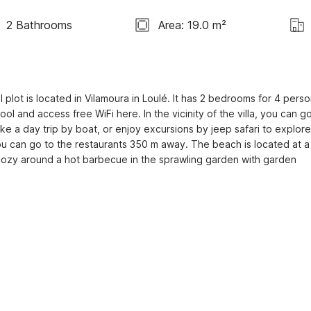
2 Bathrooms
Area: 19.0 m²
l plot is located in Vilamoura in Loulé. It has 2 bedrooms for 4 person
ol and access free WiFi here. In the vicinity of the villa, you can go
ke a day trip by boat, or enjoy excursions by jeep safari to explore 
 you can go to the restaurants 350 m away. The beach is located at a 
ozy around a hot barbecue in the sprawling garden with garden 