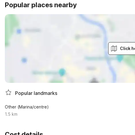
Popular places nearby
Click h
Popular landmarks
Other (Marina/centre)
1.5 km
Cost details