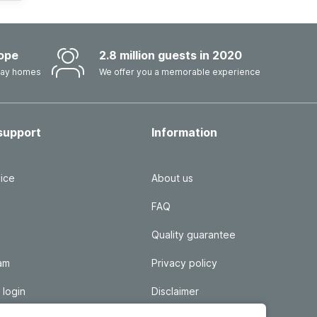
ope
2.8 million guests in 2020
iday homes
We offer you a memorable experience
support
Information
ice
About us
FAQ
Quality guarantee
ram
Privacy policy
 login
Disclaimer