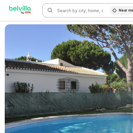
Near m
WIZARD MEMBER