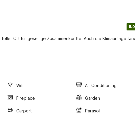
5.0
n toller Ort für gesellige Zusammenkünfte! Auch die Klimaanlage fa
Wifi
Air Conditioning
Fireplace
Garden
Carport
Parasol