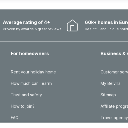
Average rating of 4+
60k+ homes in Eur
Proven by awards & great reviews
Beautiful and unique hol
For homeowners
Business & 
Rent your holiday home
Customer serv
How much can I earn?
My Belvilla
Trust and safety
Sitemap
How to join?
Affiliate prog
FAQ
Travel agency