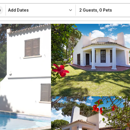
Add Dates
2 Guests
,
0 Pets
e