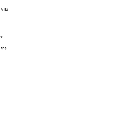
Villa
s. 
 
the 