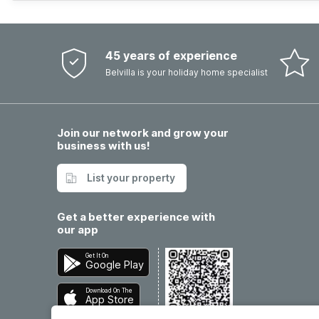
45 years of experience
Belvilla is your holiday home specialist
Join our network and grow your
business with us!
List your property
Get a better experience with
our app
Get It On
Google Play
Download On The
App Store