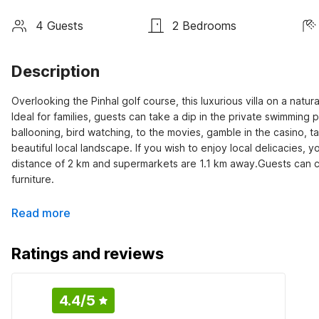
4 Guests
2 Bedrooms
Description
Overlooking the Pinhal golf course, this luxurious villa on a natura
Ideal for families, guests can take a dip in the private swimming po
ballooning, bird watching, to the movies, gamble in the casino, ta
beautiful local landscape. If you wish to enjoy local delicacies,
distance of 2 km and supermarkets are 1.1 km away.Guests can c
furniture.
Read more
Ratings and reviews
4.4
/5