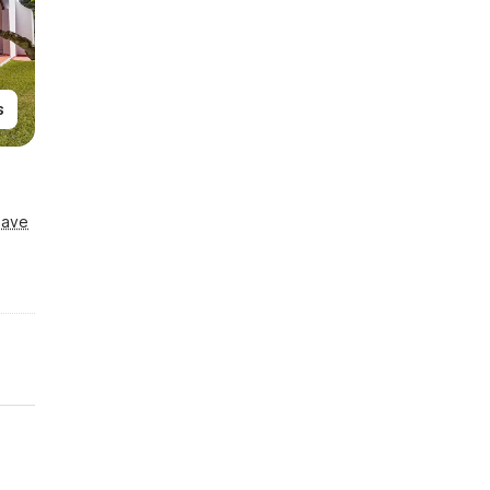
s
Save