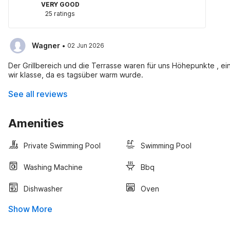
VERY GOOD
25 ratings
·
Wagner
02 Jun 2026
Der Grillbereich und die Terrasse waren für uns Höhepunkte , ei
wir klasse, da es tagsüber warm wurde.
See all reviews
Amenities
Private Swimming Pool
Swimming Pool
Washing Machine
Bbq
Dishwasher
Oven
Show More