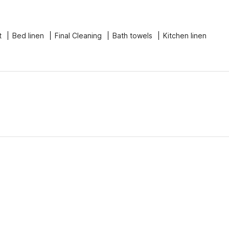
t
Bed linen
Final Cleaning
Bath towels
Kitchen linen