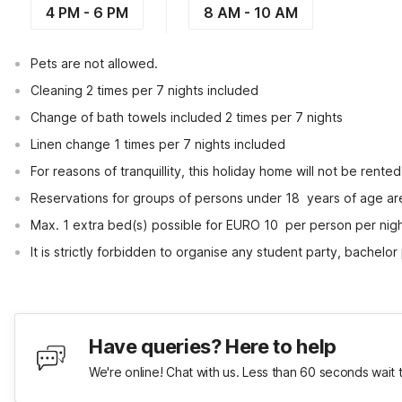
4 PM - 6 PM
8 AM - 10 AM
Pets are not allowed.
Cleaning 2 times per 7 nights included
Change of bath towels included 2 times per 7 nights
Linen change 1 times per 7 nights included
For reasons of tranquillity, this holiday home will not be rent
Reservations for groups of persons under 18  years of age ar
Max. 1 extra bed(s) possible for EURO 10  per person per nig
It is strictly forbidden to organise any student party, bachelor 
Have queries? Here to help
We're online! Chat with us. Less than 60 seconds wait 