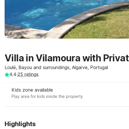
Villa in Vilamoura with Priva
Loulé, Bayou and surroundings, Algarve, Portugal
4.4
·
25
ratings
Kids zone available
Play area for kids inside the property
Highlights