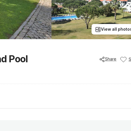
View all photo
d Pool
Share