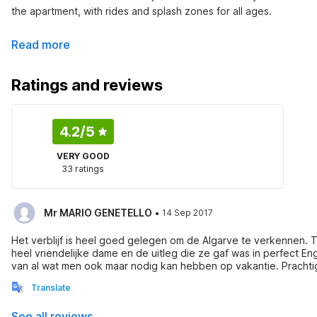
the apartment, with rides and splash zones for all ages.
Read more
Ratings and reviews
4.2
/5
VERY GOOD
33 ratings
·
Mr MARIO GENETELLO
14 Sep 2017
Het verblijf is heel goed gelegen om de Algarve te verkennen.
heel vriendelijke dame en de uitleg die ze gaf was in perfect Eng
van al wat men ook maar nodig kan hebben op vakantie. Prachtig 
moet zeggen , we hebben al dikwijls appartementen en vakantie h
Translate
eigenaar
See all reviews