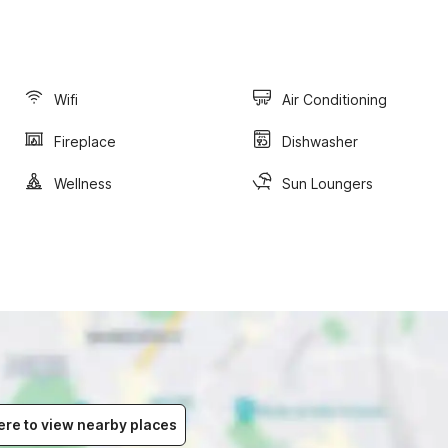
Wifi
Air Conditioning
Fireplace
Dishwasher
Wellness
Sun Loungers
ere to view nearby places