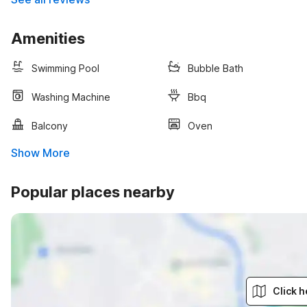
Amenities
Swimming Pool
Bubble Bath
Washing Machine
Bbq
Balcony
Oven
Show More
Popular places nearby
Click h