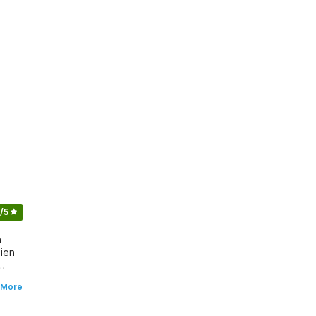
/5
n
zien
 More