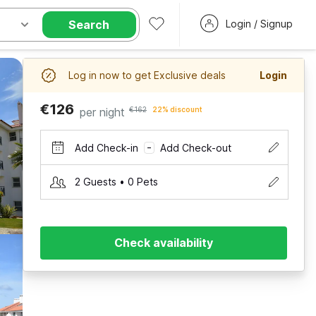
Search
Login / Signup
Log in now to get Exclusive deals
Login
€126
per night
€162
22% discount
Add Check-in
Add Check-out
–
2 Guests • 0 Pets
Check availability