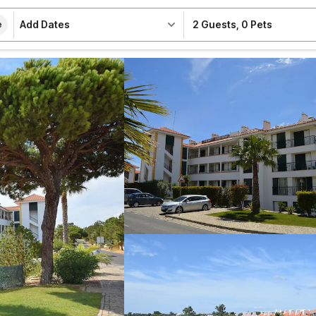
Add Dates
2 Guests
,
0 Pets
e