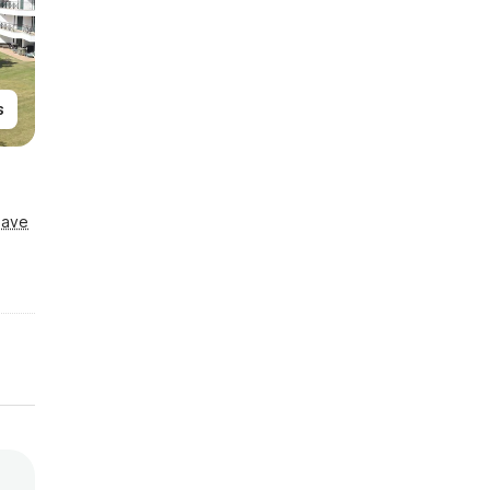
s
Save