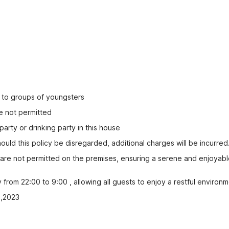
ed to groups of youngsters
e not permitted
party or drinking party in this house
uld this policy be disregarded, additional charges will be incurred
s are not permitted on the premises, ensuring a serene and enjoyabl
rom 22:00 to 9:00 , allowing all guests to enjoy a restful environm
2,2023