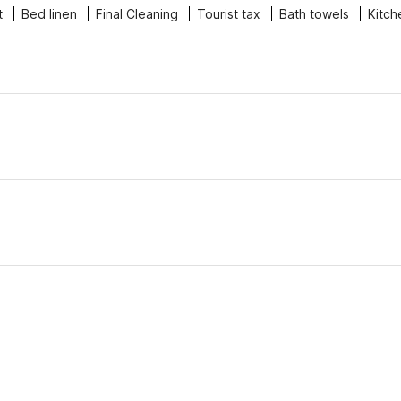
t
Bed linen
Final Cleaning
Tourist tax
Bath towels
Kitch