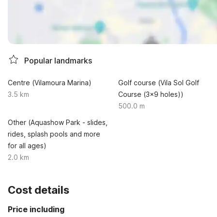
Popular landmarks
Centre (Vilamoura Marina)
Golf course (Vila Sol Golf
3.5 km
Course (3x9 holes))
500.0 m
Other (Aquashow Park - slides,
rides, splash pools and more
for all ages)
2.0 km
Cost details
Price including