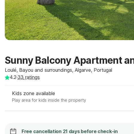
Sunny Balcony Apartment an
Loulé, Bayou and surroundings, Algarve, Portugal
4.2
·
33
ratings
Kids zone available
Play area for kids inside the property
Free cancellation 21 days before check-in