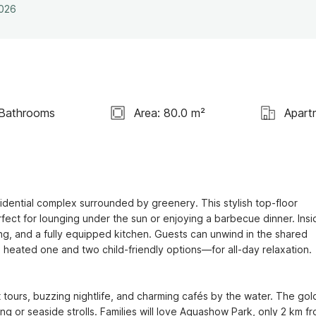
2026
 Bathrooms
Area: 80.0 m²
Apart
idential complex surrounded by greenery. This stylish top-floor 
ect for lounging under the sun or enjoying a barbecue dinner. Insid
ning, and a fully equipped kitchen. Guests can unwind in the shared 
eated one and two child-friendly options—for all-day relaxation.

t tours, buzzing nightlife, and charming cafés by the water. The gol
g or seaside strolls. Families will love Aquashow Park, only 2 km fr