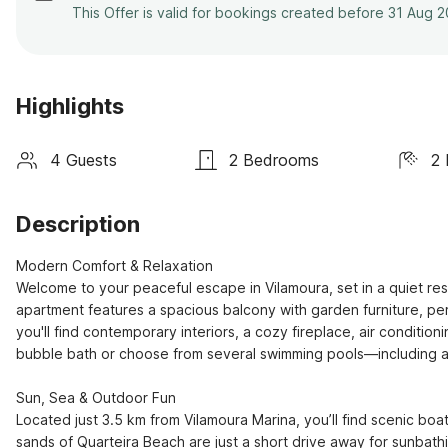
This Offer is valid for bookings created before 31 Aug 
Highlights
4 Guests
2 Bedrooms
2
Description
Modern Comfort & Relaxation

Welcome to your peaceful escape in Vilamoura, set in a quiet res
apartment features a spacious balcony with garden furniture, perf
you'll find contemporary interiors, a cozy fireplace, air conditio
bubble bath or choose from several swimming pools—including a h
Sun, Sea & Outdoor Fun

Located just 3.5 km from Vilamoura Marina, you’ll find scenic boa
sands of Quarteira Beach are just a short drive away for sunbathin