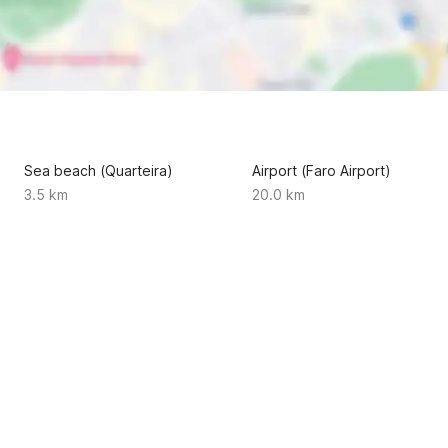
Sea beach (Quarteira)
Airport (Faro Airport)
3.5 km
20.0 km