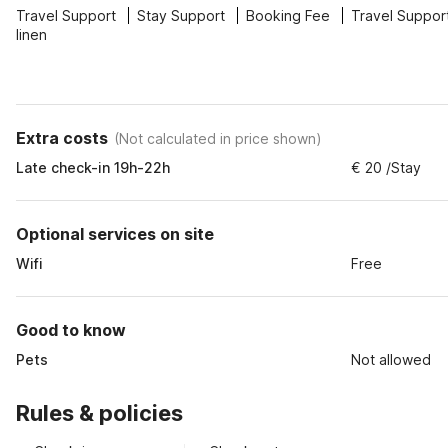
Travel Support
Stay Support
Booking Fee
Travel Suppor
linen
Extra costs
(
Not calculated in price shown
)
Late check-in 19h-22h
€ 20 /Stay
Optional services on site
Wifi
Free
Good to know
Pets
Not allowed
Rules & policies