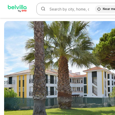
Near m
WIZARD MEMBER