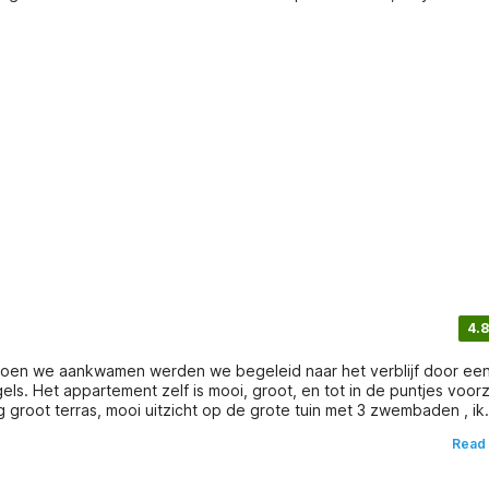
4.8
 Toen we aankwamen werden we begeleid naar het verblijf door ee
els. Het appartement zelf is mooi, groot, en tot in de puntjes voor
groot terras, mooi uitzicht op de grote tuin met 3 zwembaden , ik
uizen geboekt, maar dit was voor ons perfect.... proficiat aan de
Read