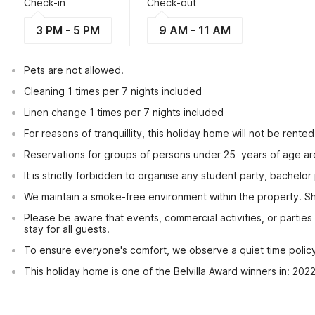
Check-in
Check-out
3 PM - 5 PM
9 AM - 11 AM
Pets are not allowed.
Cleaning 1 times per 7 nights included
Linen change 1 times per 7 nights included
For reasons of tranquillity, this holiday home will not be rent
Reservations for groups of persons under 25  years of age ar
It is strictly forbidden to organise any student party, bachelor 
We maintain a smoke-free environment within the property. Sho
Please be aware that events, commercial activities, or partie
stay for all guests.
To ensure everyone's comfort, we observe a quiet time policy f
This holiday home is one of the Belvilla Award winners in: 202