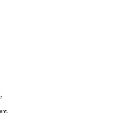
.
e 
ent.