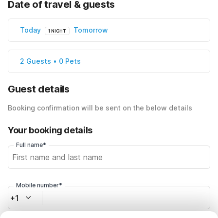
Date of travel & guests
Today
Tomorrow
1 NIGHT
2 Guests • 0 Pets
Guest details
Booking confirmation will be sent on the below details
Your booking details
Full name*
Mobile number*
+1