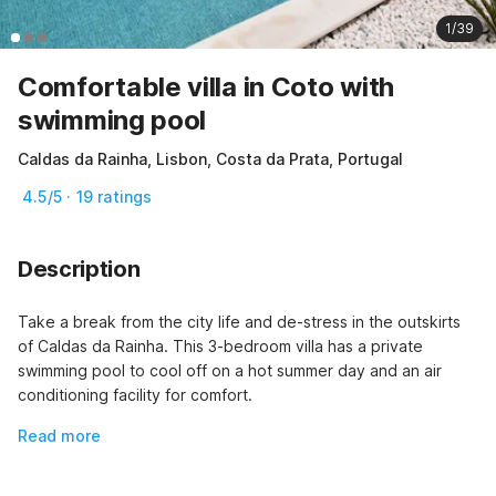
1/39
Comfortable villa in Coto with
swimming pool
Caldas da Rainha, Lisbon, Costa da Prata, Portugal
4.5/5 · 19 ratings
Description
Take a break from the city life and de-stress in the outskirts 
of Caldas da Rainha. This 3-bedroom villa has a private 
swimming pool to cool off on a hot summer day and an air 
conditioning facility for comfort.
Read more