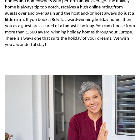
homes and homeowners who perform above average. The holiday
home is always tip top notch, receives a high online rating from
guests over and over again and the host and/or host always do just a
little extra. If you book a Belvilla award-winning holiday home, then
you as a guest are assured of a fantastic holiday. You can choose from
more than 1,500 award-winning holiday homes throughout Europe.
There is always one that suits the holiday of your dreams. We wish
you a wonderful stay!