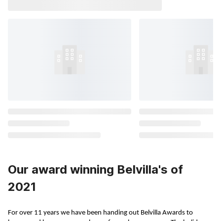
Our award winning Belvilla's of
2021
For over 11 years we have been handing out Belvilla Awards to