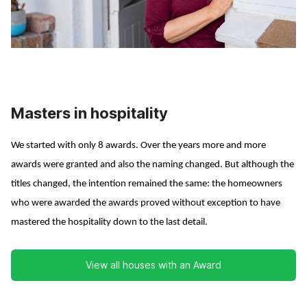
Masters in hospitality
We started with only 8 awards. Over the years more and more
awards were granted and also the naming changed. But although the
titles changed, the intention remained the same: the homeowners
who were awarded the awards proved without exception to have
mastered the hospitality down to the last detail.
View all houses with an Award