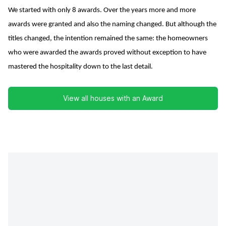
We started with only 8 awards. Over the years more and more
awards were granted and also the naming changed. But although the
titles changed, the intention remained the same: the homeowners
who were awarded the awards proved without exception to have
mastered the hospitality down to the last detail.
View all houses with an Award