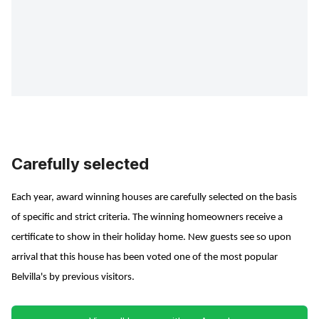
Carefully selected
Each year, award winning houses are carefully selected on the basis
of specific and strict criteria. The winning homeowners receive a
certificate to show in their holiday home. New guests see so upon
arrival that this house has been voted one of the most popular
Belvilla's by previous visitors.