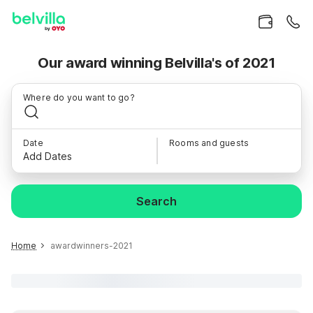
Our award winning Belvilla's of 2021
Where do you want to go?
Date
Rooms and guests
Add Dates
Search
Home
awardwinners-2021