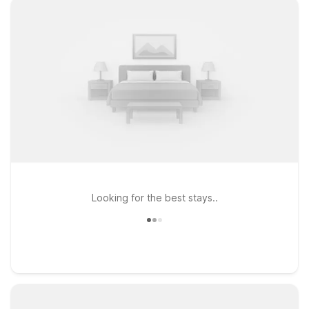
Looking for the best stays..