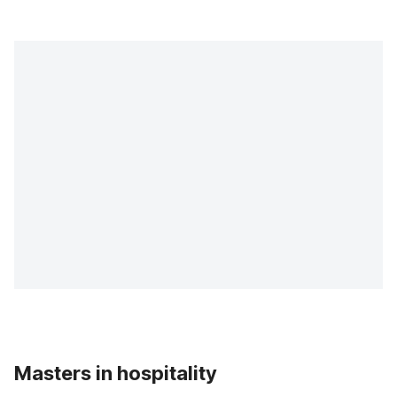
Masters in hospitality