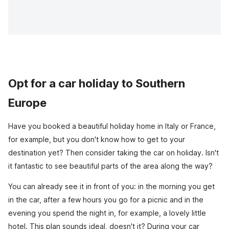
Opt for a car holiday to Southern
Europe
Have you booked a beautiful holiday home in Italy or France,
for example, but you don't know how to get to your
destination yet? Then consider taking the car on holiday. Isn't
it fantastic to see beautiful parts of the area along the way?
You can already see it in front of you: in the morning you get
in the car, after a few hours you go for a picnic and in the
evening you spend the night in, for example, a lovely little
hotel. This plan sounds ideal, doesn't it? During your car