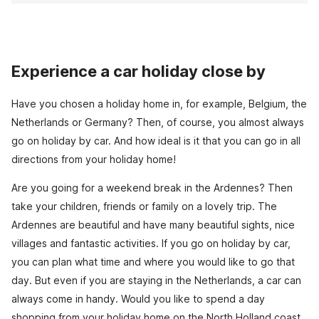
Experience a car holiday close by
Have you chosen a holiday home in, for example, Belgium, the
Netherlands or Germany? Then, of course, you almost always
go on holiday by car. And how ideal is it that you can go in all
directions from your holiday home!
Are you going for a weekend break in the Ardennes? Then
take your children, friends or family on a lovely trip. The
Ardennes are beautiful and have many beautiful sights, nice
villages and fantastic activities. If you go on holiday by car,
you can plan what time and where you would like to go that
day. But even if you are staying in the Netherlands, a car can
always come in handy. Would you like to spend a day
shopping from your holiday home on the North Holland coast,