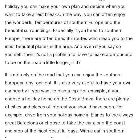
holiday you can make your own plan and decide when you
want to take a rest break.On the way, you can often enjoy
the wonderful temperatures of southern Europe and the
beautiful surroundings. Especially if you head to southern
Europe, there are often beautiful routes which lead you to the
most beautiful places in the area. And even if you say so
yourself: then it's not a problem to have to make a detour and
to be on the road a little longer, is it?
It is not only on the road that you can enjoy the southern
European environment. It is also very useful to have your own
car nearby if you want to plan a trip. For example, if you
choose a holiday home on the Costa Brava, there are plenty
of cities and places of interest you should have seen. For
example, drive from your holiday home in Blanes to the always
great Barcelona or choose to take the car along the coast
and stop at the most beautiful bays. With a car in southern