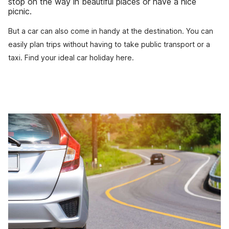
stop on the way in beautiful places or have a nice
picnic.
But a car can also come in handy at the destination. You can
easily plan trips without having to take public transport or a
taxi. Find your ideal car holiday here.