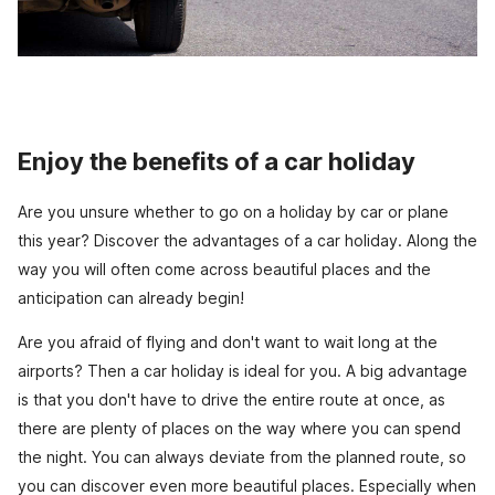
Enjoy the benefits of a car holiday
Are you unsure whether to go on a holiday by car or plane
this year? Discover the advantages of a car holiday. Along the
way you will often come across beautiful places and the
anticipation can already begin!
Are you afraid of flying and don't want to wait long at the
airports? Then a car holiday is ideal for you. A big advantage
is that you don't have to drive the entire route at once, as
there are plenty of places on the way where you can spend
the night. You can always deviate from the planned route, so
you can discover even more beautiful places. Especially when