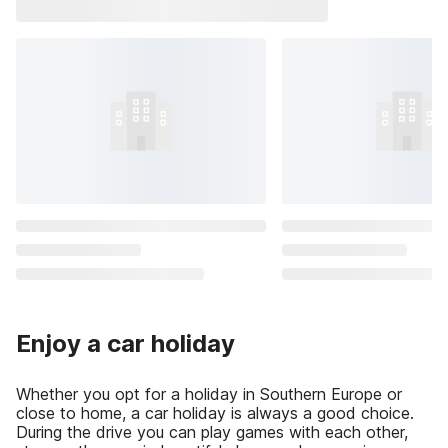
Enjoy a car holiday
Whether you opt for a holiday in Southern Europe or
close to home, a car holiday is always a good choice.
During the drive you can play games with each other,