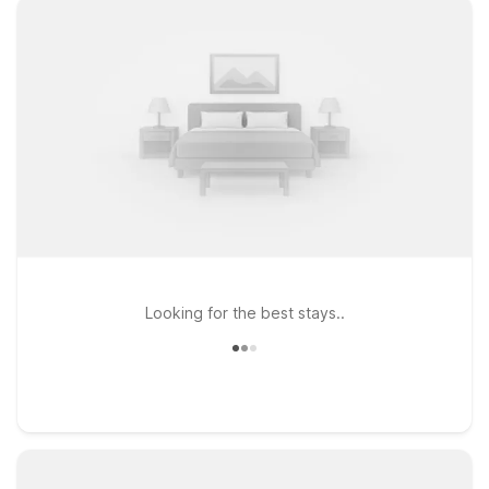
Looking for the best stays..