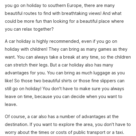
you go on holiday to southern Europe, there are many
beautiful routes to find with breathtaking views! And what
could be more fun than looking for a beautiful place where
you can relax together?
A car holiday is highly recommended, even if you go on
holiday with children! They can bring as many games as they
want. You can always take a break at any time, so the children
can stretch their legs. But a car holiday also has many
advantages for you. You can bring as much luggage as you
like! So those two beautiful shirts or those fine slippers can
still go on holiday! You don't have to make sure you always
leave on time, because you can decide when you want to
leave.
Of course, a car also has a number of advantages at the
destination. If you want to explore the area, you don't have to
worry about the times or costs of public transport or a taxi.