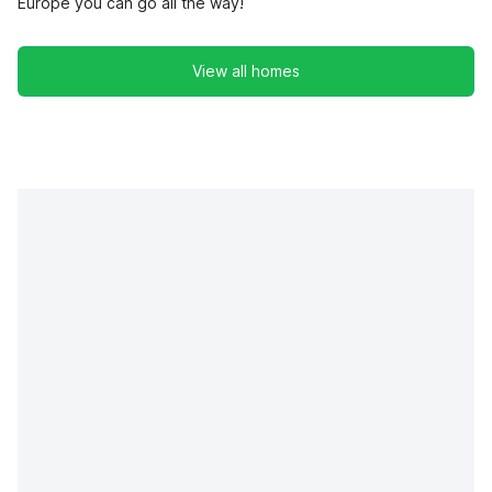
Europe you can go all the way!
View all homes