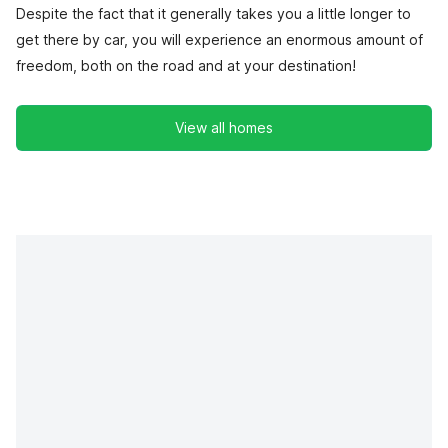
Despite the fact that it generally takes you a little longer to
get there by car, you will experience an enormous amount of
freedom, both on the road and at your destination!
View all homes