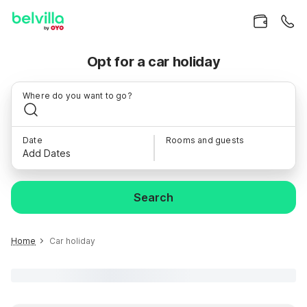
Opt for a car holiday
Where do you want to go?
Date
Rooms and guests
Add Dates
Search
Home
Car holiday