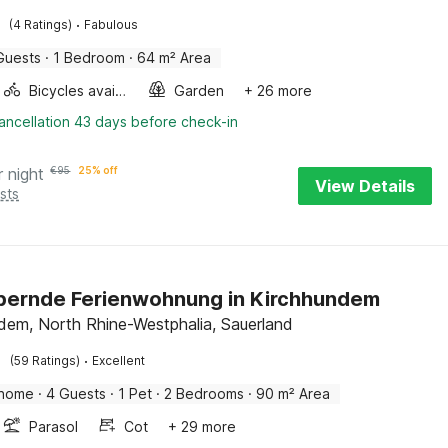
·
(4 Ratings)
Fabulous
Guests
·
1 Bedroom
·
64 m² Area
Bicycles available
Garden
+ 26 more
ancellation 43 days before check-in
r night
€
95
25% off
View Details
sts
bernde Ferienwohnung in Kirchhundem
dem, North Rhine-Westphalia, Sauerland
·
(59 Ratings)
Excellent
 home
·
4 Guests
·
1 Pet
·
2 Bedrooms
·
90 m² Area
Parasol
Cot
+ 29 more