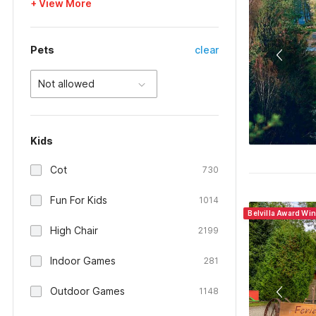
+ View More
Pets
clear
Not allowed
Kids
Cot
730
Fun For Kids
1014
Belvilla Award Wi
High Chair
2199
Indoor Games
281
Outdoor Games
1148