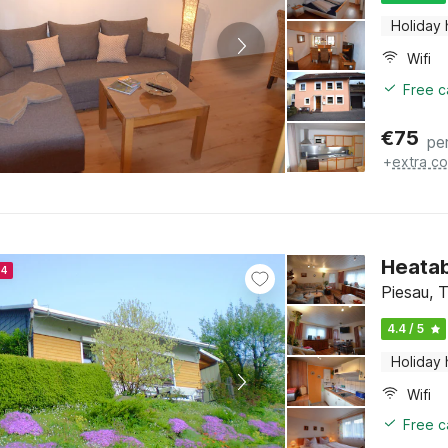
Holiday
Wifi
Free c
€
75
pe
+
extra co
Heatab
24
Piesau, T
4.4 / 5
Holiday
Wifi
Free c