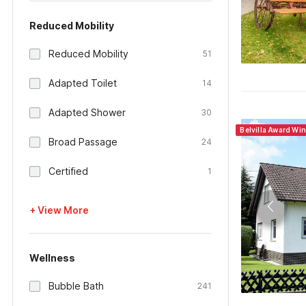
Reduced Mobility
Reduced Mobility
51
Adapted Toilet
14
Adapted Shower
30
Belvilla Award Wi
Broad Passage
24
Certified
1
+ View More
Wellness
Bubble Bath
241