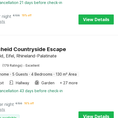
ancellation 21 days before check-in
r night
€
106
19% off
View Details
sts
cheid Countryside Escape
id, Eifel, Rhineland-Palatinate
·
(179 Ratings)
Excellent
 home
·
5 Guests
·
4 Bedrooms
·
130 m² Area
pit
Hallway
Garden
+ 27 more
ancellation 43 days before check-in
er night
€
156
16% off
sts
View Details
e available