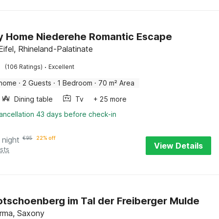
y Home Niederehe Romantic Escape
ifel, Rhineland-Palatinate
·
(106 Ratings)
Excellent
 home
·
2 Guests
·
1 Bedroom
·
70 m² Area
Dining table
Tv
+ 25 more
ancellation 43 days before check-in
 night
€
95
22% off
View Details
sts
Rotschoenberg im Tal der Freiberger Mulde
irma, Saxony