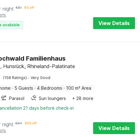
r night
€
81
8% off
sts
View Details
e available
Hochwald Familienhaus
, Hunsrück, Rhineland-Palatinate
·
(158 Ratings)
Very Good
 home
·
5 Guests
·
4 Bedrooms
·
100 m² Area
Parasol
Sun loungers
+ 28 more
ancellation 21 days before check-in
r night
€
94
39% off
View Details
sts