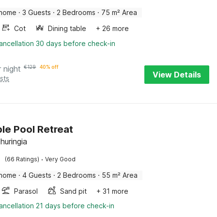
 home
·
3 Guests
·
2 Bedrooms
·
75 m² Area
Cot
Dining table
+ 26 more
ancellation 30 days before check-in
r night
€
129
40% off
View Details
sts
le Pool Retreat
huringia
·
(66 Ratings)
Very Good
 home
·
4 Guests
·
2 Bedrooms
·
55 m² Area
Parasol
Sand pit
+ 31 more
ancellation 21 days before check-in