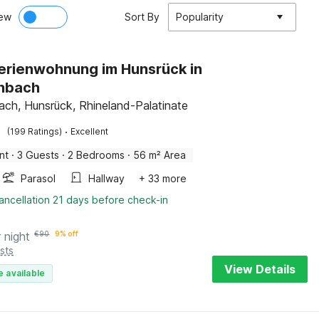
ew
Sort By
Popularity
Ferienwohnung im Hunsrück in
hbach
ch, Hunsrück, Rhineland-Palatinate
·
(199 Ratings)
Excellent
nt
·
3 Guests
·
2 Bedrooms
·
56 m² Area
Parasol
Hallway
+ 33 more
ancellation 21 days before check-in
 night
€
90
9% off
sts
View Details
e available