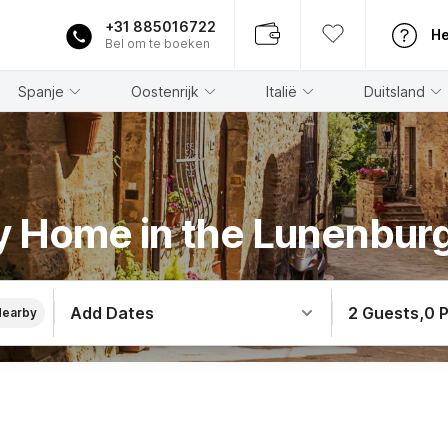
+31 885016722
He
Bel om te boeken
Spanje
Oostenrijk
Italië
Duitsland
y Home in the Lunenbur
Add Dates
2 Guests
,
0 
Nearby