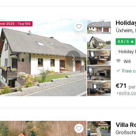
Holida
nner 2025 - Top 100
Üxheim, E
4.6 / 5
Holiday
Wifi
Free c
€
71
per
+
extra co
Villa 
Großsch