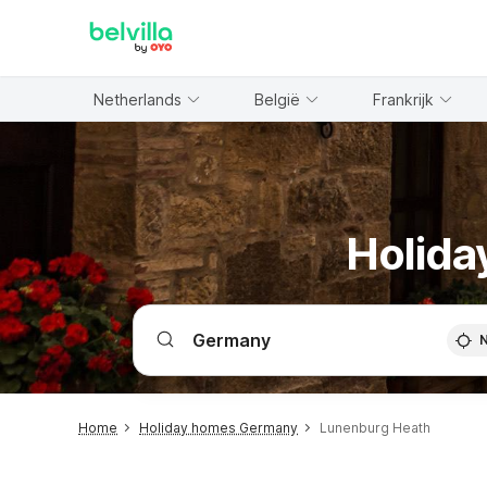
WIZARD MEMBER
Netherlands
België
Frankrijk
Holida
Home
Holiday homes Germany
Lunenburg Heath