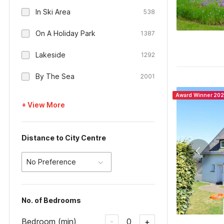
In Ski Area
538
On A Holiday Park
1387
Lakeside
1292
By The Sea
2001
Award Winner 20
+ View More
Distance to City Centre
No Preference
No. of Bedrooms
Bedroom (min)
0
-
+