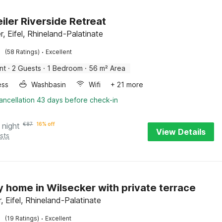
ler Riverside Retreat
, Eifel, Rhineland-Palatinate
·
(58 Ratings)
Excellent
nt
·
2 Guests
·
1 Bedroom
·
56 m² Area
ess
Washbasin
Wifi
+ 21 more
ancellation 43 days before check-in
 night
€
87
16% off
View Details
sts
y home in Wilsecker with private terrace
, Eifel, Rhineland-Palatinate
·
(19 Ratings)
Excellent