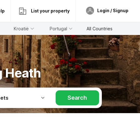
Login / Signup
lp
List your property
Kroatië
Portugal
All Countries
g Heath
Search
Pets