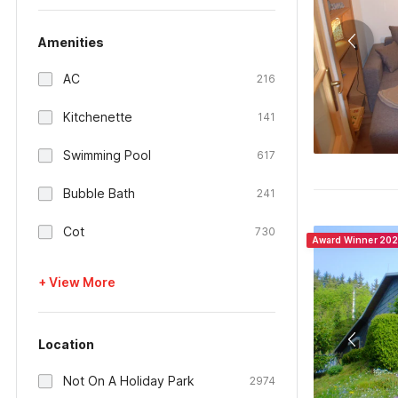
Amenities
AC
216
Kitchenette
141
Swimming Pool
617
Bubble Bath
241
Cot
730
Award Winner 20
+ View More
Location
Not On A Holiday Park
2974