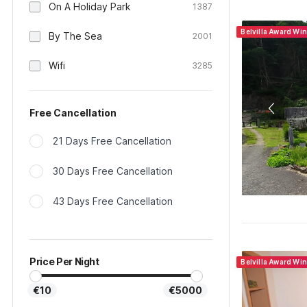
On A Holiday Park
1387
Belvilla Award Wi
By The Sea
2001
Wifi
3285
Free Cancellation
21 Days Free Cancellation
30 Days Free Cancellation
43 Days Free Cancellation
Price Per Night
Belvilla Award Wi
€10
€5000