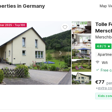
perties in Germany
Map Vi
Tolle 
nner 2025 - Top 100
Mersc
Merschba
4.8 / 5
Apartme
Wifi
Free c
€
77
per
+
extra co
Kids zon