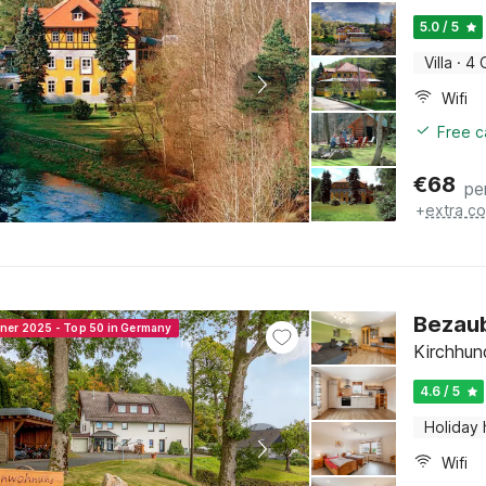
5.0 / 5
Villa
·
4 
Wifi
Free c
€
68
pe
+
extra co
Bezau
nner 2025 - Top 50 in Germany
Kirchhun
4.6 / 5
Holiday
Wifi