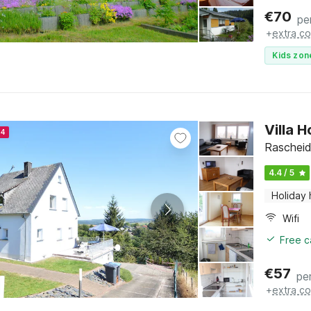
€
70
pe
+
extra co
Kids zon
Villa 
24
Rascheid
4.4 / 5
Holiday
Wifi
Free c
€
57
pe
+
extra co