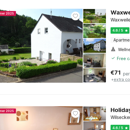
Waxwei
nner 2025
Waxweiler
4.6 / 5
Apartme
Welln
Free c
€
71
per
+
extra co
Holida
nner 2025
Wilsecker
4.6 / 5