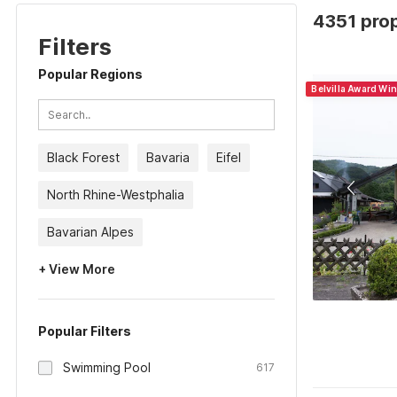
4351 pro
Filters
Popular Regions
Belvilla Award Wi
Black Forest
Bavaria
Eifel
North Rhine-Westphalia
Bavarian Alpes
+ View More
Popular Filters
Swimming Pool
617