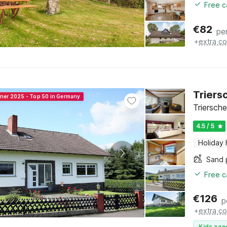
Free c
€
82
pe
+
extra co
Triers
nner 2025 - Top 50 in Germany
Triersche
4.5 / 5
Holiday
Sand 
Free c
€
126
p
+
extra co
Kids zon