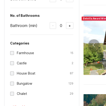
No. of Bathrooms
Belvilla Award Wi
Bathroom (min)
0
-
+
Categories
Farmhouse
15
Castle
2
House Boat
87
Bungalow
129
Chalet
29