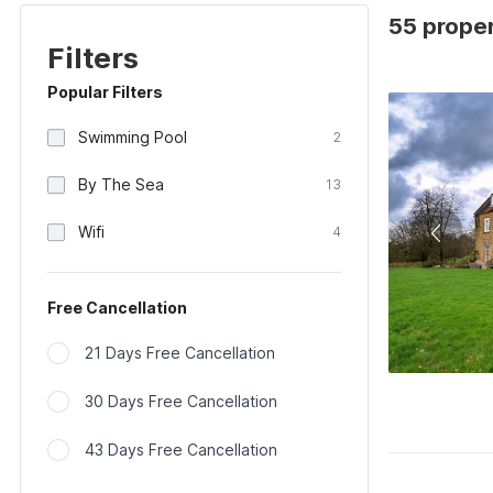
55 proper
Filters
Popular Filters
Swimming Pool
2
By The Sea
13
Wifi
4
Free Cancellation
21 Days Free Cancellation
30 Days Free Cancellation
43 Days Free Cancellation