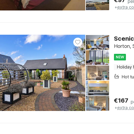
€
97
pe
+
extra co
Scenic
Horton, 
NEW
Holiday
Hot t
€
167
p
+
extra co