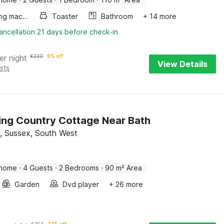
Washing machine
Toaster
Bathroom
+ 14 more
ancellation 21 days before check-in
er night
€
230
9% off
View Details
sts
ng Country Cottage Near Bath
d, Sussex, South West
 home
·
4 Guests
·
2 Bedrooms
·
90 m² Area
Garden
Dvd player
+ 26 more