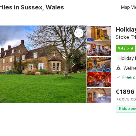
ties in Sussex, Wales
Map Vi
Holida
Stoke Tr
4.4 / 5
Holiday
Welln
Free c
€
1896
+
extra co
Kids zon