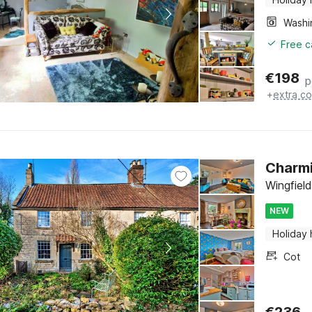
Free c
€
198
p
+
extra co
Charmi
Wingfiel
NEW
Holiday
Cot