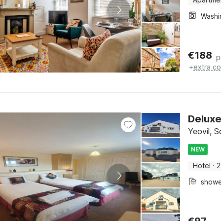
€
188
p
+
extra co
Delux
Yeovil, 
NEW
Hotel
·
2
show