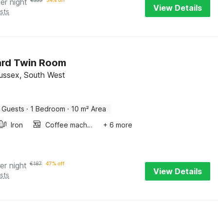
er night
€
353
34% off
View Details
sts
ard Twin Room
 Sussex, South West
 Guests
·
1 Bedroom
·
10 m² Area
Iron
Coffee machine
+ 6 more
er night
€
187
47% off
View Details
sts