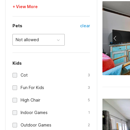
+ View More
Pets
clear
Not allowed
Kids
Cot
3
Fun For Kids
3
High Chair
5
Indoor Games
1
Outdoor Games
2