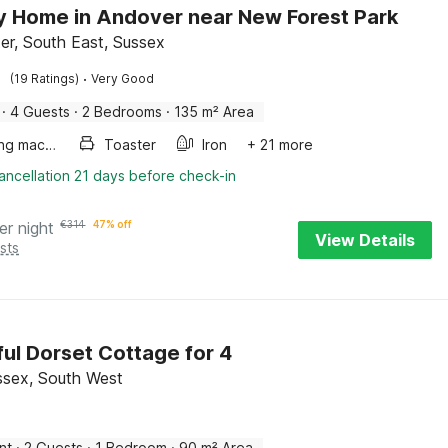
y Home in Andover near New Forest Park
er, South East, Sussex
·
(19 Ratings)
Very Good
·
4 Guests
·
2 Bedrooms
·
135 m² Area
Washing machine
Toaster
Iron
+ 21 more
ancellation 21 days before check-in
er night
€
314
47% off
View Details
sts
ul Dorset Cottage for 4
ssex, South West
nt
·
2 Guests
·
1 Bedroom
·
90 m² Area