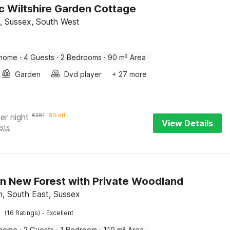
ic Wiltshire Garden Cottage
d, Sussex, South West
 home
·
4 Guests
·
2 Bedrooms
·
90 m² Area
Garden
Dvd player
+ 27 more
er night
€
281
8% off
View Details
sts
in New Forest with Private Woodland
 South East, Sussex
·
(16 Ratings)
Excellent
 home
·
2 Guests
·
1 Bedroom
·
110 m² Area