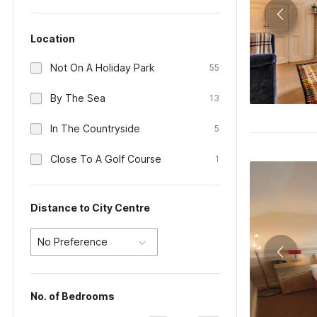
Location
Not On A Holiday Park
55
By The Sea
13
In The Countryside
5
Close To A Golf Course
1
Distance to City Centre
No Preference
No. of Bedrooms