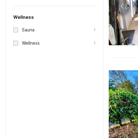
Wellness
Sauna
1
Wellness
1