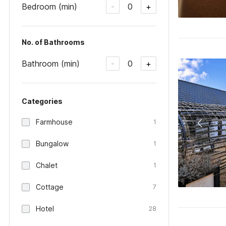
Bedroom (min)
0
-
+
No. of Bathrooms
Bathroom (min)
0
-
+
Categories
Farmhouse
1
Bungalow
1
Chalet
1
Cottage
7
Hotel
28