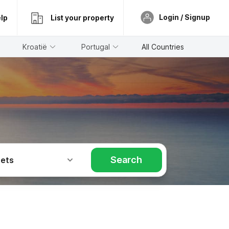
Login / Signup
lp
List your property
Kroatië
Portugal
All Countries
Search
Pets