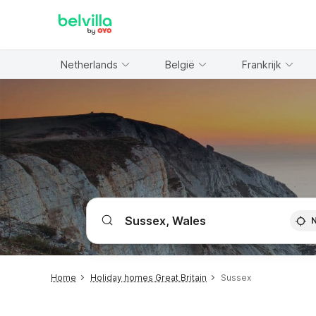
WIZARD MEMBER
Netherlands
België
Frankrijk
Home
Holiday homes Great Britain
Sussex