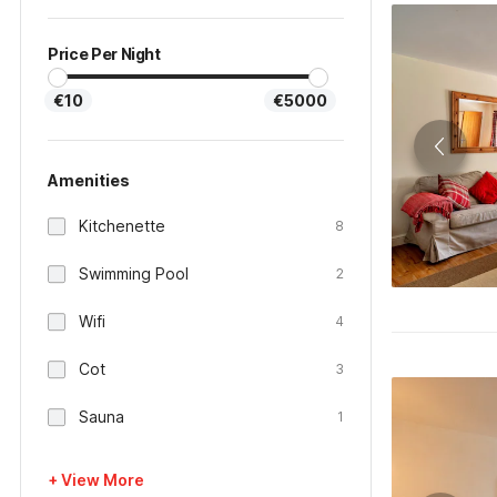
Price Per Night
€10
€5000
Amenities
Kitchenette
8
Swimming Pool
2
Wifi
4
Cot
3
Sauna
1
+ View More