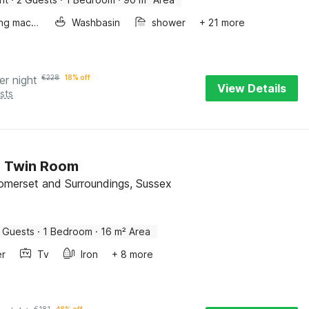
Washing machine
Washbasin
shower
+ 21 more
er night
€
228
18% off
View Details
sts
e Twin Room
Somerset and Surroundings, Sussex
 Guests
·
1 Bedroom
·
16 m² Area
er
Tv
Iron
+ 8 more