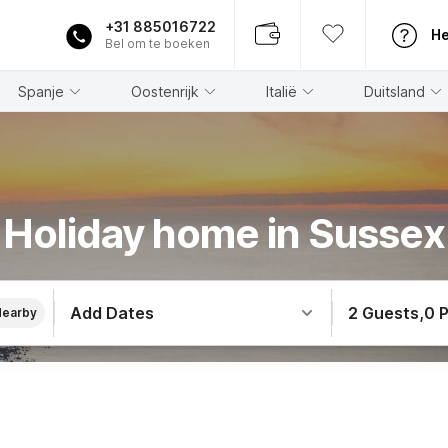
+31 885016722
He
Bel om te boeken
Spanje
Oostenrijk
Italië
Duitsland
Holiday home in Sussex
Add Dates
2 Guests
,
0 
Nearby