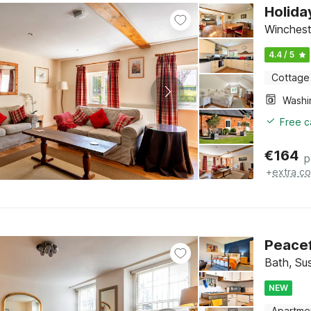
Holida
Winchest
4.4 / 5
Cottage
Free c
€
164
p
+
extra co
Peacef
Bath, Su
NEW
Apartme