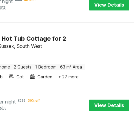
r night
€
181
48% off
View Details
sts
 Hot Tub Cottage for 2
Sussex, South West
 home
·
2 Guests
·
1 Bedroom
·
63 m² Area
ub
Cot
Garden
+ 27 more
er night
€
236
30% off
View Details
sts