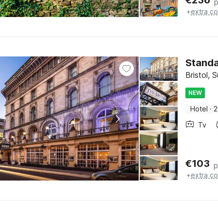
€
236
p
+
extra co
Stand
Bristol,
NEW
Hotel
·
2
Tv
€
103
p
+
extra co