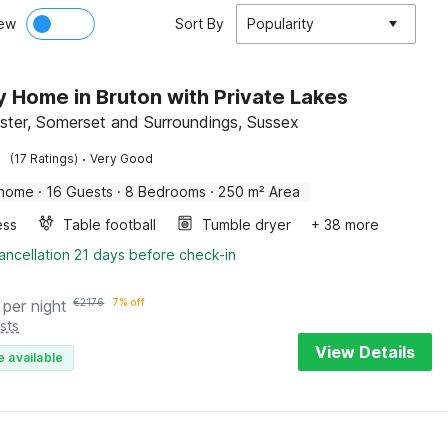
ew
Sort By
Popularity
y Home in Bruton with Private Lakes
ister, Somerset and Surroundings, Sussex
·
(17 Ratings)
Very Good
 home
·
16 Guests
·
8 Bedrooms
·
250 m² Area
ess
Table football
Tumble dryer
+ 38 more
ancellation 21 days before check-in
per night
€
2176
7% off
sts
View Details
e available