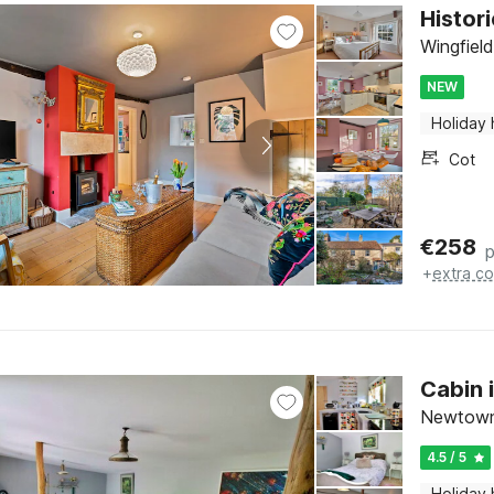
Histor
Wingfiel
NEW
Holiday
Cot
€
258
p
+
extra co
Cabin 
Newtown,
4.5 / 5
Holiday