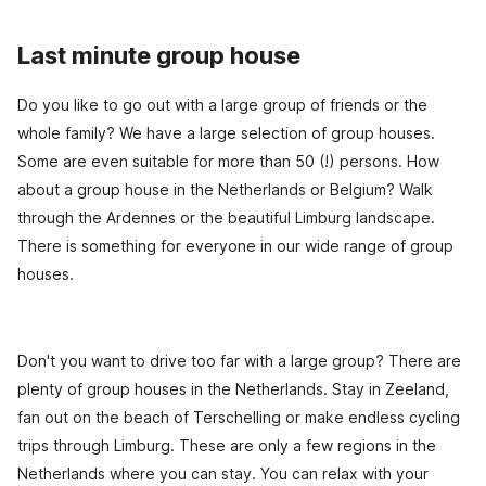
Last minute group house
Do you like to go out with a large group of friends or the
whole family? We have a large selection of group houses.
Some are even suitable for more than 50 (!) persons. How
about a group house in the Netherlands or Belgium? Walk
through the Ardennes or the beautiful Limburg landscape.
There is something for everyone in our wide range of group
houses.
Don't you want to drive too far with a large group? There are
plenty of group houses in the Netherlands. Stay in Zeeland,
fan out on the beach of Terschelling or make endless cycling
trips through Limburg. These are only a few regions in the
Netherlands where you can stay. You can relax with your