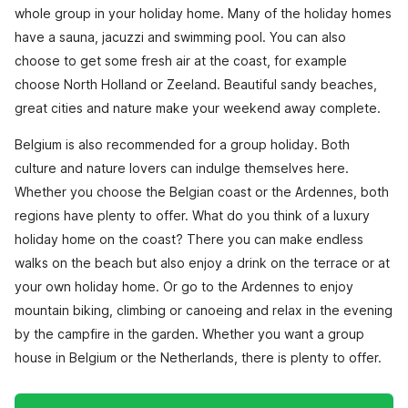
whole group in your holiday home. Many of the holiday homes
have a sauna, jacuzzi and swimming pool. You can also
choose to get some fresh air at the coast, for example
choose North Holland or Zeeland. Beautiful sandy beaches,
great cities and nature make your weekend away complete.
Belgium is also recommended for a group holiday. Both
culture and nature lovers can indulge themselves here.
Whether you choose the Belgian coast or the Ardennes, both
regions have plenty to offer. What do you think of a luxury
holiday home on the coast? There you can make endless
walks on the beach but also enjoy a drink on the terrace or at
your own holiday home. Or go to the Ardennes to enjoy
mountain biking, climbing or canoeing and relax in the evening
by the campfire in the garden. Whether you want a group
house in Belgium or the Netherlands, there is plenty to offer.