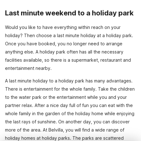
Last minute weekend to a holiday park
Would you like to have everything within reach on your
holiday? Then choose a last minute holiday at a holiday park.
Once you have booked, you no longer need to arrange
anything else. A holiday park often has all the necessary
facilities available, so there is a supermarket, restaurant and
entertainment nearby.
A last minute holiday to a holiday park has many advantages.
There is entertainment for the whole family. Take the children
to the water park or the entertainment while you and your
partner relax. After a nice day full of fun you can eat with the
whole family in the garden of the holiday home while enjoying
the last rays of sunshine. On another day, you can discover
more of the area. At Belvilla, you will find a wide range of
holiday homes at holiday parks. The parks are scattered