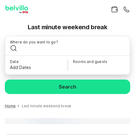
Last minute weekend break
Where do you want to go?
Date
Rooms and guests
Add Dates
Search
Home
Last minute weekend break