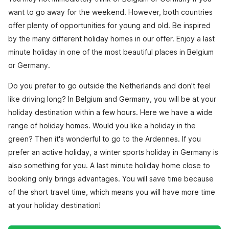
want to go away for the weekend. However, both countries
offer plenty of opportunities for young and old. Be inspired
by the many different holiday homes in our offer. Enjoy a last
minute holiday in one of the most beautiful places in Belgium
or Germany.
Do you prefer to go outside the Netherlands and don't feel
like driving long? In Belgium and Germany, you will be at your
holiday destination within a few hours. Here we have a wide
range of holiday homes. Would you like a holiday in the
green? Then it's wonderful to go to the Ardennes. If you
prefer an active holiday, a winter sports holiday in Germany is
also something for you. A last minute holiday home close to
booking only brings advantages. You will save time because
of the short travel time, which means you will have more time
at your holiday destination!