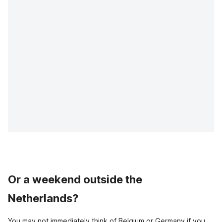
Or a weekend outside the
Netherlands?
You may not immediately think of Belgium or Germany if you