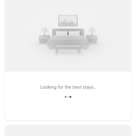
Looking for the best stays..