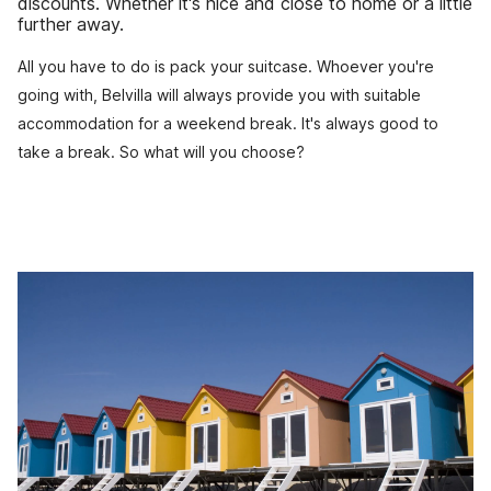
discounts. Whether it's nice and close to home or a little
further away.
All you have to do is pack your suitcase. Whoever you're
going with, Belvilla will always provide you with suitable
accommodation for a weekend break. It's always good to
take a break. So what will you choose?