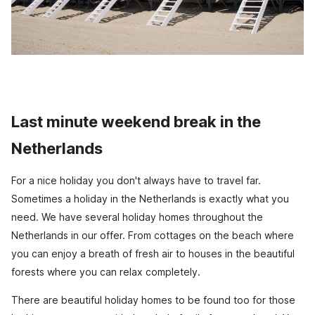
Last minute weekend break in the
Netherlands
For a nice holiday you don't always have to travel far.
Sometimes a holiday in the Netherlands is exactly what you
need. We have several holiday homes throughout the
Netherlands in our offer. From cottages on the beach where
you can enjoy a breath of fresh air to houses in the beautiful
forests where you can relax completely.
There are beautiful holiday homes to be found too for those