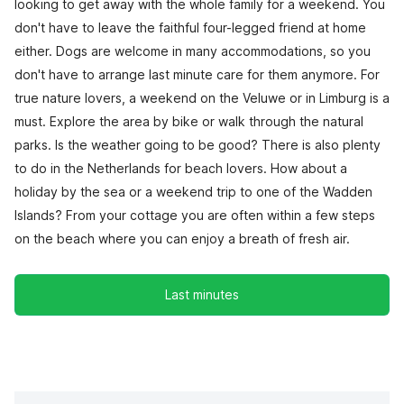
looking to get away with the whole family for a weekend. You
don't have to leave the faithful four-legged friend at home
either. Dogs are welcome in many accommodations, so you
don't have to arrange last minute care for them anymore. For
true nature lovers, a weekend on the Veluwe or in Limburg is a
must. Explore the area by bike or walk through the natural
parks. Is the weather going to be good? There is also plenty
to do in the Netherlands for beach lovers. How about a
holiday by the sea or a weekend trip to one of the Wadden
Islands? From your cottage you are often within a few steps
on the beach where you can enjoy a breath of fresh air.
Last minutes