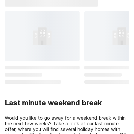
Last minute weekend break
Would you like to go away for a weekend break within
the next few weeks? Take a look at our last minute
offer, where you will find several holiday homes with