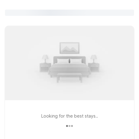
Looking for the best stays..