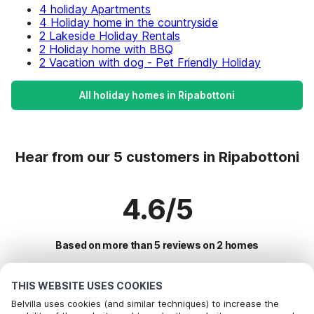
4 holiday Apartments
4 Holiday home in the countryside
2 Lakeside Holiday Rentals
2 Holiday home with BBQ
2 Vacation with dog - Pet Friendly Holiday
All holiday homes in Ripabottoni
Hear from our 5 customers in Ripabottoni
4.6/5
Based on more than 5 reviews on 2 homes
THIS WEBSITE USES COOKIES
Most Popular Destinations For Vacation
Belvilla uses cookies (and similar techniques) to increase the