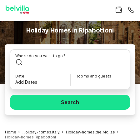
Holiday Homes in Ripabottoni
Where do you want to go?
Date
Rooms and guests
Add Dates
Search
Home
Holiday-homes Italy
Holiday-homes the Molise
Holiday-homes Ripabottoni