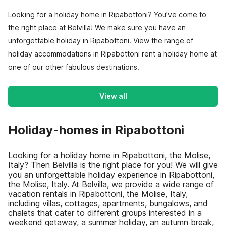
Looking for a holiday home in Ripabottoni? You’ve come to
the right place at Belvilla! We make sure you have an
unforgettable holiday in Ripabottoni. View the range of
holiday accommodations in Ripabottoni rent a holiday home at
one of our other fabulous destinations.
View all
Holiday-homes in Ripabottoni
Looking for a holiday home in Ripabottoni, the Molise,
Italy? Then Belvilla is the right place for you! We will give
you an unforgettable holiday experience in Ripabottoni,
the Molise, Italy. At Belvilla, we provide a wide range of
vacation rentals in Ripabottoni, the Molise, Italy,
including villas, cottages, apartments, bungalows, and
chalets that cater to different groups interested in a
weekend getaway, a summer holiday, an autumn break,