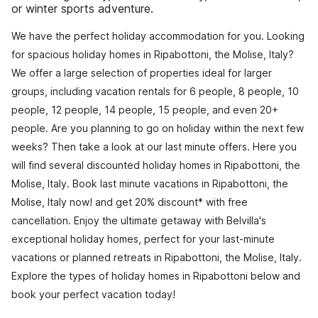
or winter sports adventure.
We have the perfect holiday accommodation for you. Looking
for spacious holiday homes in Ripabottoni, the Molise, Italy?
We offer a large selection of properties ideal for larger
groups, including vacation rentals for 6 people, 8 people, 10
people, 12 people, 14 people, 15 people, and even 20+
people. Are you planning to go on holiday within the next few
weeks? Then take a look at our last minute offers. Here you
will find several discounted holiday homes in Ripabottoni, the
Molise, Italy. Book last minute vacations in Ripabottoni, the
Molise, Italy now! and get 20% discount* with free
cancellation. Enjoy the ultimate getaway with Belvilla's
exceptional holiday homes, perfect for your last-minute
vacations or planned retreats in Ripabottoni, the Molise, Italy.
Explore the types of holiday homes in Ripabottoni below and
book your perfect vacation today!