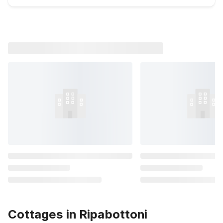
Cottages in Ripabottoni