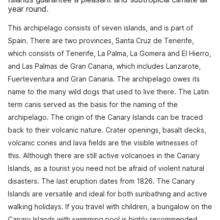
year round.
This archipelago consists of seven islands, and is part of
Spain. There are two provinces, Santa Cruz de Tenerife,
which consists of Tenerife, La Palma, La Gomera and El Hierro,
and Las Palmas de Gran Canaria, which includes Lanzarote,
Fuerteventura and Gran Canaria. The archipelago owes its
name to the many wild dogs that used to live there. The Latin
term canis served as the basis for the naming of the
archipelago. The origin of the Canary Islands can be traced
back to their volcanic nature. Crater openings, basalt decks,
volcanic cones and lava fields are the visible witnesses of
this. Although there are still active volcanoes in the Canary
Islands, as a tourist you need not be afraid of violent natural
disasters. The last eruption dates from 1826. The Canary
Islands are versatile and ideal for both sunbathing and active
walking holidays. If you travel with children, a bungalow on the
Canary Islands with swimming pool is highly recommended.