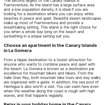
The second largest of the Canary Islands is
Fuerteventura. As the island has a large surface area
and a low population density, it is ideal if you are
looking for a destination where you can enjoy white
beaches in peace and quiet. Beautiful desert landscapes
make up most of Fuerteventura and provide a
breathtaking setting. This island is the right choice for
you when a whole day lying on the beach and
sunbathing in a unique setting suit you.
Choose an apartment in the Canary Islands
in La Gomera
From a hippie destination to a tourist attraction for
anyone who wants to combine peace and quiet with
the beach. La Gomera is known as a destination par
excellence for mountain bikers and hikers. From the
Valle Gran Rey, both mountain bike tours and day walks
are organized with a guide. In addition, the sea pool of
Hermigua is also worth a visit. You can swim here even
when the weather along the coast is rough with high
waves, and that happens regularly.
Relax in your holiday home in the Canary