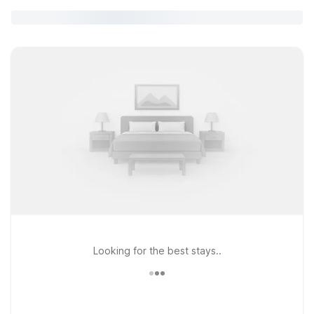
Looking for the best stays..