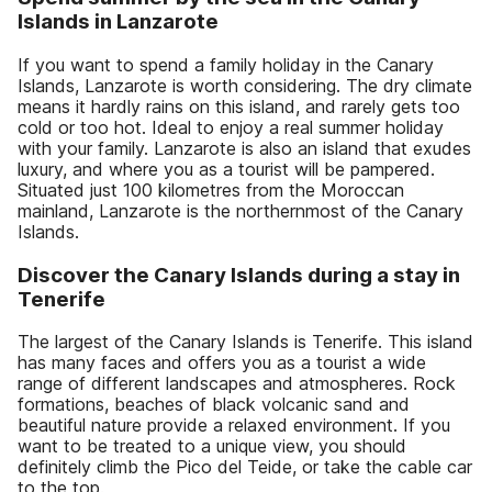
Islands in Lanzarote
If you want to spend a family holiday in the Canary
Islands, Lanzarote is worth considering. The dry climate
means it hardly rains on this island, and rarely gets too
cold or too hot. Ideal to enjoy a real summer holiday
with your family. Lanzarote is also an island that exudes
luxury, and where you as a tourist will be pampered.
Situated just 100 kilometres from the Moroccan
mainland, Lanzarote is the northernmost of the Canary
Islands.
Discover the Canary Islands during a stay in
Tenerife
The largest of the Canary Islands is Tenerife. This island
has many faces and offers you as a tourist a wide
range of different landscapes and atmospheres. Rock
formations, beaches of black volcanic sand and
beautiful nature provide a relaxed environment. If you
want to be treated to a unique view, you should
definitely climb the Pico del Teide, or take the cable car
to the top.