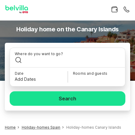
Holiday home on the Canary Islands
Where do you want to go?
Date
Rooms and guests
Add Dates
Search
Home
Holiday-homes Spain
Holiday-homes Canary Islands