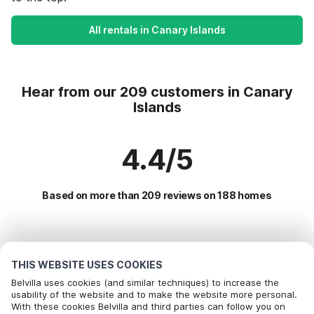
All rentals in Canary Islands
Hear from our 209 customers in Canary
Islands
4.4/5
Based on more than 209 reviews on 188 homes
Most Popular Destinations For Vacation
THIS WEBSITE USES COOKIES
Popular Amenities for Holidays in Canary islands
Belvilla uses cookies (and similar techniques) to increase the
usability of the website and to make the website more personal.
Children friendly Holiday Rentals
With these cookies Belvilla and third parties can follow you on
Top Regions with Top Amenities for Holidays