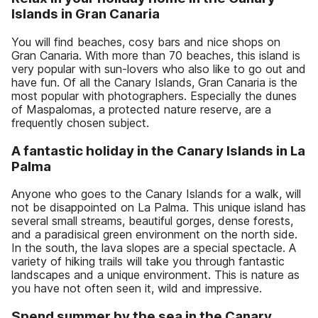
Islands in Gran Canaria
You will find beaches, cosy bars and nice shops on
Gran Canaria. With more than 70 beaches, this island is
very popular with sun-lovers who also like to go out and
have fun. Of all the Canary Islands, Gran Canaria is the
most popular with photographers. Especially the dunes
of Maspalomas, a protected nature reserve, are a
frequently chosen subject.
A fantastic holiday in the Canary Islands in La
Palma
Anyone who goes to the Canary Islands for a walk, will
not be disappointed on La Palma. This unique island has
several small streams, beautiful gorges, dense forests,
and a paradisical green environment on the north side.
In the south, the lava slopes are a special spectacle. A
variety of hiking trails will take you through fantastic
landscapes and a unique environment. This is nature as
you have not often seen it, wild and impressive.
Spend summer by the sea in the Canary