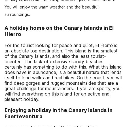
You will enjoy the warm weather and the beautiful
surroundings.
A holiday home on the Canary Islands in El
Hierro
For the tourist looking for peace and quiet, El Hierro is
an absolute top destination. This island is the smallest
of the Canary Islands, and also the least tourist-
oriented. The lack of extensive sandy beaches
certainly has something to do with this. What this island
does have in abundance, is a beautiful nature that lends
itself to long walks and real hikes. On the coast, you will
find deep gorges and rugged mountainsides that are a
great challenge for mountaineers. If you are sporty, you
will find everything on this island for an active and
pleasant holiday.
Enjoying a holiday in the Canary Islands in
Fuerteventura