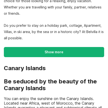
choice for those looking for a relaxing, enjoy vacation.
Whether you are travelling with your family, partner, relatives
or friends.
Do you prefer to stay on a holiday park, cottage, Apartment,
Villas, in ski area, by the sea or in a historic city? At Belvilla it is
all possible.
Show more
Canary Islands
Be seduced by the beauty of the
Canary Islands
You can enjoy the sunshine on the Canary Islands.
Located near Africa, west of Morocco, the Canary
Islands guarantee a pleasant and subtropical climate all