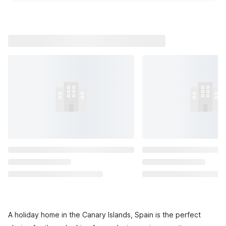
A holiday home in the Canary Islands, Spain is the perfect