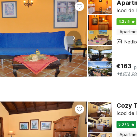
Apartm
Icod de l
4.3 / 5
Apartme
Netfli
€
163
p
+
extra co
Cozy T
Icod de l
5.0 / 5
Apartme