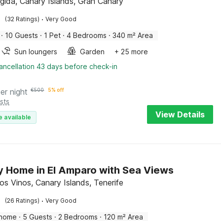
ígida, Canary Islands, Gran Canary
·
(32 Ratings)
Very Good
·
10 Guests
·
1 Pet
·
4 Bedrooms
·
340 m² Area
Sun loungers
Garden
+ 25 more
ancellation 43 days before check-in
er night
€
500
5% off
sts
View Details
e available
y Home in El Amparo with Sea Views
os Vinos, Canary Islands, Tenerife
·
(26 Ratings)
Very Good
 home
·
5 Guests
·
2 Bedrooms
·
120 m² Area