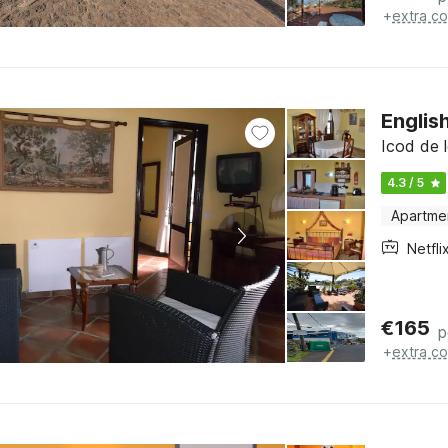
+
extra co
Englis
Icod de l
4.3 / 5
Apartme
Netfli
€
165
p
+
extra co