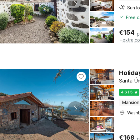
Sun l
Free c
€
154
p
+
extra co
Holida
Santa Úrs
4.6 / 5
Mansion
Washb
€
168
p