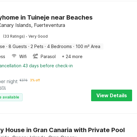
yhome in Tuineje near Beaches
Canary Islands, Fuerteventura
·
(33 Ratings)
Very Good
use
·
8 Guests
·
2 Pets
·
4 Bedrooms
·
100 m² Area
ess
Wifi
Parasol
+ 24 more
ancellation 43 days before check-in
per night
€
376
3% off
sts
View Details
e available
y House in Gran Canaria with Private Pool