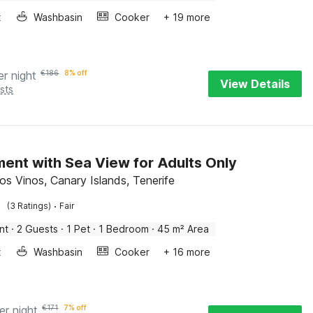
x
Washbasin
Cooker
+ 19 more
er night
€
186
8% off
View Details
sts
ent with Sea View for Adults Only
os Vinos, Canary Islands, Tenerife
·
(3 Ratings)
Fair
nt
·
2 Guests
·
1 Pet
·
1 Bedroom
·
45 m² Area
x
Washbasin
Cooker
+ 16 more
er night
€
171
7% off