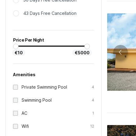
43 Days Free Cancellation
Price Per Night
€10
€5000
Amenities
Private Swimming Pool
4
Swimming Pool
4
AC
1
Wifi
12