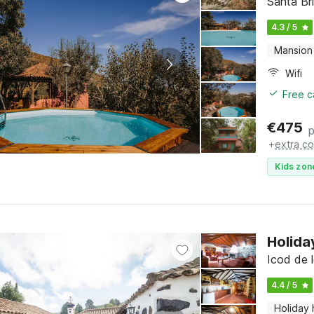
Santa Br
4.3 / 5
Mansion
Wifi
Free c
€
475
p
+
extra co
Kids zon
Holida
Icod de l
4.4 / 5
Holiday