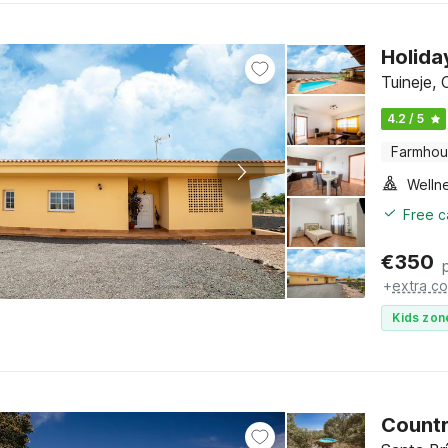
Holida
Tuineje, 
4.2 / 5
Farmho
Welln
Free c
€
350
+
extra co
Kids zon
Countr