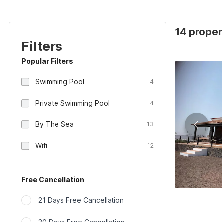
14 proper
Filters
Popular Filters
Swimming Pool
4
Private Swimming Pool
4
By The Sea
13
Wifi
12
Free Cancellation
21 Days Free Cancellation
30 Days Free Cancellation