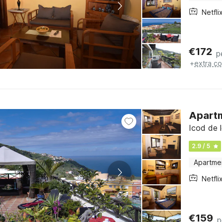
Netfli
€
172
p
+
extra co
Apartm
Icod de l
2.9 / 5
Apartme
Netfli
€
159
p