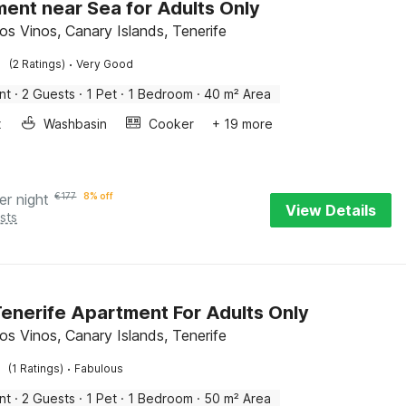
ent near Sea for Adults Only
os Vinos, Canary Islands, Tenerife
·
(2 Ratings)
Very Good
nt
·
2 Guests
·
1 Pet
·
1 Bedroom
·
40 m² Area
x
Washbasin
Cooker
+ 19 more
er night
€
177
8% off
View Details
sts
enerife Apartment For Adults Only
os Vinos, Canary Islands, Tenerife
·
(1 Ratings)
Fabulous
nt
·
2 Guests
·
1 Pet
·
1 Bedroom
·
50 m² Area