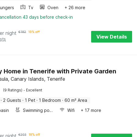
oungers
Tv
Oven
+ 26 more
ancellation 43 days before check-in
er night
€
182
10% off
View Details
sts
y Home in Tenerife with Private Garden
ula, Canary Islands, Tenerife
·
(9 Ratings)
Excellent
·
2 Guests
·
1 Pet
·
1 Bedroom
·
60 m² Area
asin
Swimming pool
Wifi
+ 17 more
er night
€
203
18% off