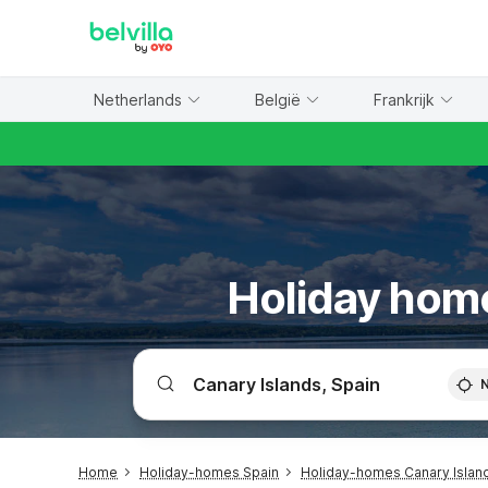
WIZARD MEMBER
Netherlands
België
Frankrijk
Holiday home
Home
Holiday-homes Spain
Holiday-homes Canary Islan