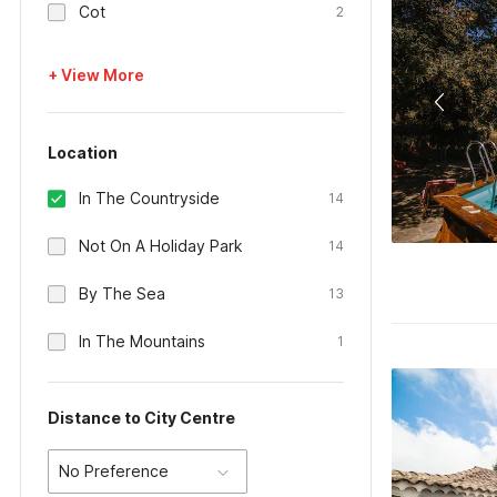
Cot
2
+ View More
Location
In The Countryside
14
Not On A Holiday Park
14
By The Sea
13
In The Mountains
1
Distance to City Centre
No Preference