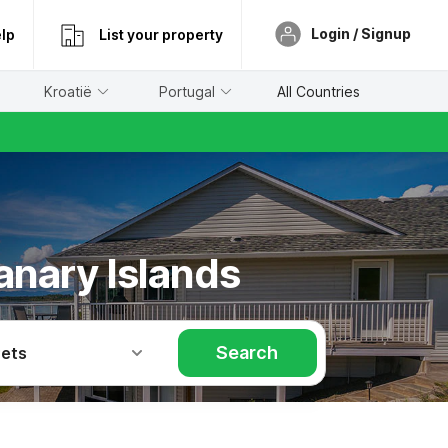
Login / Signup
lp
List your property
Kroatië
Portugal
All Countries
anary Islands
Search
Pets