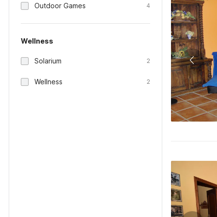
Outdoor Games
4
Wellness
Solarium
2
Wellness
2