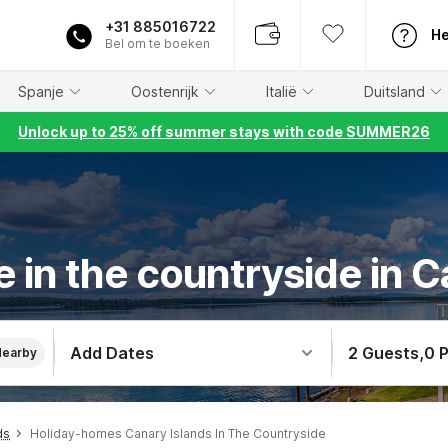
+31 885016722
He
Bel om te boeken
Spanje
Oostenrijk
Italië
Duitsland
Unlock up to 25% off summer stays with code SUMMER26
 in the countryside in C
Add Dates
2 Guests
,
0 
Nearby
ds
Holiday-homes Canary Islands In The Countryside