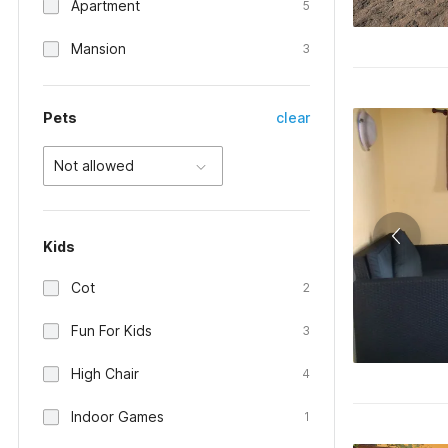
Apartment
5
Mansion
3
Pets
clear
Not allowed
Kids
Cot
2
Fun For Kids
3
High Chair
4
Indoor Games
1