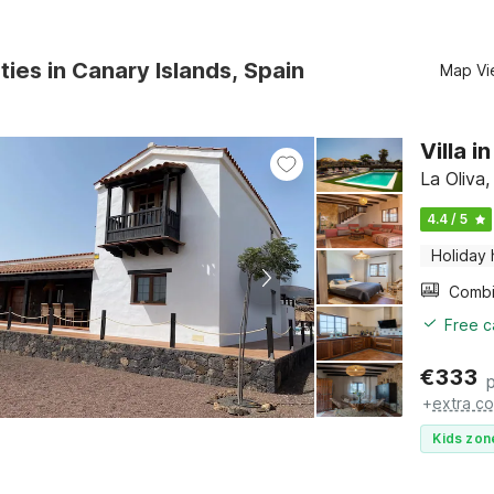
ties in Canary Islands, Spain
Map Vi
Villa 
La Oliva,
4.4 / 5
Holiday
Free c
€
333
+
extra co
Kids zon