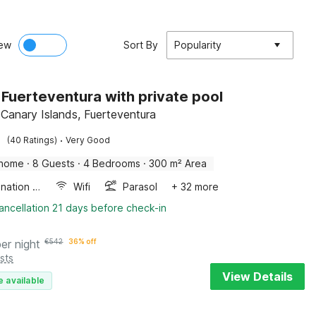
ew
Sort By
Popularity
in Fuerteventura with private pool
 Canary Islands, Fuerteventura
·
(40 Ratings)
Very Good
 home
·
8 Guests
·
4 Bedrooms
·
300 m² Area
Combination microwave
Wifi
Parasol
+ 32 more
ancellation 21 days before check-in
per night
€
542
36% off
sts
View Details
e available