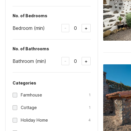
No. of Bedrooms
Bedroom (min)
0
-
+
No. of Bathrooms
Bathroom (min)
0
-
+
Categories
Farmhouse
1
Cottage
1
Holiday Home
4