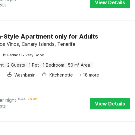
View Details
sts
h-Style Apartment only for Adults
os Vinos, Canary Islands, Tenerife
·
(5 Ratings)
Very Good
nt
·
2 Guests
·
1 Pet
·
1 Bedroom
·
50 m² Area
x
Washbasin
Kitchenette
+ 18 more
er night
€
177
7% off
View Details
sts