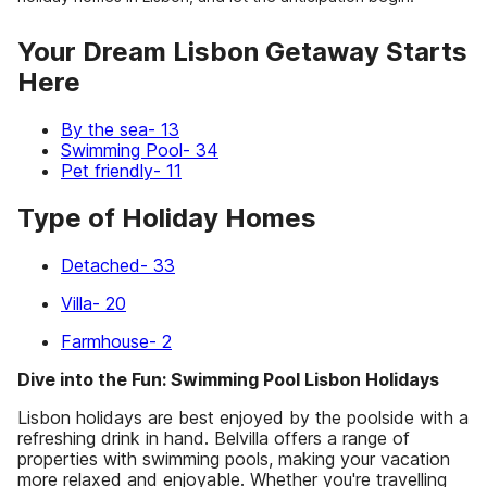
Your Dream Lisbon Getaway Starts
Here
By the sea- 13
Swimming Pool- 34
Pet friendly- 11
Type of Holiday Homes
Detached- 33
Villa- 20
Farmhouse- 2
Dive into the Fun: Swimming Pool Lisbon Holidays
Lisbon holidays are best enjoyed by the poolside with a
refreshing drink in hand. Belvilla offers a range of
properties with swimming pools, making your vacation
more relaxed and enjoyable. Whether you're travelling