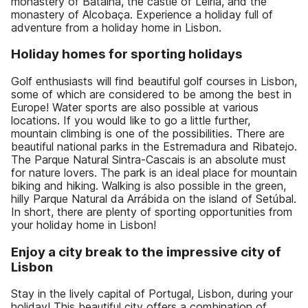
monastery of Batalha, the castle of Leiria, and the
monastery of Alcobaça. Experience a holiday full of
adventure from a holiday home in Lisbon.
Holiday homes for sporting holidays
Golf enthusiasts will find beautiful golf courses in Lisbon,
some of which are considered to be among the best in
Europe! Water sports are also possible at various
locations. If you would like to go a little further,
mountain climbing is one of the possibilities. There are
beautiful national parks in the Estremadura and Ribatejo.
The Parque Natural Sintra-Cascais is an absolute must
for nature lovers. The park is an ideal place for mountain
biking and hiking. Walking is also possible in the green,
hilly Parque Natural da Arrábida on the island of Setúbal.
In short, there are plenty of sporting opportunities from
your holiday home in Lisbon!
Enjoy a city break to the impressive city of
Lisbon
Stay in the lively capital of Portugal, Lisbon, during your
holiday! This beautiful city offers a combination of