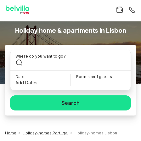
Holiday home & apartments in Lisbon
Where do you want to go?
Date
Rooms and guests
Add Dates
Search
Home
Holiday-homes Portugal
Holiday-homes Lisbon