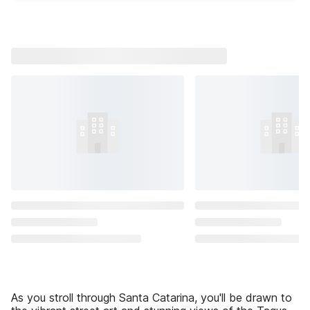
As you stroll through Santa Catarina, you'll be drawn to