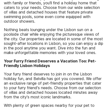
with family or friends, you'll find a holiday home that
caters to your needs. Choose from our wide selection
of villas and detached houses that feature private
swimming pools, some even come equipped with
outdoor showers.
Nothing beats lounging under the Lisbon sun on a
poolside chair while enjoying the picturesque views of
the city. Our properties are located in some of the most
sought-after locations in Lisbon, so you can enjoy a dip
in the pool anytime you want. Dive into the fun and
make unforgettable memories with your loved ones.
Your Furry Friend Deserves a Vacation Too: Pet-
Friendly Lisbon Holidays
Your furry friend deserves to join in on the Lisbon
holiday fun, and Belvilla has got you covered. We offer
an exclusive range of pet-friendly properties that cater
to your furry friend's needs. Choose from our selection
of villas and detached houses located minutes away
from the city's most iconic landmarks.
With plenty of green spaces nearby for your pet to