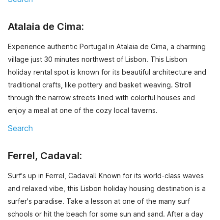
Atalaia de Cima:
Experience authentic Portugal in Atalaia de Cima, a charming
village just 30 minutes northwest of Lisbon. This Lisbon
holiday rental spot is known for its beautiful architecture and
traditional crafts, like pottery and basket weaving. Stroll
through the narrow streets lined with colorful houses and
enjoy a meal at one of the cozy local taverns.
Search
Ferrel, Cadaval:
Surf's up in Ferrel, Cadaval! Known for its world-class waves
and relaxed vibe, this Lisbon holiday housing destination is a
surfer's paradise. Take a lesson at one of the many surf
schools or hit the beach for some sun and sand. After a day