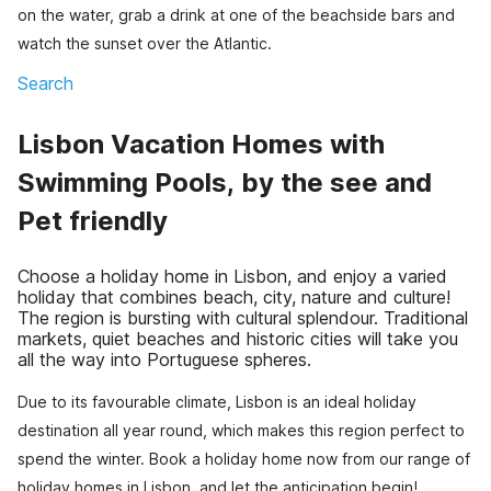
on the water, grab a drink at one of the beachside bars and
watch the sunset over the Atlantic.
Search
Lisbon Vacation Homes with
Swimming Pools, by the see and
Pet friendly
Choose a holiday home in Lisbon, and enjoy a varied
holiday that combines beach, city, nature and culture!
The region is bursting with cultural splendour. Traditional
markets, quiet beaches and historic cities will take you
all the way into Portuguese spheres.
Due to its favourable climate, Lisbon is an ideal holiday
destination all year round, which makes this region perfect to
spend the winter. Book a holiday home now from our range of
holiday homes in Lisbon, and let the anticipation begin!