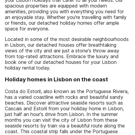
spacious properties are equipped with modern
amenities, providing you with everything you need for
an enjoyable stay. Whether you're travelling with family
or friends, our detached holiday homes offer ample
space for everyone.
Located in some of the most desirable neighbourhoods
in Lisbon, our detached houses offer breathtaking
views of the city and are just a stone's throw away
from top-rated attractions. Embrace the luxury and
book one of our detached houses for your Lisbon
holiday rental today.
Holiday homes in Lisbon on the coast
Costa do Estoril, also known as the Portuguese Riviera,
has a varied coastline with rocks and beautiful sandy
beaches. Discover attractive seaside resorts such as
Cascais and Estoril from your holiday home in Lisbon,
just half an hour's drive from Lisbon. In the summer
months you can visit the city of Lisbon from these
seaside resorts by train via a beautiful route along the
coast. This coastal strip falls under the Portuguese