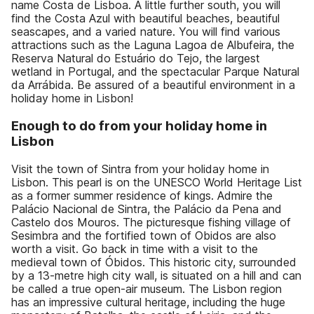
name Costa de Lisboa. A little further south, you will
find the Costa Azul with beautiful beaches, beautiful
seascapes, and a varied nature. You will find various
attractions such as the Laguna Lagoa de Albufeira, the
Reserva Natural do Estuário do Tejo, the largest
wetland in Portugal, and the spectacular Parque Natural
da Arrábida. Be assured of a beautiful environment in a
holiday home in Lisbon!
Enough to do from your holiday home in
Lisbon
Visit the town of Sintra from your holiday home in
Lisbon. This pearl is on the UNESCO World Heritage List
as a former summer residence of kings. Admire the
Palácio Nacional de Sintra, the Palácio da Pena and
Castelo dos Mouros. The picturesque fishing village of
Sesimbra and the fortified town of Obidos are also
worth a visit. Go back in time with a visit to the
medieval town of Óbidos. This historic city, surrounded
by a 13-metre high city wall, is situated on a hill and can
be called a true open-air museum. The Lisbon region
has an impressive cultural heritage, including the huge