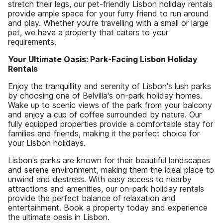
stretch their legs, our pet-friendly Lisbon holiday rentals
provide ample space for your furry friend to run around
and play. Whether you're travelling with a small or large
pet, we have a property that caters to your
requirements.
Your Ultimate Oasis: Park-Facing Lisbon Holiday
Rentals
Enjoy the tranquillity and serenity of Lisbon's lush parks
by choosing one of Belvilla's on-park holiday homes.
Wake up to scenic views of the park from your balcony
and enjoy a cup of coffee surrounded by nature. Our
fully equipped properties provide a comfortable stay for
families and friends, making it the perfect choice for
your Lisbon holidays.
Lisbon's parks are known for their beautiful landscapes
and serene environment, making them the ideal place to
unwind and destress. With easy access to nearby
attractions and amenities, our on-park holiday rentals
provide the perfect balance of relaxation and
entertainment. Book a property today and experience
the ultimate oasis in Lisbon.