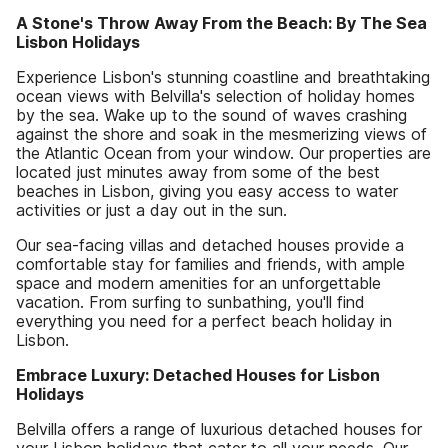
A Stone's Throw Away From the Beach: By The Sea
Lisbon Holidays
Experience Lisbon's stunning coastline and breathtaking
ocean views with Belvilla's selection of holiday homes
by the sea. Wake up to the sound of waves crashing
against the shore and soak in the mesmerizing views of
the Atlantic Ocean from your window. Our properties are
located just minutes away from some of the best
beaches in Lisbon, giving you easy access to water
activities or just a day out in the sun.
Our sea-facing villas and detached houses provide a
comfortable stay for families and friends, with ample
space and modern amenities for an unforgettable
vacation. From surfing to sunbathing, you'll find
everything you need for a perfect beach holiday in
Lisbon.
Embrace Luxury: Detached Houses for Lisbon
Holidays
Belvilla offers a range of luxurious detached houses for
your Lisbon holidays that cater to all your needs. Our