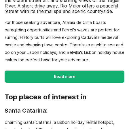
the vibrant street art and stunning views of the Tagus
River. A short drive away, Rio Maior offers a peaceful
retreat with its thermal spa and scenic countryside.
For those seeking adventure, Atalaia de Cima boasts
paragliding opportunities and Ferrel's waves are perfect for
surfing. History buffs will love exploring Cadaval's medieval
castle and charming town centre. There's so much to see and
do on your Lisbon holidays, and Belvilla's Lisbon holiday house
makes the perfect base for your adventure.
Read more
Top places of interest in
Santa Catarina:
Charming Santa Catarina, a Lisbon holiday rental hotspot,