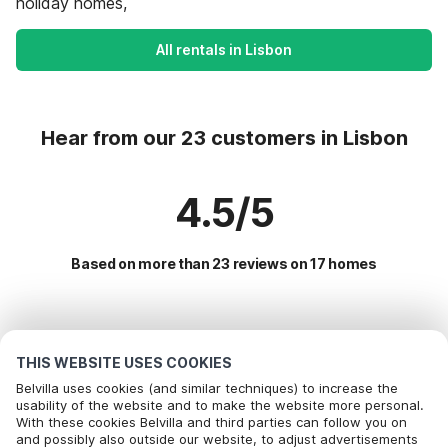
holiday homes,
All rentals in Lisbon
Hear from our 23 customers in Lisbon
4.5/5
Based on more than 23 reviews on 17 homes
Most Popular Destinations For Vacation
THIS WEBSITE USES COOKIES
Popular Amenities for Holidays in Lisbon
Belvilla uses cookies (and similar techniques) to increase the
usability of the website and to make the website more personal.
Holiday home with swimming pool
With these cookies Belvilla and third parties can follow you on
Top Regions with Top Amenities for Holidays
Call to book
and possibly also outside our website, to adjust advertisements
Children friendly Holiday Rentals