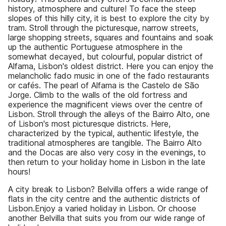
history, atmosphere and culture! To face the steep
slopes of this hilly city, it is best to explore the city by
tram. Stroll through the picturesque, narrow streets,
large shopping streets, squares and fountains and soak
up the authentic Portuguese atmosphere in the
somewhat decayed, but colourful, popular district of
Alfama, Lisbon's oldest district. Here you can enjoy the
melancholic fado music in one of the fado restaurants
or cafés. The pearl of Alfama is the Castelo de São
Jorge. Climb to the walls of the old fortress and
experience the magnificent views over the centre of
Lisbon. Stroll through the alleys of the Bairro Alto, one
of Lisbon's most picturesque districts. Here,
characterized by the typical, authentic lifestyle, the
traditional atmospheres are tangible. The Bairro Alto
and the Docas are also very cosy in the evenings, to
then return to your holiday home in Lisbon in the late
hours!
A city break to Lisbon? Belvilla offers a wide range of
flats in the city centre and the authentic districts of
Lisbon.Enjoy a varied holiday in Lisbon. Or choose
another Belvilla that suits you from our wide range of