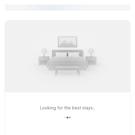
Looking for the best stays..