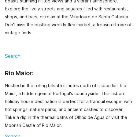
boasts stunning hilltop views and a vibrant atmosphere.
Explore the lively streets and squares filled with restaurants,
shops, and bars, or relax at the Miradouro de Santa Catarina.
Don't miss the bustling weekly flea market, a treasure trove of
vintage finds.
Search
Rio Maior:
Nestled in the rolling hills 45 minutes north of Lisbon lies Rio
Maior, a hidden gem of Portugal's countryside. This Lisbon
holiday house destination is perfect for a tranquil escape, with
hot springs, natural parks, and ancient castles to discover.
Take a dip in the thermal baths of Olhos de Água or visit the
Moorish Castle of Rio Maior.
Search