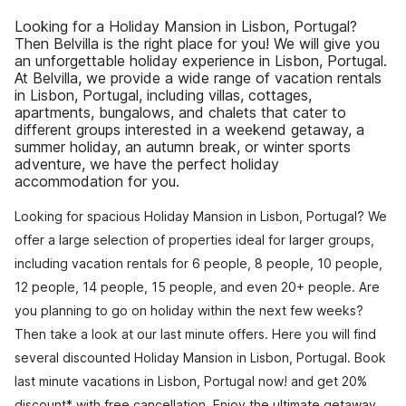
Looking for a Holiday Mansion in Lisbon, Portugal?
Then Belvilla is the right place for you! We will give you
an unforgettable holiday experience in Lisbon, Portugal.
At Belvilla, we provide a wide range of vacation rentals
in Lisbon, Portugal, including villas, cottages,
apartments, bungalows, and chalets that cater to
different groups interested in a weekend getaway, a
summer holiday, an autumn break, or winter sports
adventure, we have the perfect holiday
accommodation for you.
Looking for spacious Holiday Mansion in Lisbon, Portugal? We
offer a large selection of properties ideal for larger groups,
including vacation rentals for 6 people, 8 people, 10 people,
12 people, 14 people, 15 people, and even 20+ people. Are
you planning to go on holiday within the next few weeks?
Then take a look at our last minute offers. Here you will find
several discounted Holiday Mansion in Lisbon, Portugal. Book
last minute vacations in Lisbon, Portugal now! and get 20%
discount* with free cancellation. Enjoy the ultimate getaway