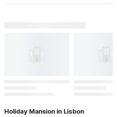
Holiday Mansion in Lisbon