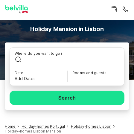
Holiday Mansion in Lisbon
Where do you want to go?
Date
Rooms and guests
Add Dates
Search
Home
Holiday-homes Portugal
Holiday-homes Lisbon
Holiday-homes Lisbon Mansion