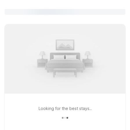
Looking for the best stays..