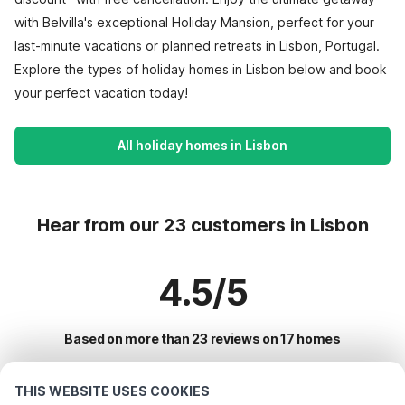
with Belvilla's exceptional Holiday Mansion, perfect for your
last-minute vacations or planned retreats in Lisbon, Portugal.
Explore the types of holiday homes in Lisbon below and book
your perfect vacation today!
All holiday homes in Lisbon
Hear from our 23 customers in Lisbon
4.5/5
Based on more than 23 reviews on 17 homes
THIS WEBSITE USES COOKIES