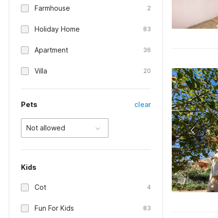
Farmhouse
2
Holiday Home
83
Apartment
36
Villa
20
Pets
clear
Not allowed
Kids
Cot
4
Fun For Kids
83