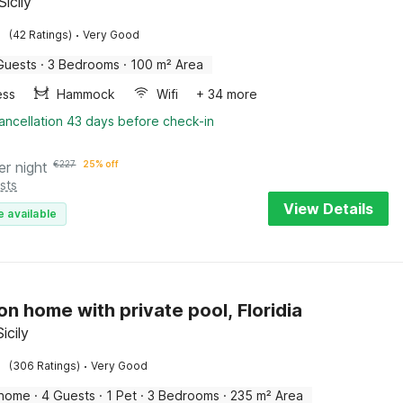
Sicily
·
(42 Ratings)
Very Good
Guests
·
3 Bedrooms
·
100 m² Area
ess
Hammock
Wifi
+ 34 more
ancellation 43 days before check-in
er night
€
227
25% off
sts
View Details
e available
on home with private pool, Floridia
Sicily
·
(306 Ratings)
Very Good
 home
·
4 Guests
·
1 Pet
·
3 Bedrooms
·
235 m² Area