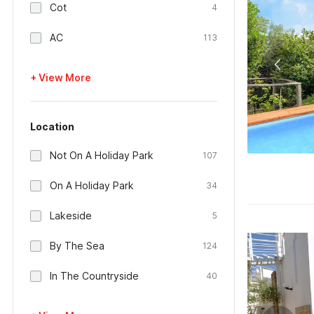
Cot
4
AC
113
+ View More
Location
Not On A Holiday Park
107
On A Holiday Park
34
Lakeside
5
By The Sea
124
In The Countryside
40