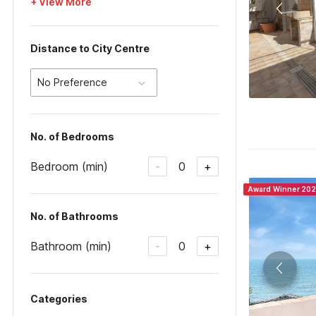
+ View More
Distance to City Centre
No Preference
No. of Bedrooms
Bedroom (min)
0
-
+
Award Winner 20
No. of Bathrooms
Bathroom (min)
0
-
+
Categories