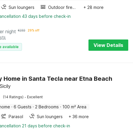
Sun loungers
Outdoor fireplace
+ 28 more
ancellation 43 days before check-in
er night
€
232
29% off
sts
View Details
e available
y Home in Santa Tecla near Etna Beach
Sicily
·
(14 Ratings)
Excellent
 home
·
6 Guests
·
2 Bedrooms
·
100 m² Area
Parasol
Sun loungers
+ 36 more
ancellation 21 days before check-in