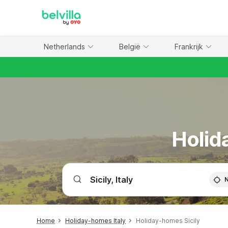
WIZARD MEMBER
Netherlands
België
Frankrijk
Holid
Home
Holiday-homes Italy
Holiday-homes Sicily