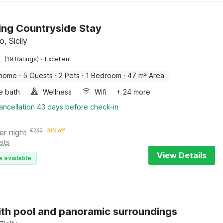
ng Countryside Stay
, Sicily
·
(19 Ratings)
Excellent
 home
·
5 Guests
·
2 Pets
·
1 Bedroom
·
47 m² Area
e bath
Wellness
Wifi
+ 24 more
ancellation 43 days before check-in
er night
€
263
31% off
sts
View Details
e available
with pool and panoramic surroundings