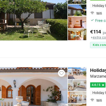
Holiday
Wifi
Free c
€
114
p
+
extra co
Kids zon
Holida
Marzamem
4.6 / 5
Holiday
Wifi