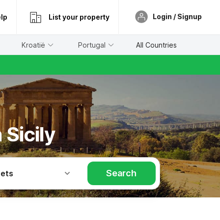
Login / Signup
lp
List your property
Kroatië
Portugal
All Countries
Sicily
Search
Pets