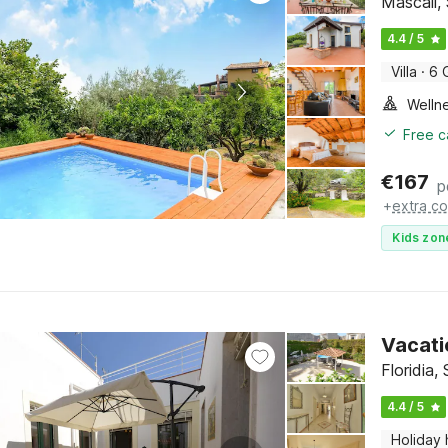
Mascali, 
4.4 / 5
Villa
·
6 
Welln
Free c
€
167
p
+
extra co
Kids zon
Vacati
Floridia, 
4.4 / 5
Holiday