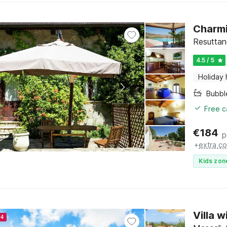
Charmi
Resuttano
4.5 / 5
Holiday
Bubbl
Free c
€
184
p
+
extra co
Kids zon
Villa 
24