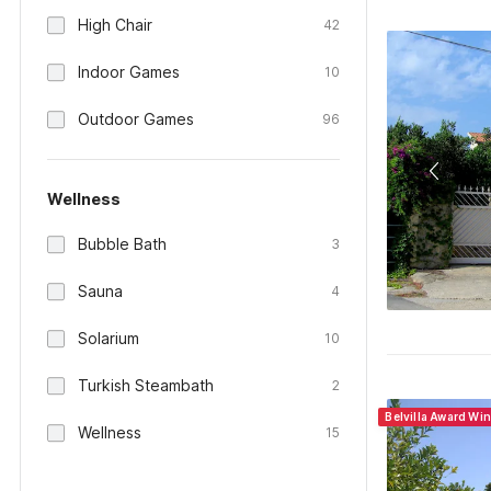
High Chair
42
Indoor Games
10
Outdoor Games
96
Wellness
Bubble Bath
3
Sauna
4
Solarium
10
Turkish Steambath
2
Belvilla Award Wi
Wellness
15