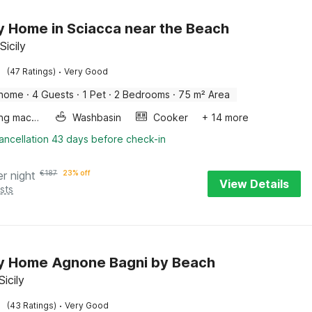
y Home in Sciacca near the Beach
Sicily
·
(47 Ratings)
Very Good
 home
·
4 Guests
·
1 Pet
·
2 Bedrooms
·
75 m² Area
Washing machine
Washbasin
Cooker
+ 14 more
ancellation 43 days before check-in
er night
€
187
23% off
View Details
sts
y Home Agnone Bagni by Beach
icily
·
(43 Ratings)
Very Good