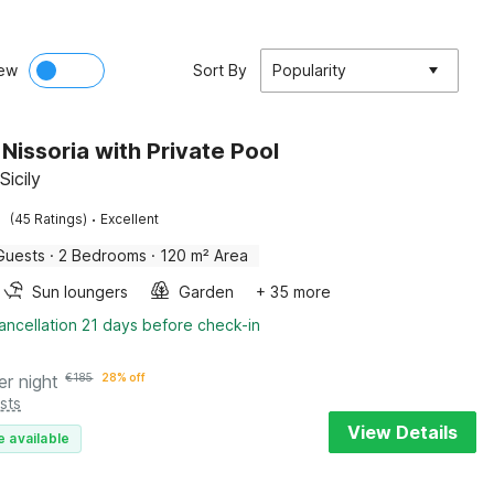
ew
Sort By
Popularity
n Nissoria with Private Pool
Sicily
·
(45 Ratings)
Excellent
Guests
·
2 Bedrooms
·
120 m² Area
Sun loungers
Garden
+ 35 more
ancellation 21 days before check-in
er night
€
185
28% off
sts
View Details
e available