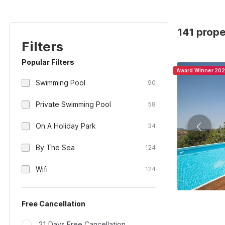
141 proper
Filters
Popular Filters
Award Winner 20
Swimming Pool
90
Private Swimming Pool
58
On A Holiday Park
34
By The Sea
124
Wifi
124
Free Cancellation
21 Days Free Cancellation