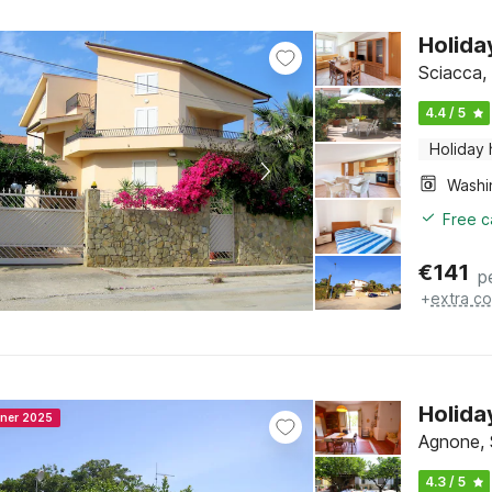
Holida
Sciacca, 
4.4 / 5
Holiday
Free c
€
141
p
+
extra co
Holida
nner 2025
Agnone, S
4.3 / 5