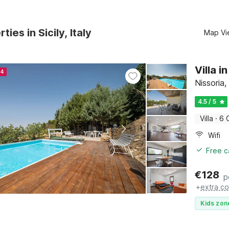
ties in Sicily, Italy
Map Vi
Villa i
24
Nissoria, 
4.5 / 5
Villa
·
6 
Wifi
Free c
€
128
p
+
extra co
Kids zon