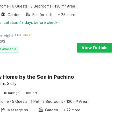
 home
·
6 Guests
·
3 Bedrooms
·
130 m² Area
Garden
Fun for kids
+ 25 more
ancellation 43 days before check-in
er night
€
172
31% off
sts
View Details
e available
y Home by the Sea in Pachino
i, Sicily
·
(18 Ratings)
Excellent
 home
·
5 Guests
·
1 Pet
·
2 Bedrooms
·
120 m² Area
Massage shower
Garden
+ 22 more