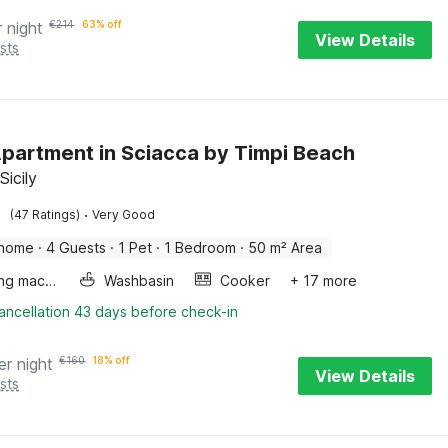
r night
€
214
63% off
View Details
sts
Apartment in Sciacca by Timpi Beach
Sicily
·
(47 Ratings)
Very Good
 home
·
4 Guests
·
1 Pet
·
1 Bedroom
·
50 m² Area
Washing machine
Washbasin
Cooker
+ 17 more
ancellation 43 days before check-in
er night
€
160
18% off
View Details
sts