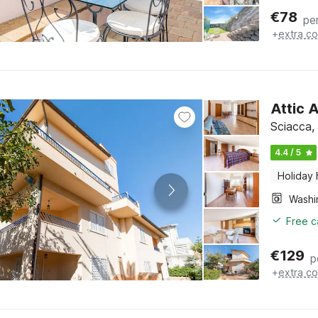
€
78
pe
+
extra co
Attic 
Sciacca, 
4.4 / 5
Holiday
Free c
€
129
p
+
extra co