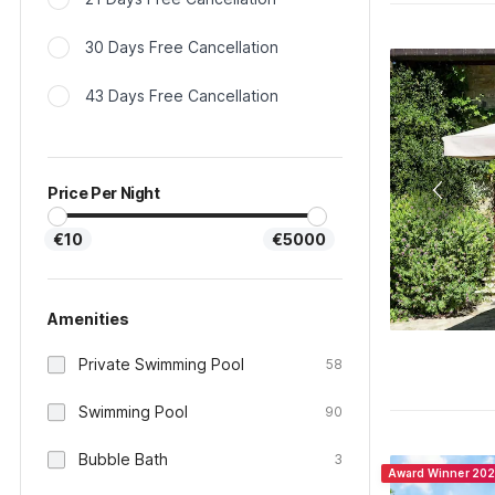
30 Days Free Cancellation
43 Days Free Cancellation
Price Per Night
€10
€5000
Amenities
Private Swimming Pool
58
Swimming Pool
90
Bubble Bath
3
Award Winner 20