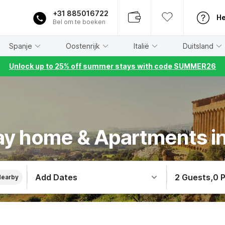
+31 885016722
He
Bel om te boeken
Spanje
Oostenrijk
Italië
Duitsland
Unlock up to 25% off summer stays with code SUMMER26
ay home & Apartments in 
Add Dates
2 Guests
,
0 
Nearby