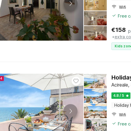
Wifi
Free c
€
158
p
+
extra co
Kids zon
Holida
24
Acireale, 
4.8 / 5
Holiday
Wifi
Free c