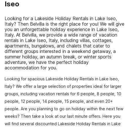
Iseo
Looking for a Lakeside Holiday Rentals in Lake Iseo,
Italy? Then Belvilla is the right place for you! We will give
you an unforgettable holiday experience in Lake Iseo,
Italy. At Belvilla, we provide a wide range of vacation
rentals in Lake Iseo, Italy, including villas, cottages,
apartments, bungalows, and chalets that cater to
different groups interested in a weekend getaway, a
summer holiday, an autumn break, or winter sports
adventure, we have the perfect holiday
accommodation for you.
Looking for spacious Lakeside Holiday Rentals in Lake Iseo,
Italy? We offer a large selection of properties ideal for larger
groups, including vacation rentals for 6 people, 8 people, 10
people, 12 people, 14 people, 15 people, and even 20+
people. Are you planning to go on holiday within the next few
weeks? Then take a look at our last minute offers. Here you
will find several discounted Lakeside Holiday Rentals in Lake