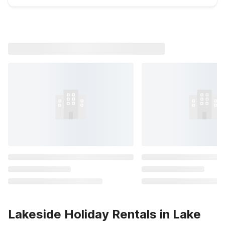
Lakeside Holiday Rentals in Lake