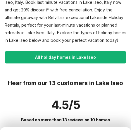
Iseo, Italy. Book last minute vacations in Lake Iseo, Italy now!
and get 20% discount* with free cancellation. Enjoy the
ultimate getaway with Belvilla's exceptional Lakeside Holiday
Rentals, perfect for your last-minute vacations or planned
retreats in Lake Iseo, Italy. Explore the types of holiday homes
in Lake Iseo below and book your perfect vacation today!
All holiday homes in Lake Iseo
Hear from our 13 customers in Lake Iseo
4.5/5
Based on more than 13 reviews on 10 homes