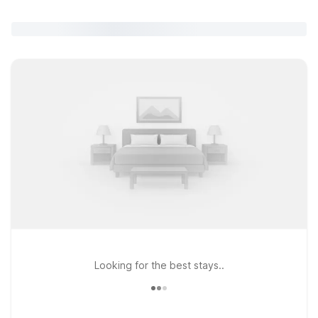
Looking for the best stays..