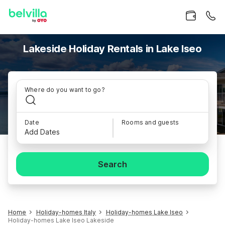
Lakeside Holiday Rentals in Lake Iseo
Where do you want to go?
Date
Rooms and guests
Add Dates
Search
Home
Holiday-homes Italy
Holiday-homes Lake Iseo
Holiday-homes Lake Iseo Lakeside