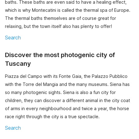
baths. These baths are even said to have a healing effect,
which is why Montecatini is called the thermal spa of Europe.
The thermal baths themselves are of course great for
relaxing, but the town itself also has plenty to offer!
Search
Discover the most photogenic city of
Tuscany
Piazza del Campo with its Fonte Gaia, the Palazzo Pubblico
with the Torre del Mangia and the many museums. Siena has
so many photogenic sights. Siena is also a fun city for
children, they can discover a different animal in the city coat
of arms in every neighbourhood and twice a year, the horse
race right through the city is a true spectacle.
Search