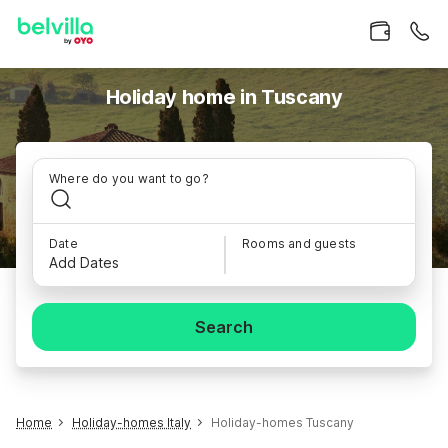
Holiday home in Tuscany
Where do you want to go?
Date
Rooms and guests
Add Dates
Search
Home
Holiday-homes Italy
Holiday-homes Tuscany