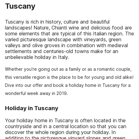
Tuscany
Tuscany is rich in history, culture and beautiful
landscapes! Nature, Chianti wine and delicious food are
some elements that are typical of this Italian region. The
varied picturesque landscape with vineyards, green
valleys and olive groves in combination with medieval
settlements and centuries-old towns make for an
unbelievable holiday in Italy.
Whether you're going out as a family or as a romantic couple,
this versatile region is the place to be for young and old alike!
Dive into our offer and book a holiday home in Tuscany for a
wonderful week away in 2019.
Holiday in Tuscany
Your holiday home in Tuscany is often located in the
countryside and in a central location so that you can
discover the whole region during your holiday. In
addition to the picturesque vinyard slopes and green