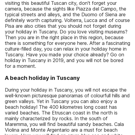
visiting this beautiful Tuscan city, don't forget your
camera, because the sights like Piazza del Campo, the
typical streets and alleys, and the Duomo of Siena are
definitely worth capturing. Volterra, Lucca and of course
Pisa are also cities that you should not forget during
your holiday in Tuscany. Do you love visiting museums?
Then you are in the right place in this region, because
there is something for everyone here. After a fascinating
culture-filled day, you can relax in your holiday home in
Tuscany. Have you made your choice already? Go on
holiday in Tuscany in 2019, and you will not be bored
for a moment.
A beach holiday in Tuscany
During your holiday in Tuscany, you will not escape the
well-known picturesque panoramas of colourfull hills and
green valleys. Yet in Tuscany you can also enjoy a
beach holiday! The 400 kilometres long coast has
varied beaches. The Etruscan coast in the north is
mainly characterized by rocks. In the south of
Maremma, you will find beautiful sandy beaches. Cala
Violina and Monte Argentario are a must for beach