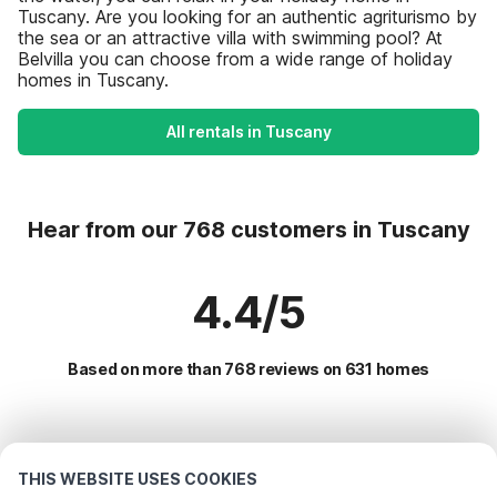
Tuscany. Are you looking for an authentic agriturismo by
the sea or an attractive villa with swimming pool? At
Belvilla you can choose from a wide range of holiday
homes in Tuscany.
All rentals in Tuscany
Hear from our 768 customers in Tuscany
4.4/5
Based on more than 768 reviews on 631 homes
Most Popular Destinations For Vacation
THIS WEBSITE USES COOKIES