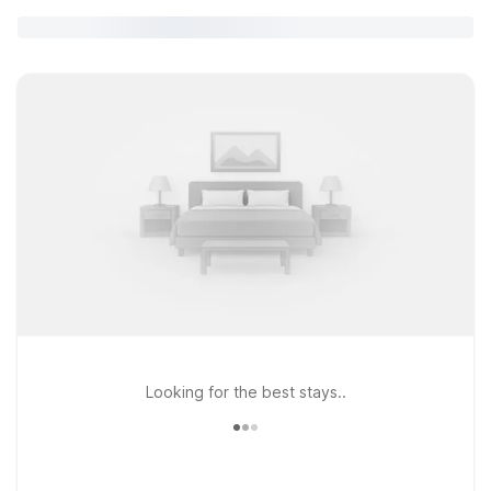
Looking for the best stays..