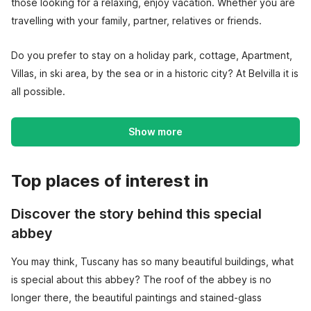
those looking for a relaxing, enjoy vacation. Whether you are
travelling with your family, partner, relatives or friends.
Do you prefer to stay on a holiday park, cottage, Apartment,
Villas, in ski area, by the sea or in a historic city? At Belvilla it is
all possible.
Show more
Top places of interest in
Discover the story behind this special
abbey
You may think, Tuscany has so many beautiful buildings, what
is special about this abbey? The roof of the abbey is no
longer there, the beautiful paintings and stained-glass