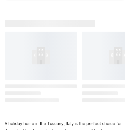
A holiday home in the Tuscany, Italy is the perfect choice for