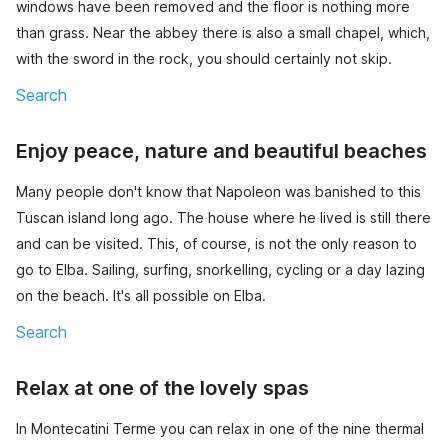
windows have been removed and the floor is nothing more
than grass. Near the abbey there is also a small chapel, which,
with the sword in the rock, you should certainly not skip.
Search
Enjoy peace, nature and beautiful beaches
Many people don't know that Napoleon was banished to this
Tuscan island long ago. The house where he lived is still there
and can be visited. This, of course, is not the only reason to
go to Elba. Sailing, surfing, snorkelling, cycling or a day lazing
on the beach. It's all possible on Elba.
Search
Relax at one of the lovely spas
In Montecatini Terme you can relax in one of the nine thermal