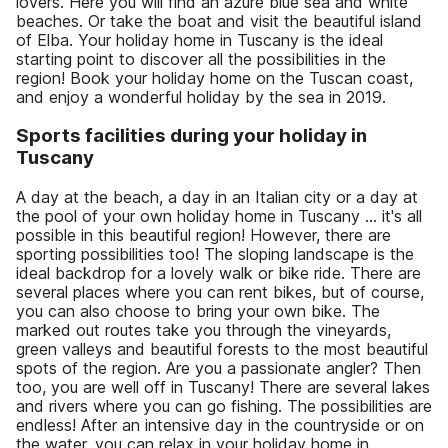
lovers. Here you will find an azure blue sea and white
beaches. Or take the boat and visit the beautiful island
of Elba. Your holiday home in Tuscany is the ideal
starting point to discover all the possibilities in the
region! Book your holiday home on the Tuscan coast,
and enjoy a wonderful holiday by the sea in 2019.
Sports facilities during your holiday in
Tuscany
A day at the beach, a day in an Italian city or a day at
the pool of your own holiday home in Tuscany ... it's all
possible in this beautiful region! However, there are
sporting possibilities too! The sloping landscape is the
ideal backdrop for a lovely walk or bike ride. There are
several places where you can rent bikes, but of course,
you can also choose to bring your own bike. The
marked out routes take you through the vineyards,
green valleys and beautiful forests to the most beautiful
spots of the region. Are you a passionate angler? Then
too, you are well off in Tuscany! There are several lakes
and rivers where you can go fishing. The possibilities are
endless! After an intensive day in the countryside or on
the water, you can relax in your holiday home in