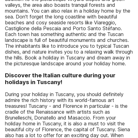
valleys, the area also boasts tranquil forests and
mountains. You can also relax in a holiday home by the
sea. Don't forget the long coastline with beautiful
beaches and cosy seaside resorts like Viareggio,
Castiglione della Pescaia and Porto Santo Stéfano.
Each town has something authentic and the Tuscan
landscape is full of beautiful monuments and churches.
The inhabitants like to introduce you to typical Tuscan
dishes, and nature invites you to a relaxing walk through
the hills. Book a holiday in Tuscany and dream away in
the picturesque landscape around your holiday home.
Discover the Italian culture during your
holidays in Tuscany!
During your holiday in Tuscany, you should definitely
admire the rich history with its world-famous art
treasures! Tuscany - and Florence in particular - is the
cradle of the Renaissance with artists such as
Brunelleschi, Donatello and Masaccio. From your
holiday home in Tuscany, it is also a must to visit the
beautiful city of Florence, the capital of Tuscany. Siena
also has a lot to offer for an exciting day out. When